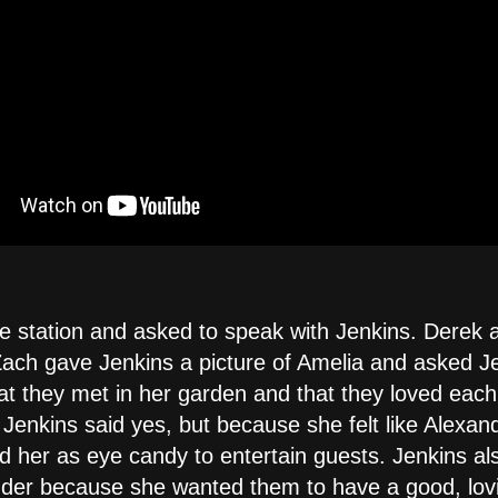
e station and asked to speak with Jenkins. Derek 
Zach gave Jenkins a picture of Amelia and asked Jen
at they met in her garden and that they loved eac
. Jenkins said yes, but because she felt like Alexa
d her as eye candy to entertain guests. Jenkins als
der because she wanted them to have a good, lov