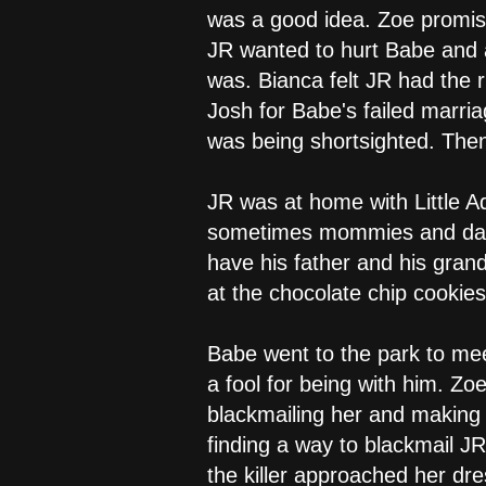
was a good idea. Zoe promise
JR wanted to hurt Babe and a
was. Bianca felt JR had the 
Josh for Babe's failed marria
was being shortsighted. Then
JR was at home with Little A
sometimes mommies and daddie
have his father and his gran
at the chocolate chip cooki
Babe went to the park to me
a fool for being with him. Z
blackmailing her and making 
finding a way to blackmail J
the killer approached her dr