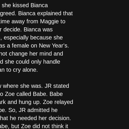
 she kissed Bianca
greed. Bianca explained that
 time away from Maggie to
r decide. Bianca was
, especially because she
was a female on New Year's.
d not change her mind and
id she could only handle
n to cry alone.
w where she was. JR stated
so Zoe called Babe. Babe
ark and hung up. Zoe relayed
be. So, JR admitted he
that he needed her decision.
e, but Zoe did not think it