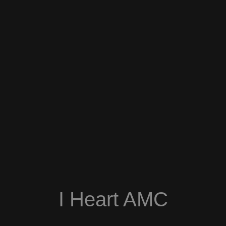
I Heart AMC