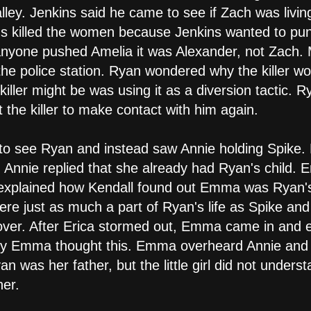
ey. Jenkins said he came to see if Zach was living 
s killed the women because Jenkins wanted to punis
f anyone pushed Amelia it was Alexander, not Zach
the police station. Ryan wondered why the killer w
iller might be was using it as a diversion tactic. R
t the killer to make contact with him again.
to see Ryan and instead saw Annie holding Spike. 
 Annie replied that she already had Ryan's child. E
explained how Kendall found out Emma was Ryan's 
e just as much a part of Ryan's life as Spike and 
 over. After Erica stormed out, Emma came in and 
y Emma thought this. Emma overheard Annie and E
an was her father, but the little girl did not unde
her.