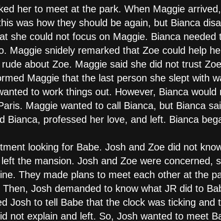
ked her to meet at the park. When Maggie arrived,
this was how they should be again, but Bianca disa
hat she could not focus on Maggie. Bianca needed
o. Maggie snidely remarked that Zoe could help he
rude about Zoe. Maggie said she did not trust Zoe
ormed Maggie that the last person she slept with 
l wanted to work things out. However, Bianca woul
aris. Maggie wanted to call Bianca, but Bianca sa
 Bianca, professed her love, and left. Bianca bega
tment looking for Babe. Josh and Zoe did not kno
d left the mansion. Josh and Zoe were concerned, 
fine. They made plans to meet each other at the p
. Then, Josh demanded to know what JR did to Ba
Josh to tell Babe that the clock was ticking and 
d not explain and left. So, Josh wanted to meet Bab