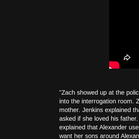
"Zach showed up at the polic
into the interrogation room. 
mother. Jenkins explained th
asked if she loved his father
explained that Alexander use
want her sons around Alexan