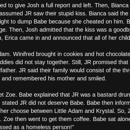
d to give Josh a full report and left. Then, Bianca
ssumed JR saw their stupid kiss. Bianca said the 
right to dump Babe because she cheated on him. Bi
ge. Then, Josh admitted that the kiss was a goodbye
, Erica came in and announced that all of her chil
dam. Winifred brought in cookies and hot chocolate
s did not stay together. Still, JR promised that
dfather. JR said their family would consist of the 
es and remembered his mother and smiled.
et Zoe. Babe explained that JR was a bastard drun
oe stated JR did not deserve Babe. Babe then info
her choose between Little Adam and Krystal. So, 
R. Zoe then went to get them coffee. Babe sat alo
essed as a homeless person!"