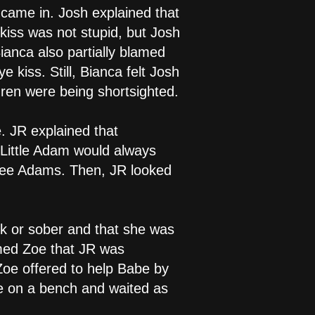
 came in. Josh explained that
kiss was not stupid, but Josh
anca also partially blamed
 kiss. Still, Bianca felt Josh
dren were being shortsighted.
. JR explained that
 Little Adam would always
three Adams. Then, JR looked
k or sober and that she was
rmed Zoe that JR was
Zoe offered to help Babe by
ne on a bench and waited as