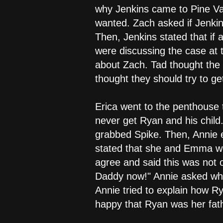
why Jenkins came to Pine Vall
wanted. Zach asked if Jenkin
Then, Jenkins stated that i
were discussing the case at 
about Zach. Tad thought the k
thought they should try to ge
Erica went to the penthouse 
never get Ryan and his child.
grabbed Spike. Then, Annie 
stated that she and Emma wer
agree and said this was not
Daddy now!" Annie asked wh
Annie tried to explain how Ry
happy that Ryan was her fat