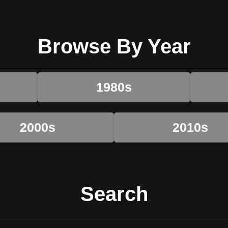
Browse By Year
1980s
2000s
2010s
Search