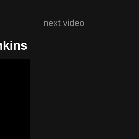
next video
nkins