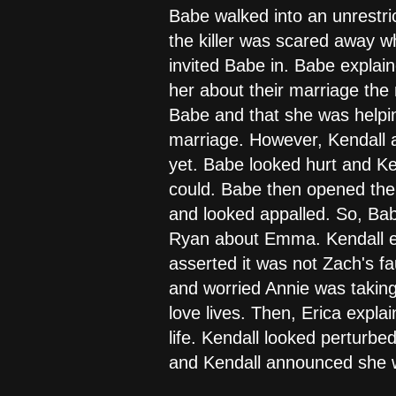
Babe walked into an unrestric
the killer was scared away 
invited Babe in. Babe explai
her about their marriage the
Babe and that she was helpin
marriage. However, Kendall a
yet. Babe looked hurt and Ken
could. Babe then opened the
and looked appalled. So, Bab
Ryan about Emma. Kendall ex
asserted it was not Zach's f
and worried Annie was taking
love lives. Then, Erica expl
life. Kendall looked perturb
and Kendall announced she w