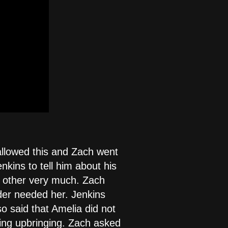
allowed this and Zach went
kins to tell him about his
h other very much. Zach
nder needed her. Jenkins
o said that Amelia did not
ing upbringing. Zach asked