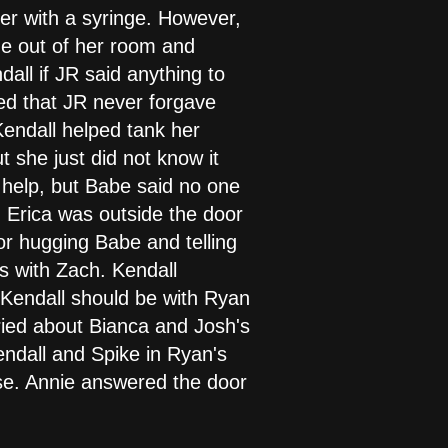
her with a syringe. However,
me out of her room and
all if JR said anything to
ed that JR never forgave
endall helped tank her
 she just did not know it
d help, but Babe said no one
 Erica was outside the door
or hugging Babe and telling
 with Zach. Kendall
d Kendall should be with Ryan
ried about Bianca and Josh's
endall and Spike in Ryan's
use. Annie answered the door