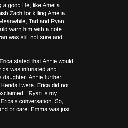
a good life, like Amelia
h Zach for killing Amelia.
. Meanwhile, Tad and Ryan
ould warn him with a note
yan was still not sure and
Erica stated that Annie would
rica was infuriated and
daughter. Annie further
Kendall were. Erica did not
exclaimed, "Ryan is my
rica's conversation. So,
rstand or care. Emma was just