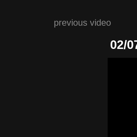
previous video
02/0