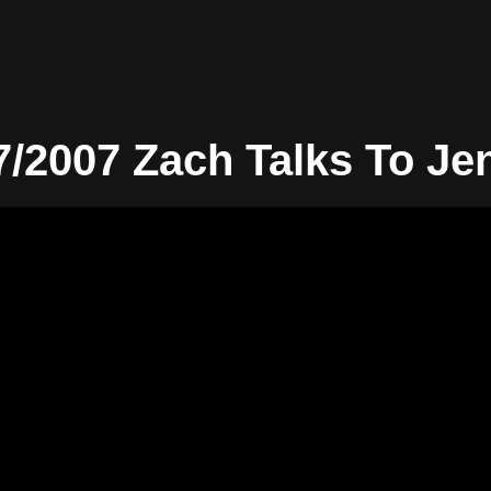
7/2007 Zach Talks To Je