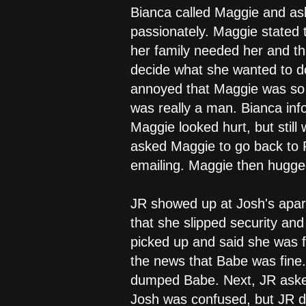
Bianca called Maggie and as
passionately. Maggie stated 
her family needed her and t
decide what she wanted to d
annoyed that Maggie was so 
was really a man. Bianca inf
Maggie looked hurt, but stil
asked Maggie to go back to P
emailing. Maggie then hugged
JR showed up at Josh's apar
that she slipped security an
picked up and said she was 
the news that Babe was fine
dumped Babe. Next, JR asked 
Josh was confused, but JR di