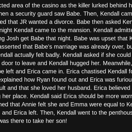
ted area of the casino as the killer lurked behind 
when a security guard saw Babe. Then, Kendall ca
ned that JR wanted a divorce. Babe then asked Kend
 night Kendall came to the mansion. Kendall admitt
g Josh get Babe that night. Babe was upset that K
sserted that Babe's marriage was already over, but
dall actually felt badly. Kendall asked if she coul
 door to leave and Kendall hugged her. Meanwhile,
e left and Erica came in. Erica chastised Kendall f
plained how Ryan found out and Erica was furious
ault and that she loved her husband. Erica believe
 her place. Kendall said Erica should be more wor
ained that Annie felt she and Emma were equal to K
ed and Erica left. Then, Kendall went to the pentho
as there to take her son!