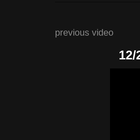
previous video
12/