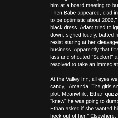
him at a board meeting to bu
Then Babe appeared, clad in
to be optimistic about 2006,
black dress. Adam tried to ig
down, sighed loudly, batted h
resist staring at her cleavag
business. Apparently that fl
kiss and shouted "Sucker!" a
resolved to take an immediat
At the Valley Inn, all eyes 
candy," Amanda. The girls sn
plot. Meanwhile, Ethan quiz
"knew" he was going to dump 
Ethan asked if she wanted hi
heck out of her." Elsewhere, 