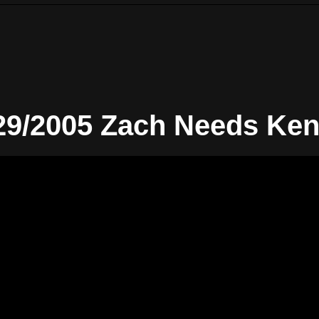
29/2005 Zach Needs Ken