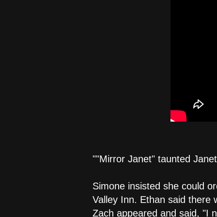
""Mirror Janet" taunted Jane
Simone insisted she could or
Valley Inn. Ethan said there 
Zach appeared and said, "I ne