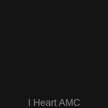
I Heart AMC