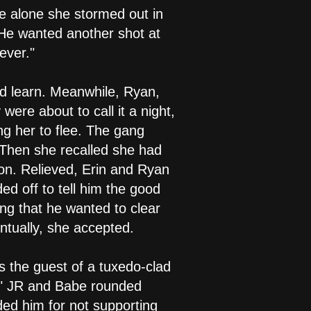
be alone she stormed out in
" He wanted another shot at
ever."
d learn. Meanwhile, Ryan,
were about to call it a night,
ng her to flee. The gang
 Then she recalled she had
ion. Relieved, Erin and Ryan
d off to tell him the good
ng that he wanted to clear
ntually, she accepted.
 the guest of a tuxedo-clad
," JR and Babe rounded
ded him for not supporting