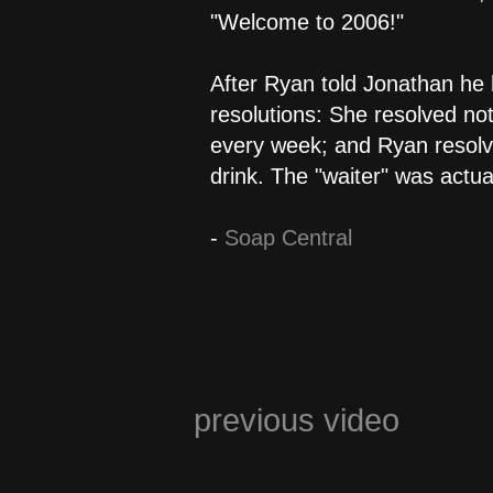
"Welcome to 2006!"
After Ryan told Jonathan he h
resolutions: She resolved not
every week; and Ryan resolve
drink. The "waiter" was actual
-
Soap Central
previous video