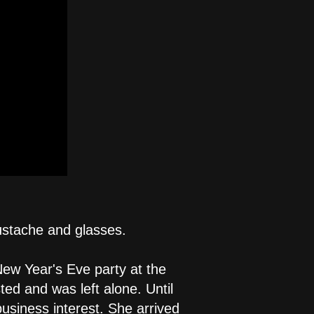
ustache and glasses.
New Year's Eve party at the
ted and was left alone. Until
business interest. She arrived