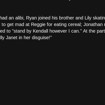
ad an alibi, Ryan joined his brother and Lily skati
 to get mad at Reggie for eating cereal; Jonathan r
d to "stand by Kendall however I can." At the part
ly Janet in her disguise!"