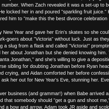
ned number. When Zach revealed it was a set-up to 
 He locked her in and poured "sparkling fruit juice.
ared him to "make this the best divorce celebration 
y New Year and gave her Erin's skates so she coul
k-goers about "Victoria" without luck. Just as they 
 a slug from a flask and called "Victoria!" prompti
d her about Jonathan but she denied knowing him.
anta Jonathan," and she's willing to give a deposit
e sibling for doubting Jonathan before Ryan heade
ted crying, and Aidan comforted her before confessi
 ask her out for New Year's Eve, stunning her. Eve
ver business (and grammar!) when Babe arrived as
ed that somebody should "get a gun and shoot me
ound a bow and arrow. Adam took JR aside and scol