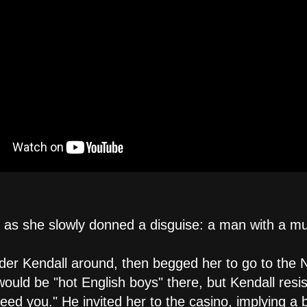
t as she slowly donned a disguise: a man with a m
der Kendall around, then begged her to go to the 
would be "hot English boys" there, but Kendall resis
ed you." He invited her to the casino, implying a 