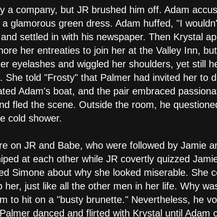
y a company, but JR brushed him off. Adam accused J
 a glamorous green dress. Adam huffed, "I wouldn
" and settled in with his newspaper. Then Krystal a
nore her entreaties to join her at the Valley Inn, bu
er eyelashes and wiggled her shoulders, yet still he
e. She told "Frosty" that Palmer had invited her to 
oated Adam's boat, and the pair embraced passiona
nd fled the scene. Outside the room, he questione
e cold shower.
were on JR and Babe, who were followed by Jamie an
iped at each other while JR covertly quizzed Jamie
zed Simone about why she looked miserable. She 
her, just like all the other men in her life. Why 
m to hit on a "busty brunette." Nevertheless, he v
Palmer danced and flirted with Krystal until Adam 