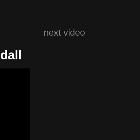
next video
dall