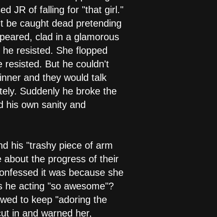
R of falling for "that girl."
't be caught dead pretending
ppeared, clad in a glamorous
t he resisted. She flopped
 resisted. But he couldn't
dinner and they would talk
tely. Suddenly he broke the
d his own sanity and
d his "trashy piece of arm
 about the progress of their
confessed it was because she
was he acting "so awesome"?
owed to keep "adoring the
cut in and warned her,