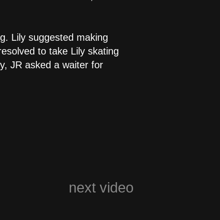
ng. Lily suggested making
esolved to take Lily skating
y, JR asked a waiter for
next video