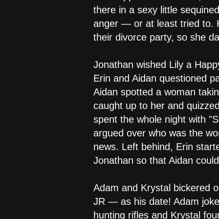
there in a sexy little sequi
anger — or at least tried to.
their divorce party, so she d
Jonathan wished Lily a Happ
Erin and Aidan questioned par
Aidan spotted a woman taking
caught up to her and quizze
spent the whole night with "S
argued over who was the wors
news. Left behind, Erin star
Jonathan so that Aidan could
Adam and Krystal bickered o
JR — as his date! Adam jok
hunting rifles and Krystal f