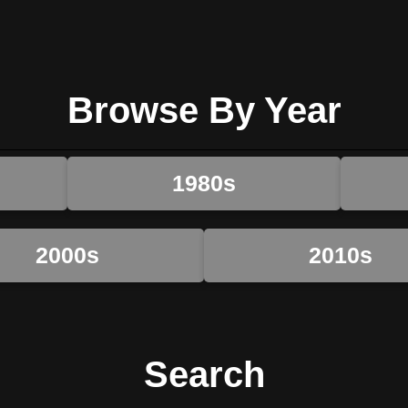
Browse By Year
1980s
2000s
2010s
Search