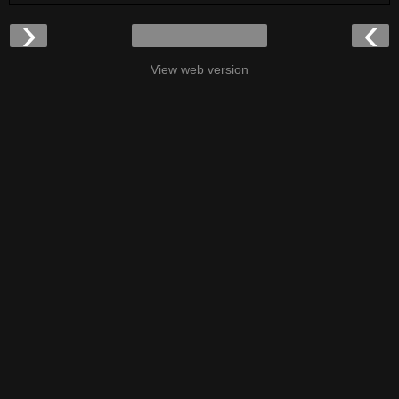
›
‹
View web version