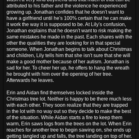
attributed to his father and the violence he experienced
growing up. Jonathan confides that he doesn't want to
have a girlfriend until he's 100% certain that he can make
it work the way it is supposed to be. At Lily's confusion,
Jonathan explains that he doesn't want to risk making the
same mistakes he made in the past. Each shares with the
other the qualities they are looking for in that special
someone. When Jonathan begins to talk about Christmas
and children, Lily tells him that she isn't sure that she will
make a good mother because of her autism. Jonathan is
sad for her. To cheer her up, he offers to hang the wreath
he brought with him over the opening of her tree.
Afterwards he leaves.
Erin and Aidan find themselves locked inside the
Christmas tree lot. Neither is happy to be there much less
with each other. They soon realize that they are trapped
in the lot with no way out so they decide to make the best
of the situation. While Aidan starts a fire to keep them
warm, Erin saws logs from the trees on the lot. When Erin
reaches for another tree to begin sawing on, she ends up
getting tangled up and falls, the tree landing on top of her.