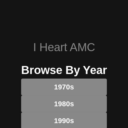
I Heart AMC
Browse By Year
1970s
1980s
1990s