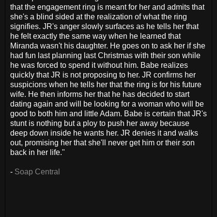
that the engagement ring is meant for her and admits that
she's a blind sided at the realization of what the ring
signifies. JR's anger slowly surfaces as he tells her that
he felt exactly the same way when he learned that
Miranda wasn't his daughter. He goes on to ask her if she
had fun last planning last Christmas with their son while
he was forced to spend it without him. Babe realizes
quickly that JR is not proposing to her. JR confirms her
suspicions when he tells her that the ring is for his future
wife. He then informs her that he has decided to start
dating again and will be looking for a woman who will be
good to both him and little Adam. Babe is certain that JR's
stunt is nothing but a ploy to push her away because
deep down inside he wants her. JR denies it and walks
out, promising her that she'll never get him or their son
back in her life."
-
Soap Central