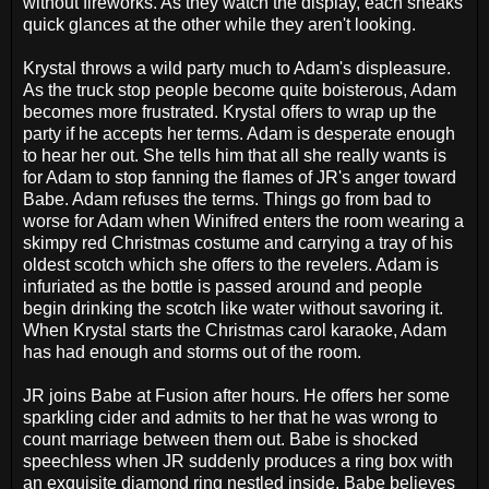
without fireworks. As they watch the display, each sneaks
quick glances at the other while they aren't looking.
Krystal throws a wild party much to Adam's displeasure.
As the truck stop people become quite boisterous, Adam
becomes more frustrated. Krystal offers to wrap up the
party if he accepts her terms. Adam is desperate enough
to hear her out. She tells him that all she really wants is
for Adam to stop fanning the flames of JR's anger toward
Babe. Adam refuses the terms. Things go from bad to
worse for Adam when Winifred enters the room wearing a
skimpy red Christmas costume and carrying a tray of his
oldest scotch which she offers to the revelers. Adam is
infuriated as the bottle is passed around and people
begin drinking the scotch like water without savoring it.
When Krystal starts the Christmas carol karaoke, Adam
has had enough and storms out of the room.
JR joins Babe at Fusion after hours. He offers her some
sparkling cider and admits to her that he was wrong to
count marriage between them out. Babe is shocked
speechless when JR suddenly produces a ring box with
an exquisite diamond ring nestled inside. Babe believes