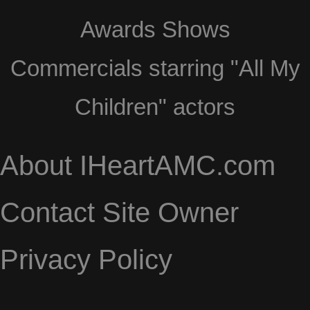
Awards Shows
Commercials starring "All My
Children" actors
About IHeartAMC.com
Contact Site Owner
Privacy Policy