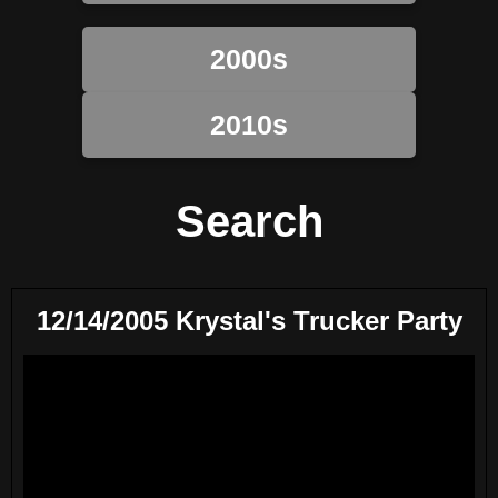
2000s
2010s
Search
12/14/2005 Krystal's Trucker Party