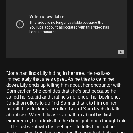
"Jonathan finds Lily hiding in her tree. He realizes
immediately that she's upset. As he tries to calm her
down, Lily ends up telling him about her encounter with
Sam earlier. She confides that she's sad because he
called her stupid and that he's no longer her boyfriend.
Jonathan offers to go find Sam and talk to him on her
behalf. Lily declines the offer. Talk of Sam leads to talk
about sex. When Lily asks Jonathan about his first
experience, he admits that he didn't put much thought into
it. He just went with his feelings. He tells Lily that he
wasn't a very kind boyfriend and that much of that can be