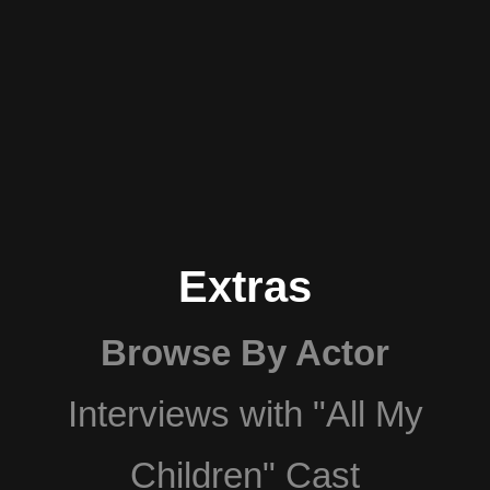
Extras
Browse By Actor
Interviews with "All My
Children" Cast