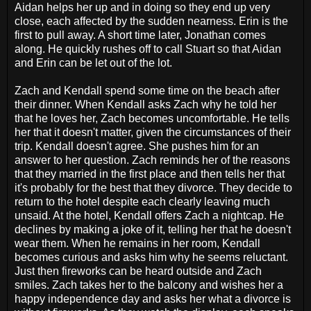
Aidan helps her up and in doing so they end up very
close, each affected by the sudden nearness. Erin is the
first to pull away. A short time later, Jonathan comes
along. He quickly rushes off to call Stuart so that Aidan
and Erin can be let out of the lot.
Zach and Kendall spend some time on the beach after
their dinner. When Kendall asks Zach why he told her
that he loves her, Zach becomes uncomfortable. He tells
her that it doesn't matter, given the circumstances of their
trip. Kendall doesn't agree. She pushes him for an
answer to her question. Zach reminds her of the reasons
that they married in the first place and then tells her that
it's probably for the best that they divorce. They decide to
return to the hotel despite each clearly leaving much
unsaid. At the hotel, Kendall offers Zach a nightcap. He
declines by making a joke of it, telling her that he doesn't
wear them. When he remains in her room, Kendall
becomes curious and asks him why he seems reluctant.
Just then fireworks can be heard outside and Zach
smiles. Zach takes her to the balcony and wishes her a
happy independence day and asks her what a divorce is