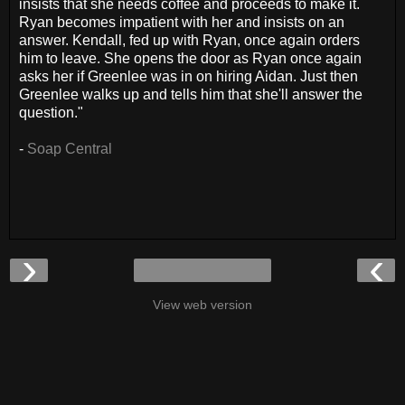
insists that she needs coffee and proceeds to make it.
Ryan becomes impatient with her and insists on an
answer. Kendall, fed up with Ryan, once again orders
him to leave. She opens the door as Ryan once again
asks her if Greenlee was in on hiring Aidan. Just then
Greenlee walks up and tells him that she'll answer the
question."
-
Soap Central
›
‹
View web version