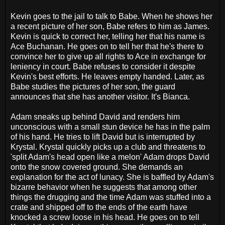
Kevin goes to the jail to talk to Babe. When he shows her
a recent picture of her son, Babe refers to him as James.
Kevin is quick to correct her, telling her that his name is
Ace Buchanan. He goes on to tell her that he's there to
convince her to give up all rights to Ace in exchange for
leniency in court. Babe refuses to consider it despite
Kevin's best efforts. He leaves empty handed. Later, as
Babe studies the pictures of her son, the guard
announces that she has another visitor. It's Bianca.
Adam sneaks up behind David and renders him
unconscious with a small stun device he has in the palm
of his hand. He tries to lift David but is interrupted by
Krystal. Krystal quickly picks up a club and threatens to
'split Adam's head open like a melon' Adam drops David
onto the snow covered ground. She demands an
explanation for the act of lunacy. She is baffled by Adam's
bizarre behavior when he suggests that among other
things the drugging and the time Adam was stuffed into a
crate and shipped off to the ends of the earth have
knocked a screw loose in his head. He goes on to tell