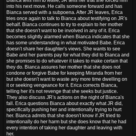
Bianca tells him to leave, JR tells her that she forced him
into his next move. He calls someone forward and has
Bianca served with a subpoena. After JR leaves, Erica
tries once again to talk to Bianca about testifying on JR's
behalf. Bianca continues to try to explain to her mother
that she doesn't want to be involved in any of it. Erica
becomes slightly alarmed when Bianca indicates that she
has some understanding in what motivated Babe. Erica
doesn't share her daughter's views. She wants to see
Babe and her parents pay for what they did to Bianca and
she promises to do whatever it takes to make certain that
they do. Bianca assures her mother that she does not
condone or forgive Babe for keeping Miranda from her
but she doesn't want to waste any more time dwelling on
it or seeking vengeance for it. Erica corrects Bianca,
telling her it's not revenge that she seeks but justice.
They also discuss JR's actions on the night of Bianca's
fall. Erica questions Bianca about exactly what JR did,
specifically pushing her and intentionally trying to hurt
her. Bianca admits that she doesn't know if JR tried to
intentionally do her harm but she does know that he had
every intention of taking her daughter and leaving with
her.