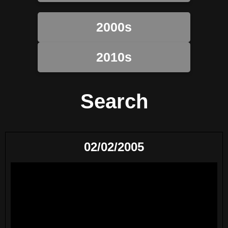
2000s
2010s
Search
02/02/2005