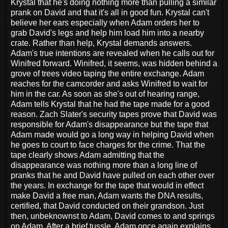
Krystal that he's doing nothing more than pulling a similar
prank on David and that it's all in good fun. Krystal can't
believe her ears especially when Adam orders her to
grab David's legs and help him load him into a nearby
crate. Rather than help, Krystal demands answers.
Adam's true intentions are revealed when he calls out for
Winifred forward. Winifred, it seems, was hidden behind a
grove of trees video taping the entire exchange. Adam
reaches for the camcorder and asks Winifred to wait for
him in the car. As soon as she's out of hearing range,
Adam tells Krystal that he had the tape made for a good
reason. Zach Slater's security tapes prove that David was
responsible for Adam's disappearance but the tape that
Adam made would go a long way in helping David when
he goes to court to face charges for the crime. That the
tape clearly shows Adam admitting that the
disappearance was nothing more than a long line of
pranks that he and David have pulled on each other over
the years. In exchange for the tape that would in effect
make David a free man, Adam wants the DNA results,
certified, that David conducted on their grandson. Just
then, unbeknownst to Adam, David comes to and springs
on Adam. After a brief tussle, Adam once again explains