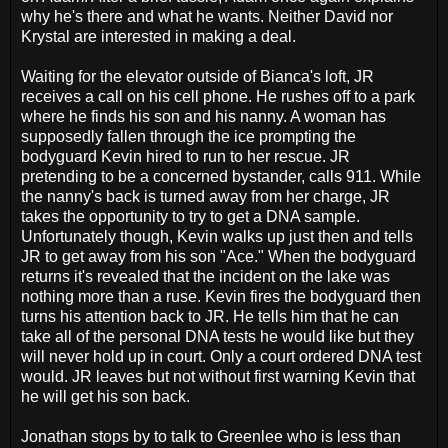
why he's there and what he wants. Neither David nor
Krystal are interested in making a deal.
Waiting for the elevator outside of Bianca's loft, JR
receives a call on his cell phone. He rushes off to a park
where he finds his son and his nanny. A woman has
supposedly fallen through the ice prompting the
bodyguard Kevin hired to run to her rescue. JR
pretending to be a concerned bystander, calls 911. While
the nanny's back is turned away from her charge, JR
takes the opportunity to try to get a DNA sample.
Unfortunately though, Kevin walks up just then and tells
JR to get away from his son "Ace." When the bodyguard
returns it's revealed that the incident on the lake was
nothing more than a ruse. Kevin fires the bodyguard then
turns his attention back to JR. He tells him that he can
take all of the personal DNA tests he would like but they
will never hold up in court. Only a court ordered DNA test
would. JR leaves but not without first warning Kevin that
he will get his son back.
Jonathan stops by to talk to Greenlee who is less than