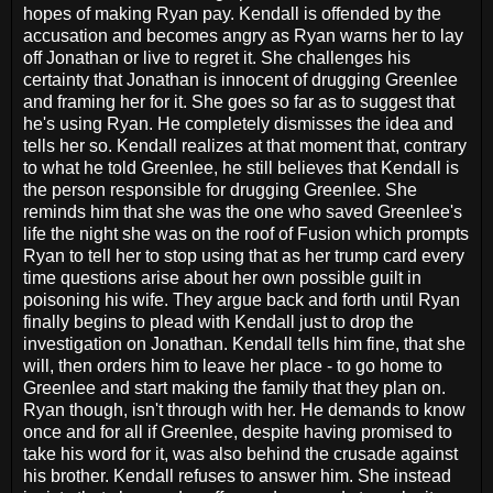
hopes of making Ryan pay. Kendall is offended by the
accusation and becomes angry as Ryan warns her to lay
off Jonathan or live to regret it. She challenges his
certainty that Jonathan is innocent of drugging Greenlee
and framing her for it. She goes so far as to suggest that
he's using Ryan. He completely dismisses the idea and
tells her so. Kendall realizes at that moment that, contrary
to what he told Greenlee, he still believes that Kendall is
the person responsible for drugging Greenlee. She
reminds him that she was the one who saved Greenlee's
life the night she was on the roof of Fusion which prompts
Ryan to tell her to stop using that as her trump card every
time questions arise about her own possible guilt in
poisoning his wife. They argue back and forth until Ryan
finally begins to plead with Kendall just to drop the
investigation on Jonathan. Kendall tells him fine, that she
will, then orders him to leave her place - to go home to
Greenlee and start making the family that they plan on.
Ryan though, isn't through with her. He demands to know
once and for all if Greenlee, despite having promised to
take his word for it, was also behind the crusade against
his brother. Kendall refuses to answer him. She instead