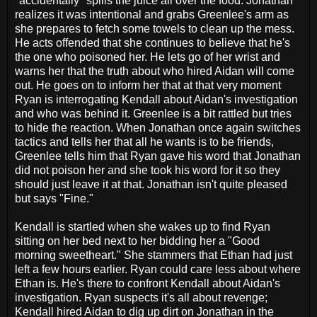
"accidentally" spills the juice all over the food. Jonathan
realizes it was intentional and grabs Greenlee's arm as
she prepares to fetch some towels to clean up the mess.
He acts offended that she continues to believe that he's
the one who poisoned her. He lets go of her wrist and
warns her that the truth about who hired Aidan will come
out. He goes on to inform her that at that very moment
Ryan is interrogating Kendall about Aidan's investigation
and who was behind it. Greenlee is a bit rattled but tries
to hide the reaction. When Jonathan once again switches
tactics and tells her that all he wants is to be friends,
Greenlee tells him that Ryan gave his word that Jonathan
did not poison her and she took his word for it so they
should just leave it at that. Jonathan isn't quite pleased
but says "Fine."
Kendall is startled when she wakes up to find Ryan
sitting on her bed next to her bidding her a "Good
morning sweetheart." She stammers that Ethan had just
left a few hours earlier. Ryan could care less about where
Ethan is. He's there to confront Kendall about Aidan's
investigation. Ryan suspects it's all about revenge;
Kendall hired Aidan to dig up dirt on Jonathan in the