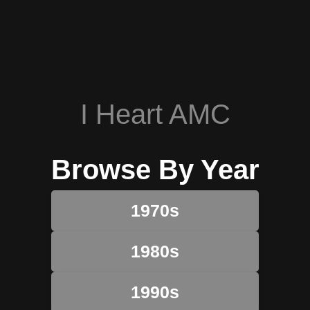
I Heart AMC
Browse By Year
1970s
1980s
1990s