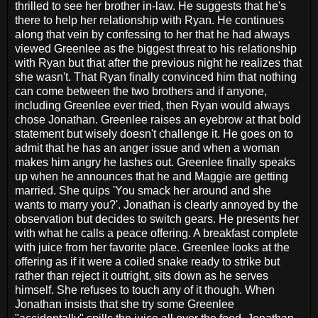
thrilled to see her brother in-law. He suggests that he's
there to help her relationship with Ryan. He continues
along that vein by confessing to her that he had always
viewed Greenlee as the biggest threat to his relationship
with Ryan but that after the previous night he realizes that
she wasn't. That Ryan finally convinced him that nothing
can come between the two brothers and if anyone,
including Greenlee ever tried, then Ryan would always
chose Jonathan. Greenlee raises an eyebrow at that bold
statement but wisely doesn't challenge it. He goes on to
admit that he has an anger issue and when a woman
makes him angry he lashes out. Greenlee finally speaks
up when he announces that he and Maggie are getting
married. She quips 'You smack her around and she
wants to marry you?'. Jonathan is clearly annoyed by the
observation but decides to switch gears. He presents her
with what he calls a peace offering. A breakfast complete
with juice from her favorite place. Greenlee looks at the
offering as if it were a coiled snake ready to strike but
rather than reject it outright, sits down as he serves
himself. She refuses to touch any of it though. When
Jonathan insists that she try some Greenlee