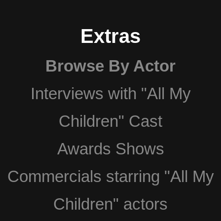
Extras
Browse By Actor
Interviews with "All My
Children" Cast
Awards Shows
Commercials starring "All My
Children" actors