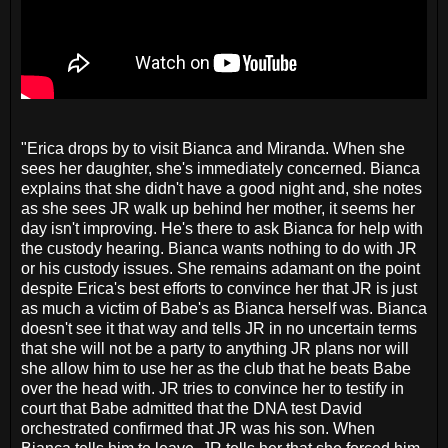
"Erica drops by to visit Bianca and Miranda. When she
sees her daughter, she's immediately concerned. Bianca
explains that she didn't have a good night and, she notes
as she sees JR walk up behind her mother, it seems her
day isn't improving. He's there to ask Bianca for help with
the custody hearing. Bianca wants nothing to do with JR
or his custody issues. She remains adamant on the point
despite Erica's best efforts to convince her that JR is just
as much a victim of Babe's as Bianca herself was. Bianca
doesn't see it that way and tells JR in no uncertain terms
that she will not be a party to anything JR plans nor will
she allow him to use her as the club that he beats Babe
over the head with. JR tries to convince her to testify in
court that Babe admitted that the DNA test David
orchestrated confirmed that JR was his son. When