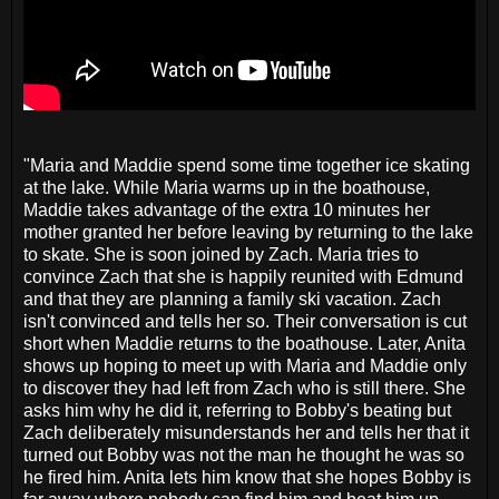
"Maria and Maddie spend some time together ice skating
at the lake. While Maria warms up in the boathouse,
Maddie takes advantage of the extra 10 minutes her
mother granted her before leaving by returning to the lake
to skate. She is soon joined by Zach. Maria tries to
convince Zach that she is happily reunited with Edmund
and that they are planning a family ski vacation. Zach
isn't convinced and tells her so. Their conversation is cut
short when Maddie returns to the boathouse. Later, Anita
shows up hoping to meet up with Maria and Maddie only
to discover they had left from Zach who is still there. She
asks him why he did it, referring to Bobby's beating but
Zach deliberately misunderstands her and tells her that it
turned out Bobby was not the man he thought he was so
he fired him. Anita lets him know that she hopes Bobby is