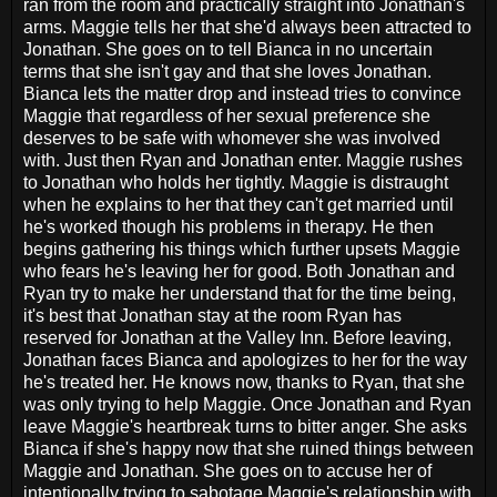
ran from the room and practically straight into Jonathan's
arms. Maggie tells her that she'd always been attracted to
Jonathan. She goes on to tell Bianca in no uncertain
terms that she isn't gay and that she loves Jonathan.
Bianca lets the matter drop and instead tries to convince
Maggie that regardless of her sexual preference she
deserves to be safe with whomever she was involved
with. Just then Ryan and Jonathan enter. Maggie rushes
to Jonathan who holds her tightly. Maggie is distraught
when he explains to her that they can't get married until
he's worked though his problems in therapy. He then
begins gathering his things which further upsets Maggie
who fears he's leaving her for good. Both Jonathan and
Ryan try to make her understand that for the time being,
it's best that Jonathan stay at the room Ryan has
reserved for Jonathan at the Valley Inn. Before leaving,
Jonathan faces Bianca and apologizes to her for the way
he's treated her. He knows now, thanks to Ryan, that she
was only trying to help Maggie. Once Jonathan and Ryan
leave Maggie's heartbreak turns to bitter anger. She asks
Bianca if she's happy now that she ruined things between
Maggie and Jonathan. She goes on to accuse her of
intentionally trying to sabotage Maggie's relationship with