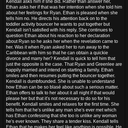
Kendall asks him if she did. Rather than answer her,
Ethan asks her if that was her intention when she told him
about her feelings for Ryan. Ethan is pleased when she
tells him no. He directs his attention back on to the
toddler activity bouncer he wants to put together but
Kendall isn't satisfied with his reply. She continues to
question Ethan about his reaction to her declaration
about Ryan so he asks her when the revelation came to
her. Was it when Ryan asked her to run away to the
Caribbean with him so that he can obtain a quickie
divorce and marry her? Kendall is quick to tell him that
just the opposite is the case. That Ryan and Greenlee are
happily married and intend on starting a family. Ethan
smiles and then resumes putting the bouncer together.
Kendall is dumbfounded. She is unable to understand
how Ethan can be so blasé about such a serious matter.
Ethan offers to talk to her about it all night if that would
please her but that it's not necessary to do so for his
benefit. Kendall smiles and relaxes for the first time. She
tells him that he's unlike any man she's ever met which
has Ethan confessing that she too is unlike any woman
he's ever known. They share a tender kiss. Kendall tells
Ethan that he makes her feel like anything is possible. He