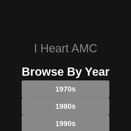
I Heart AMC
Browse By Year
1970s
1980s
1990s