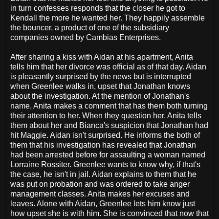
in turn confesses responds that the closer he got to
Kendall the more he wanted her. They happily assemble
the bouncer, a product of one of the subsidiary
companies owned by Cambias Enterprises.
After sharing a kiss with Aidan at his apartment, Anita
tells him that her divorce was official as of that day. Aidan
is pleasantly surprised by the news but is interrupted
when Greenlee walks in, upset that Jonathan knows
about the investigation. At the mention of Jonathan's
name, Anita makes a comment that has them both turning
their attention to her. When they question her, Anita tells
them about her and Bianca's suspicion that Jonathan had
hit Maggie. Aidan isn't surprised. He informs the both of
them that his investigation has revealed that Jonathan
had been arrested before for assaulting a woman named
Lorraine Rossiter. Greenlee wants to know why, if that's
the case, he isn't in jail. Aidan explains to them that he
was put on probation and was ordered to take anger
management classes. Anita makes her excuses and
leaves. Alone with Aidan, Greenlee lets him know just
how upset she is with him. She is convinced that now that