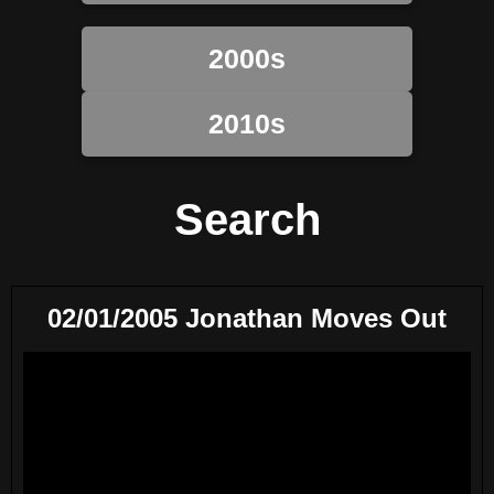
2000s
2010s
Search
02/01/2005 Jonathan Moves Out