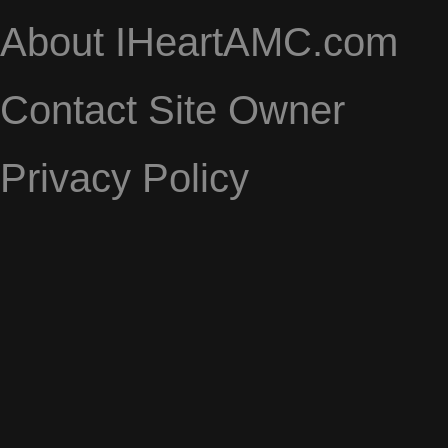
About IHeartAMC.com
Contact Site Owner
Privacy Policy