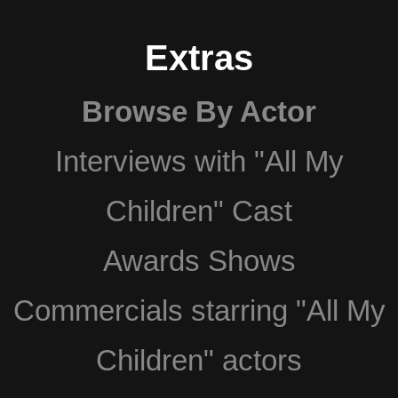
Extras
Browse By Actor
Interviews with "All My
Children" Cast
Awards Shows
Commercials starring "All My
Children" actors