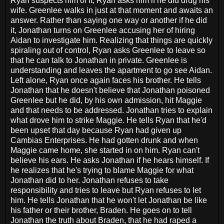
Ryan suspects him of it, Ryan asks him if he did drug his
wife. Greenlee walks in just at that moment and awaits an
answer. Rather than saying one way or another if he did
it, Jonathan turns on Greenlee accusing her of hiring
Aidan to investigate him. Realizing that things are quickly
spiraling out of control, Ryan asks Greenlee to leave so
that he can talk to Jonathan in private. Greenlee is
understanding and leaves the apartment to go see Aidan.
Left alone, Ryan once again faces his brother. He tells
Jonathan that he doesn't believe that Jonathan poisoned
Greenlee but he did, by his own admission, hit Maggie
and that needs to be addressed. Jonathan tries to explain
what drove him to strike Maggie. He tells Ryan that he'd
been upset that day because Ryan had given up
Cambias Enterprises. He had gotten drunk and when
Maggie came home, she started in on him. Ryan can't
believe his ears. He asks Jonathan if he hears himself. If
he realizes that he's trying to blame Maggie for what
Jonathan did to her. Jonathan refuses to take
responsibility and tries to leave but Ryan refuses to let
him. He tells Jonathan that he won't let Jonathan be like
his father or their brother, Braden. He goes on to tell
Jonathan the truth about Braden, that he had raped a