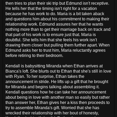
then tries to plan their ski trip but Edmund isn't receptive.
He tells her that the timing isn't right for a vacation
because he has work to do. Maria is a bit taken aback
and questions him about his commitment to making their
relationship work. Edmund assures her that he wants
nothing more than to get their marriage back on track and
that part of his work is to ensure just that. Maria is
doubtful. She tells him that she feels his work isn't
drawing them closer but pulling them further apart. When
Edmund asks her to trust him, Maria reluctantly agrees
before retiring to their bedroom.
Kendall is babysitting Miranda when Ethan arrives at
Bianca's loft. She blurts out to Ethan that she's still in love
with Ryan. To her surprise, Ethan takes the
announcement in stride. He lifts up a gift that he brought
for Miranda and begins talking about assembling it.
Kendall questions how he can take her announcement
about being in love with another man so easily but rather
than answer her, Ethan gives her a kiss then proceeds to
try to assemble Miranda's gift. Worried that she has
wrecked their relationship with her bout of honesty,