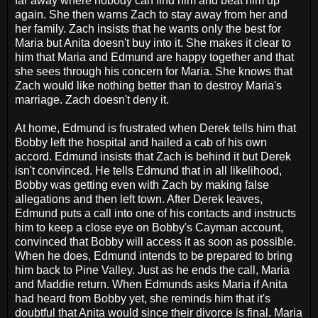
far away where nobody can find him and beat him up
again. She then warns Zach to stay away from her and
her family. Zach insists that he wants only the best for
Maria but Anita doesn't buy into it. She makes it clear to
him that Maria and Edmund are happy together and that
she sees through his concern for Maria. She knows that
Zach would like nothing better than to destroy Maria's
marriage. Zach doesn't deny it.
At home, Edmund is frustrated when Derek tells him that
Bobby left the hospital and hailed a cab of his own
accord. Edmund insists that Zach is behind it but Derek
isn't convinced. He tells Edmund that in all likelihood,
Bobby was getting even with Zach by making false
allegations and then left town. After Derek leaves,
Edmund puts a call into one of his contacts and instructs
him to keep a close eye on Bobby's Cayman account,
convinced that Bobby will access it as soon as possible.
When he does, Edmund intends to be prepared to bring
him back to Pine Valley. Just as he ends the call, Maria
and Maddie return. When Edmunds asks Maria if Anita
had heard from Bobby yet, she reminds him that it's
doubtful that Anita would since their divorce is final. Maria