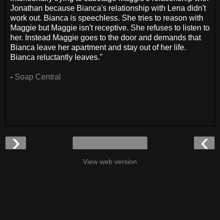
Jonathan because Bianca's relationship with Lena didn't
work out. Bianca is speechless. She tries to reason with
Maggie but Maggie isn't receptive. She refuses to listen to
her. Instead Maggie goes to the door and demands that
Bianca leave her apartment and stay out of her life.
Bianca reluctantly leaves."
-
Soap Central
›
‹
View web version