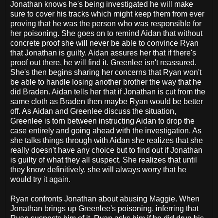
Jonathan knows he's being investigated he will make
sure to cover his tracks which might keep them from ever
proving that he was the person who was responsible for
her poisoning. She goes on to remind Aidan that without
concrete proof she will never be able to convince Ryan
that Jonathan is guilty. Aidan assures her that if there's
proof out there, he will find it. Greenlee isn't reassured.
She's then begins sharing her concerns that Ryan won't
be able to handle losing another brother the way that he
did Braden. Aidan tells her that if Jonathan is cut from the
same cloth as Braden then maybe Ryan would be better
off. As Aidan and Greenlee discuss the situation,
Greenlee is torn between instructing Aidan to drop the
case entirely and going ahead with the investigation. As
she talks things through with Aidan she realizes that she
really doesn't have any choice but to find out if Jonathan
is guilty of what they all suspect. She realizes that until
they know definitively, she will always worry that he
would try it again.
Ryan confronts Jonathan about abusing Maggie. When
Jonathan brings up Greenlee's poisoning, inferring that