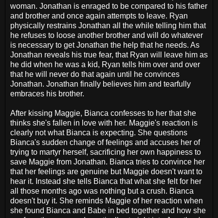
woman. Jonathan is enraged to be compared to his father
and brother and once again attempts to leave. Ryan
physically restrains Jonathan all the while telling him that
he refuses to loose another brother and will do whatever
is necessary to get Jonathan the help that he needs. As
Jonathan reveals his true fear, that Ryan will leave him as
he did when he was a kid, Ryan tells him over and over
that he will never do that again until he convinces
Jonathan. Jonathan finally believes him and tearfully
embraces his brother.
After kissing Maggie, Bianca confesses to her that she
thinks she's fallen in love with her. Maggie's reaction is
clearly not what Bianca is expecting. She questions
Bianca's sudden change of feelings and accuses her of
trying to martyr herself, sacrificing her own happiness to
save Maggie from Jonathan. Bianca tries to convince her
that her feelings are genuine but Maggie doesn't want to
hear it. Instead she tells Bianca that what she felt for her
all those months ago was nothing but a crush. Bianca
doesn't buy it. She reminds Maggie of her reaction when
she found Bianca and Babe in bed together and how she