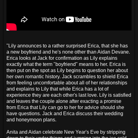
"Lily announces to a rather surprised Erica, that she has
a new boyfriend and he's none other than Aidan Devane.
Erica looks at Jack for confirmation as Lily explains
exactly what the term "boyfriend" means to her. Erica is
then put on the spot as Lily begins to question her about
her own romantic history. Jack scrambles to shield Erica
from feeling uncomfortable about all of her relationships
and explains to Lily that while Erica has a lot of
experience they are each other's last love. Lily is satisfied
and leaves the couple alone after exacting a promise
from Erica that Lily can go to her for advice should she
have questions. Jack and Erica discuss their wedding
and honeymoon plans.
Anita and Aidan celebrate New Year's Eve by stripping