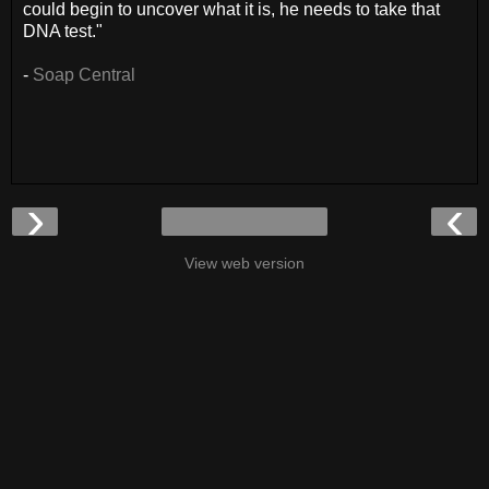
could begin to uncover what it is, he needs to take that
DNA test."
-
Soap Central
›
‹
View web version