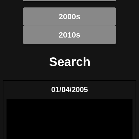
2000s
2010s
Search
01/04/2005