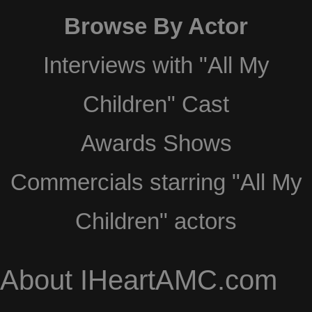
Browse By Actor
Interviews with "All My
Children" Cast
Awards Shows
Commercials starring "All My
Children" actors
About IHeartAMC.com