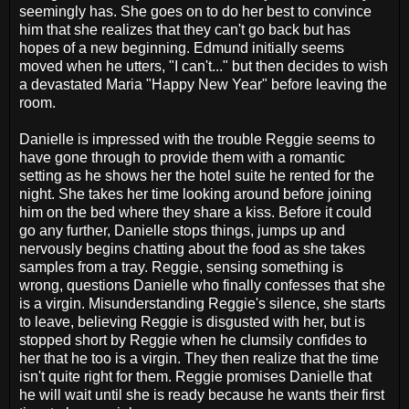
seemingly has. She goes on to do her best to convince
him that she realizes that they can't go back but has
hopes of a new beginning. Edmund initially seems
moved when he utters, "I can't..." but then decides to wish
a devastated Maria "Happy New Year" before leaving the
room.
Danielle is impressed with the trouble Reggie seems to
have gone through to provide them with a romantic
setting as he shows her the hotel suite he rented for the
night. She takes her time looking around before joining
him on the bed where they share a kiss. Before it could
go any further, Danielle stops things, jumps up and
nervously begins chatting about the food as she takes
samples from a tray. Reggie, sensing something is
wrong, questions Danielle who finally confesses that she
is a virgin. Misunderstanding Reggie's silence, she starts
to leave, believing Reggie is disgusted with her, but is
stopped short by Reggie when he clumsily confides to
her that he too is a virgin. They then realize that the time
isn't quite right for them. Reggie promises Danielle that
he will wait until she is ready because he wants their first