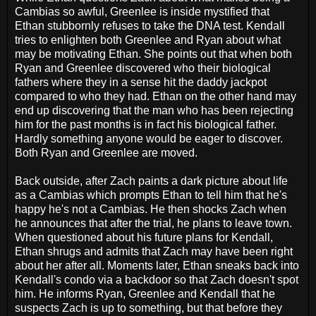
Cambias so awful, Greenlee is inside mystified that
Ethan stubbornly refuses to take the DNA test. Kendall
tries to enlighten both Greenlee and Ryan about what
may be motivating Ethan. She points out that when both
Ryan and Greenlee discovered who their biological
fathers where they in a sense hit the daddy jackpot
compared to who they had. Ethan on the other hand may
end up discovering that the man who has been rejecting
him for the past months is in fact his biological father.
Hardly something anyone would be eager to discover.
Both Ryan and Greenlee are moved.
Back outside, after Zach paints a dark picture about life
as a Cambias which prompts Ethan to tell him that he's
happy he's not a Cambias. He then shocks Zach when
he announces that after the trial, he plans to leave town.
When questioned about his future plans for Kendall,
Ethan shrugs and admits that Zach may have been right
about her after all. Moments later, Ethan sneaks back into
Kendall's condo via a backdoor so that Zach doesn't spot
him. He informs Ryan, Greenlee and Kendall that he
suspects Zach is up to something, but that before they