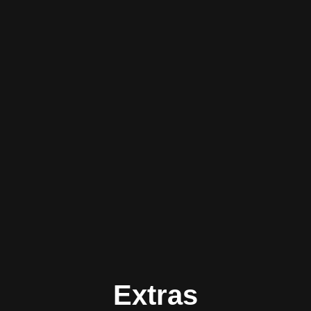
Extras