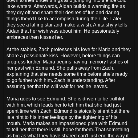
down to their under things and jumping into the ice cold
lake waters. Afterwards, Aidan builds a warming fire as
they dry off and share their desires of fun and daring
things they'd like to accomplish during their life. Later,
they see a falling star and make a wish. Anita shyly tells
Aidan that her wish was about him. He passionately
embraces then kisses her.
At the stables, Zach professes his love for Maria and they
share a passionate kiss. However, before things can
progress further, Maria begins having memory flashes of
her past with Edmund. She pulls away from Zach,
explaining that she needs some time before she's ready
to go further with him. Zach is understanding. After
assuring her that he will wait for her, he leaves.
Maria goes to see Edmund. She is driven to be truthful
with him, which leads her to tell him that she had just
spent time with Zach. Edmund is stoically silent but there
is a hint to his inner feelings by the tightening of his
mouth. Maria makes an impassioned plea with Edmund
to tell her that there is still hope for them. That something
as big as what they have shared can't just end the way it