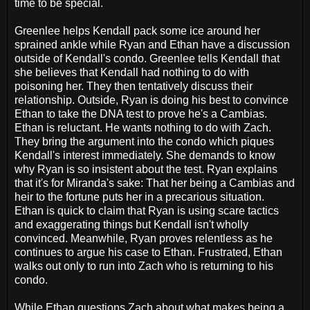
time to be special.
Greenlee helps Kendall pack some ice around her
sprained ankle while Ryan and Ethan have a discussion
outside of Kendall's condo. Greenlee tells Kendall that
she believes that Kendall had nothing to do with
poisoning her. They then tentatively discuss their
relationship. Outside, Ryan is doing his best to convince
Ethan to take the DNA test to prove he's a Cambias.
Ethan is reluctant. He wants nothing to do with Zach.
They bring the argument into the condo which piques
Kendall's interest immediately. She demands to know
why Ryan is so insistent about the test. Ryan explains
that it's for Miranda's sake: That her being a Cambias and
heir to the fortune puts her in a precarious situation.
Ethan is quick to claim that Ryan is using scare tactics
and exaggerating things but Kendall isn't wholly
convinced. Meanwhile, Ryan proves relentless as he
continues to argue his case to Ethan. Frustrated, Ethan
walks out only to run into Zach who is returning to his
condo.
While Ethan questions Zach about what makes being a