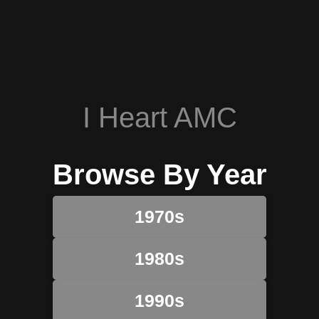
I Heart AMC
Browse By Year
1970s
1980s
1990s