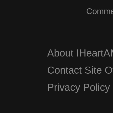
Commerc
About IHeart
Contact Site 
Privacy Policy