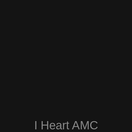
I Heart AMC