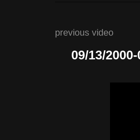
previous video
09/13/2000