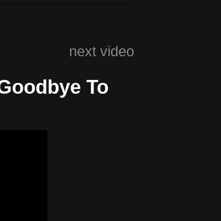
next video
 Goodbye To