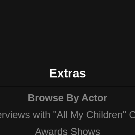
Extras
Browse By Actor
erviews with "All My Children" 
Awards Shows