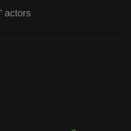
" actors