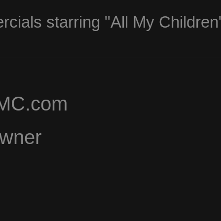
ials starring "All My Children
AMC.com
Owner