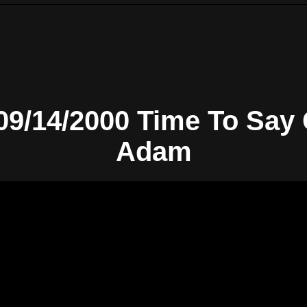
-09/14/2000 Time To Say
Adam