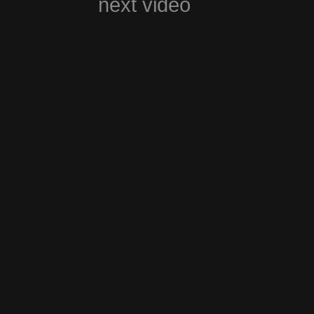
next video