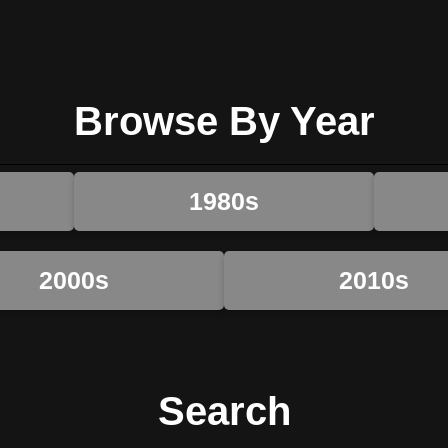
Browse By Year
1980s
2000s
2010s
Search