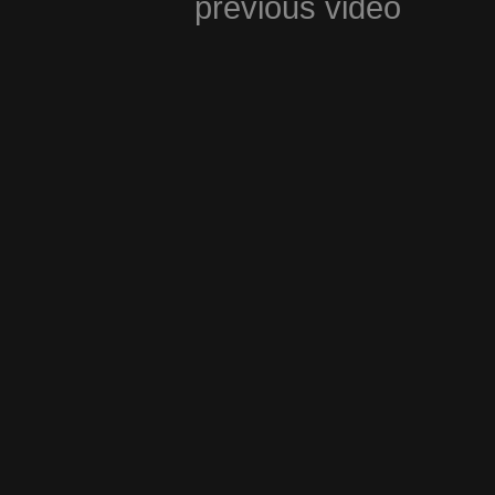
previous video