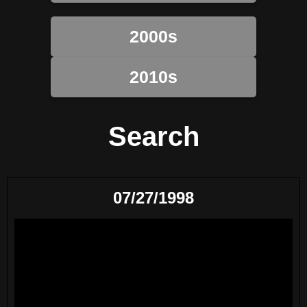
2000s
2010s
Search
07/27/1998