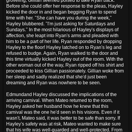
groveling, Gillian seemed poised to take Ryan back.
Before she could offer her response to the pleas, Hayley
kicked the door in and began begging Ryan to spend
time with her. "She can have you during the week,"
Hayley blubbered. "I'm just asking for Saturdays and
Sundays." In the most hilarious of Hayley's displays of
affection, she leapt into Ryan's arms and pleaded with
him to be a part of her life. Ryan responded by dropping
Hayley to the floor! Hayley latched on to Ryan's leg and
refused to budge. Again, Ryan walked to the door and
this time virtually kicked Hayley out of the room. With the
other woman out of the way, Ryan ripped off his shirt and
proceeded to kiss Gillian passionately. Gillian woke from
her sleep and sadly realized that she'd just been
dreaming and Ryan was nowhere to be seen.
Edmundand Hayley discussed the implications of the
arriving carnival. When Mateo returned to the room,
Hayley asked her husband how he knew that this
carnival was the one he'd seen in his visions. Even if it
wasn't, Mateo said, it was better to be safe than sorry. If
Hayley's safety was at risk, Mateo wanted to make sure
that his wife was well-guarded and well-protected. From