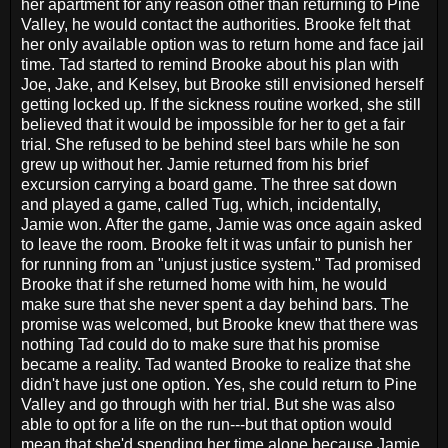
her apartment for any reason other than returning to Pine
Valley, he would contact the authorities. Brooke felt that
her only available option was to return home and face jail
time. Tad started to remind Brooke about his plan with
Joe, Jake, and Kelsey, but Brooke still envisioned herself
getting locked up. If the sickness routine worked, she still
believed that it would be impossible for her to get a fair
trial. She refused to be behind steel bars while he son
grew up without her. Jamie returned from his brief
excursion carrying a board game. The three sat down
and played a game, called Tug, which, incidentally,
Jamie won. After the game, Jamie was once again asked
to leave the room. Brooke felt it was unfair to punish her
for running from an "unjust justice system." Tad promised
Brooke that if she returned home with him, he would
make sure that she never spent a day behind bars. The
promise was welcomed, but Brooke knew that there was
nothing Tad could do to make sure that his promise
became a reality. Tad wanted Brooke to realize that she
didn't have just one option. Yes, she could return to Pine
Valley and go through with her trial. But she was also
able to opt for a life on the run---but that option would
mean that she'd spending her time alone because Jamie