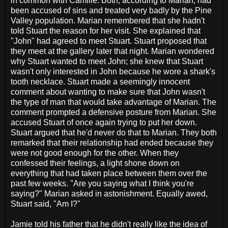
in common with Camille. Both, according to Marian, had
been accused of sins and treated very badly by the Pine
Valley population. Marian remembered that she hadn't
told Stuart the reason for her visit. She explained that
"John" had agreed to meet Stuart. Stuart proposed that
they meet at the gallery later that night. Marian wondered
why Stuart wanted to meet John; she knew that Stuart
wasn't only interested in John because he wore a shark's
tooth necklace. Stuart made a seemingly innocent
comment about wanting to make sure that John wasn't
the type of man that would take advantage of Marian. The
comment prompted a defensive posture from Marian. She
accused Stuart of once again trying to put her down.
Stuart argued that he'd never do that to Marian. They both
remarked that their relationship had ended because they
were not good enough for the other. When they
confessed their feelings, a light shone down on
everything that had taken place between them over the
past few weeks. "Are you saying what I think you're
saying?" Marian asked in astonishment. Equally awed,
Stuart said, "Am I?"
Jamie told his father that he didn't really like the idea of