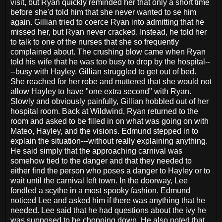
visit, but Ryan quickly reminded her that only a short time
before she'd told him that she never wanted to se him
again. Gillian tried to coerce Ryan into admitting that he
missed her, but Ryan never cracked. Instead, he told her
to talk to one of the nurses that she so frequently
complained about. The crushing blow came when Ryan
told his wife that he was too busy to drop by the hospital--
--busy with Hayley. Gillian struggled to get out of bed.
She reached for her robe and muttered that she would not
allow Hayley to have "one extra second" with Ryan.
Slowly and obviously painfully, Gillian hobbled out of her
hospital room. Back at Wildwind, Ryan returned to the
room and asked to be filled in on what was going on with
Mateo, Hayley, and the visions. Edmund stepped in to
explain the situation---without really explaining anything.
He said simply that the approaching carnival was
somehow tied to the danger and that they needed to
either find the person who poses a danger to Hayley or to
wait until the carnival left town. In the doorway, Lee
fondled a scythe in a most spooky fashion. Edmund
noticed Lee and asked him if there was anything that he
needed. Lee said that he had questions about the ivy he
was supposed to be chopping down. He also noted that