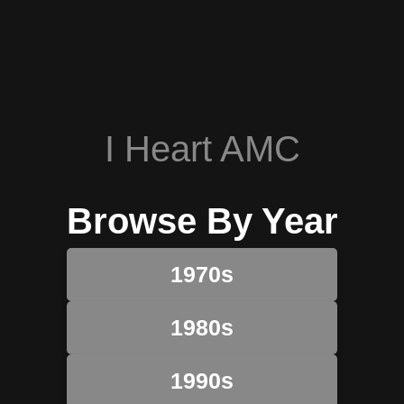
I Heart AMC
Browse By Year
1970s
1980s
1990s