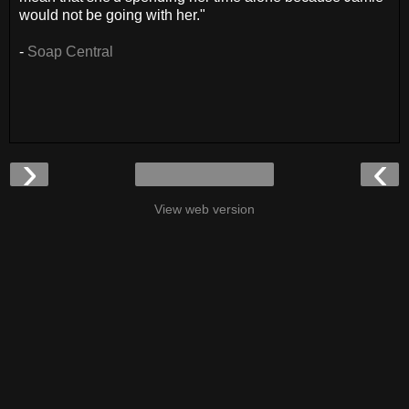
would not be going with her."
-
Soap Central
›
‹
View web version