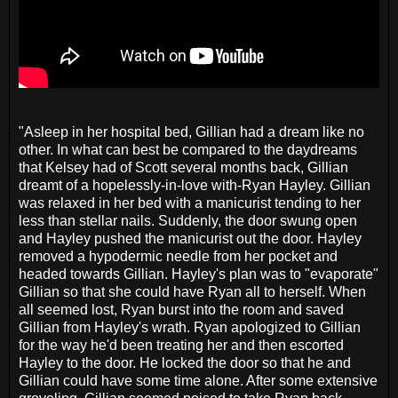
"Asleep in her hospital bed, Gillian had a dream like no
other. In what can best be compared to the daydreams
that Kelsey had of Scott several months back, Gillian
dreamt of a hopelessly-in-love with-Ryan Hayley. Gillian
was relaxed in her bed with a manicurist tending to her
less than stellar nails. Suddenly, the door swung open
and Hayley pushed the manicurist out the door. Hayley
removed a hypodermic needle from her pocket and
headed towards Gillian. Hayley's plan was to "evaporate"
Gillian so that she could have Ryan all to herself. When
all seemed lost, Ryan burst into the room and saved
Gillian from Hayley's wrath. Ryan apologized to Gillian
for the way he'd been treating her and then escorted
Hayley to the door. He locked the door so that he and
Gillian could have some time alone. After some extensive