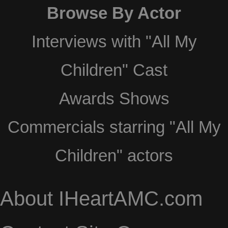
Browse By Actor
Interviews with "All My
Children" Cast
Awards Shows
Commercials starring "All My
Children" actors
About IHeartAMC.com