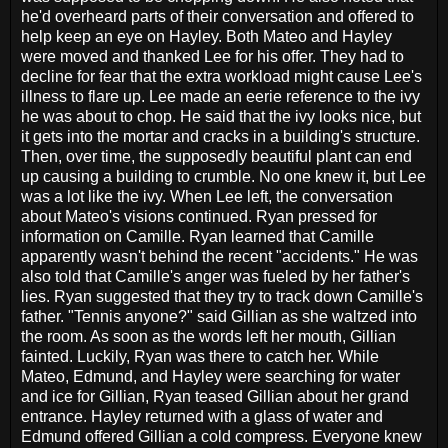
he'd overheard parts of their conversation and offered to
help keep an eye on Hayley. Both Mateo and Hayley
were moved and thanked Lee for his offer. They had to
decline for fear that the extra workload might cause Lee's
illness to flare up. Lee made an eerie reference to the ivy
he was about to chop. He said that the ivy looks nice, but
it gets into the mortar and cracks in a building's structure.
Then, over time, the supposedly beautiful plant can end
up causing a building to crumble. No one knew it, but Lee
was a lot like the ivy. When Lee left, the conversation
about Mateo's visions continued. Ryan pressed for
information on Camille. Ryan learned that Camille
apparently wasn't behind the recent "accidents." He was
also told that Camille's anger was fueled by her father's
lies. Ryan suggested that they try to track down Camille's
father. "Tennis anyone?" said Gillian as she waltzed into
the room. As soon as the words left her mouth, Gillian
fainted. Luckily, Ryan was there to catch her. While
Mateo, Edmund, and Hayley were searching for water
and ice for Gillian, Ryan teased Gillian about her grand
entrance. Hayley returned with a glass of water and
Edmund offered Gillian a cold compress. Everyone knew