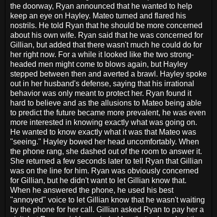
the doorway, Ryan announced that he wanted to help
keep an eye on Hayley. Mateo turned and flared his
nostrils. He told Ryan that he should be more concerned
about his own wife. Ryan said that he was concerned for
Gillian, but added that there wasn't much he could do for
her right now. For a while it looked like the two strong-
headed men might come to blows again, but Hayley
stepped between then and averted a brawl. Hayley spoke
out in her husband's defense, saying that his irrational
behavior was only meant to protect her. Ryan found it
hard to believe and as the allusions to Mateo being able
to predict the future became more prevalent, he was even
more interested in knowing exactly what was going on.
He wanted to know exactly what it was that Mateo was
"seeing." Hayley bowed her head uncomfortably. When
the phone rang, she dashed out of the room to answer it.
She returned a few seconds later to tell Ryan that Gillian
was on the line for him. Ryan was obviously concerned
for Gillian, but he didn't want to let Gillian know that.
When he answered the phone, he used his best
"annoyed" voice to let Gillian know that he wasn't waiting
by the phone for her call. Gillian asked Ryan to pay her a