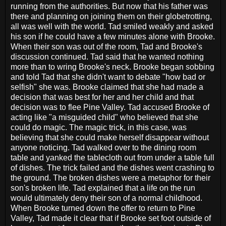
running from the authorities. But now that his father was
there and planning on joining them on their globetrotting,
all was well with the world. Tad smiled weakly and asked
his son if he could have a few minutes alone with Brooke.
When their son was out of the room, Tad and Brooke's
discussion continued. Tad said that he wanted nothing
more than to wring Brooke's neck. Brooke began sobbing
and told Tad that she didn't want to debate "how bad or
selfish" she was. Brooke claimed that she had made a
decision that was best for her and her child and that
decision was to flee Pine Valley. Tad accused Brooke of
acting like "a misguided child" who believed that she
could do magic. The magic trick, in this case, was
believing that she could make herself disappear without
anyone noticing. Tad walked over to the dining room
table and yanked the tablecloth out from under a table full
of dishes. The trick failed and the dishes went crashing to
the ground. The broken dishes were a metaphor for their
son's broken life. Tad explained that a life on the run
would ultimately deny their son of a normal childhood.
When Brooke turned down the offer to return to Pine
Valley, Tad made it clear that if Brooke set foot outside of