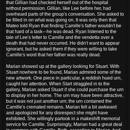
that Gillian had checked herself out of the hospital
without permission. Gillian, like Lee before her, had
overheard parts of the group's conversation. She asked to
be filled in on what was going on. It was only then that
Mateo told Ryan that finding Camille's father wouldn't be
that hard of a task---he was dead. Ryan listened to the
tale of Lee's letter to Camille and the vendetta over a
death that had never occurred. He didn't want to appear
ignorant, but he asked them if they were willing to take
Camille's word that her father was really dead.
Marian showed up at the gallery looking for Stuart. With
Stuart nowhere to be found, Marian admired some of the
new artwork. One piece in particular, a reddish hued urn,
caught her attention. When Start straggled in to the
gallery, Marian asked Stuart if she could purchase the urn
to display in her home. The urn may have been attractive,
but it was not just another urn; the urn contained the
Camille's cremated remains. Marian felt a bit awkward
and apologized for any disrespect she might have
exhibited. She willingly partook in a makeshift memorial
service for Camille. Surprisingly, Marian had a great deal