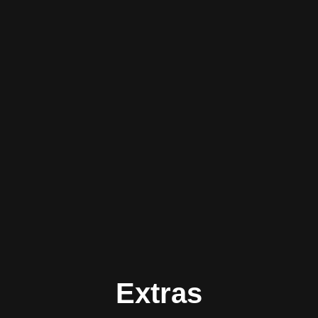
Extras