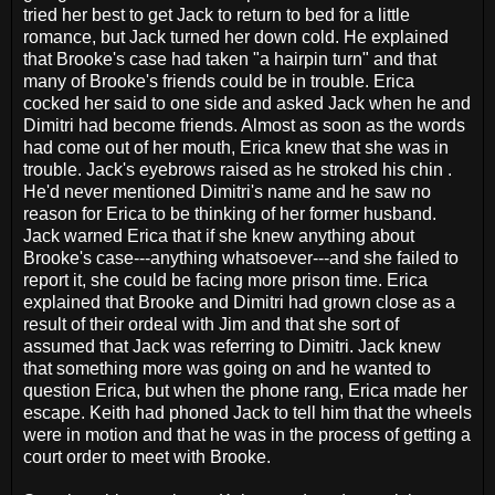
tried her best to get Jack to return to bed for a little
romance, but Jack turned her down cold. He explained
that Brooke's case had taken "a hairpin turn" and that
many of Brooke's friends could be in trouble. Erica
cocked her said to one side and asked Jack when he and
Dimitri had become friends. Almost as soon as the words
had come out of her mouth, Erica knew that she was in
trouble. Jack's eyebrows raised as he stroked his chin .
He'd never mentioned Dimitri's name and he saw no
reason for Erica to be thinking of her former husband.
Jack warned Erica that if she knew anything about
Brooke's case---anything whatsoever---and she failed to
report it, she could be facing more prison time. Erica
explained that Brooke and Dimitri had grown close as a
result of their ordeal with Jim and that she sort of
assumed that Jack was referring to Dimitri. Jack knew
that something more was going on and he wanted to
question Erica, but when the phone rang, Erica made her
escape. Keith had phoned Jack to tell him that the wheels
were in motion and that he was in the process of getting a
court order to meet with Brooke.