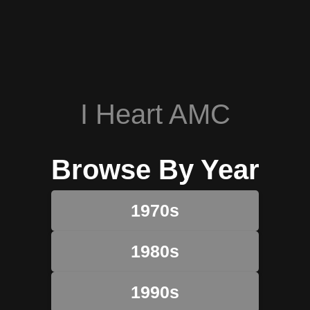
I Heart AMC
Browse By Year
1970s
1980s
1990s