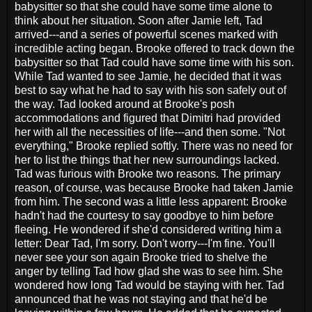
babysitter so that she could have some time alone to
think about her situation. Soon after Jamie left, Tad
arrived---and a series of powerful scenes marked with
incredible acting began. Brooke offered to track down the
babysitter so that Tad could have some time with his son.
While Tad wanted to see Jamie, he decided that it was
best to say what he had to say with his son safely out of
the way. Tad looked around at Brooke's posh
accommodations and figured that Dimitri had provided
her with all the necessities of life---and then some. "Not
everything," Brooke replied softly. There was no need for
her to list the things that her new surroundings lacked.
Tad was furious with Brooke two reasons. The primary
reason, of course, was because Brooke had taken Jamie
from him. The second was a little less apparent: Brooke
hadn't had the courtesy to say goodbye to him before
fleeing. He wondered if she'd considered writing him a
letter: Dear Tad, I'm sorry. Don't worry---I'm fine. You'll
never see your son again Brooke tried to shelve the
anger by telling Tad how glad she was to see him. She
wondered how long Tad would be staying with her. Tad
announced that he was not staying and that he'd be