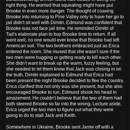
right thing. He worried that squealing might have put
Brooke in even more danger. The thought of coaxing
Brooke into returning to Pine Valley only to have her go to
jail didn't sit well with Dimitri. Edmund was confident that
Brooke was not face jail time. He reminded Dimitri of
Tad's elaborate plan to buy Brooke time to return. If all
went well, no one would ever know that Brooke had left
American soil. The two brothers embraced just as Erica
entered the room. She mused that she wasn't sure if the
two men were hugging or getting ready to kill each other.
She didn't want to break up the warm, fuzzy feeling, but
she needed to let them know that Jack was closing in on
the truth. Dimitri explained to Edmund that Erica had
been present the night Brooke decided to flee the country.
Erica clarified that not only was she present, but she also
encouraged Brooke to run. Edmund shook his head in
amazement. He couldn't believe that the two of them had
both steered Brooke so far into the wrong. Lecture aside,
Erica urged the two men to figure out what they were
going to do to stall Jack and Keith.
Somewhere in Ukraine, Brooke sent Jamie off with a