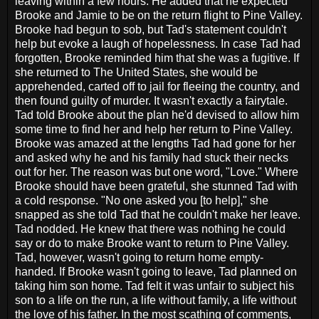
leaving within a few hours. He added that he expected
Brooke and Jamie to be on the return flight to Pine Valley.
Brooke had begun to sob, but Tad's statement couldn't
help but evoke a laugh of hopelessness. In case Tad had
forgotten, Brooke reminded him that she was a fugitive. If
she returned to The United States, she would be
apprehended, carted off to jail for fleeing the country, and
then found guilty of murder. It wasn't exactly a fairytale.
Tad told Brooke about the plan he'd devised to allow him
some time to find her and help her return to Pine Valley.
Brooke was amazed at the lengths Tad had gone for her
and asked why he and his family had stuck their necks
out for her. The reason was but one word, "Love." Where
Brooke should have been grateful, she stunned Tad with
a cold response. "No one asked you [to help]," she
snapped as she told Tad that he couldn't make her leave.
Tad nodded. He knew that there was nothing he could
say or do to make Brooke want to return to Pine Valley.
Tad, however, wasn't going to return home empty-
handed. If Brooke wasn't going to leave, Tad planned on
taking him son home. Tad felt it was unfair to subject his
son to a life on the run, a life without family, a life without
the love of his father. In the most scathing of comments,