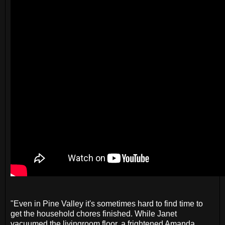
"Even in Pine Valley it's sometimes hard to find time to
get the household chores finished. While Janet
vacuumed the livingroom floor, a frightened Amanda