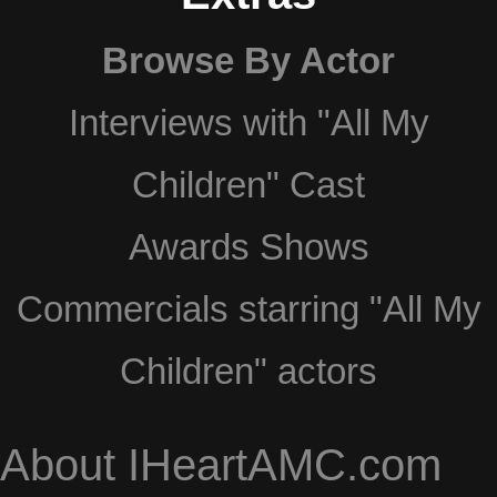
Browse By Actor
Interviews with "All My
Children" Cast
Awards Shows
Commercials starring "All My
Children" actors
About IHeartAMC.com