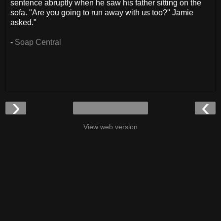
sentence abruptly when he saw his father sitting on the
sofa. "Are you going to run away with us too?" Jamie
asked."
-
Soap Central
›
‹
View web version