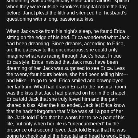
something was up especially since Janet almost "spilled"
when they were outside Brooke's hospital room the day
before. Janet plead the fifth and silenced her husband's
questioning with a long, passionate kiss.
When Jack woke from his night's sleep, he found Erica
sitting on the edge of his bed. Erica wondered what Jack
had been dreaming. Since dreams, according to Erica,
are the gateway to the unconscious, she could only
imagine what was racing through Jack's head. In true
Erica style, Erica insisted that Jack must have been
dreaming of her. Jack was surprised to see Erica. Less
the twenty-four hours before, she had been telling him---
and Mike---to go to hell. Erica smiled and downplayed
her tantrum. What had drawn Erica to the hospital room
was the kiss that Jack had planted on her in the chapel.
Erica told Jack that she truly loved him and the pair
shared a kiss. After the kiss ended, Jack let Erica know
that he hadn't forgotten that Mike was still a part of her
life. Jack told Erica that he wants her to be a part of his
life, but only when her life is "unencumbered" by the
presence of a second lover. Jack told Erica that he was
going to check out of the hospital and head to work. Erica