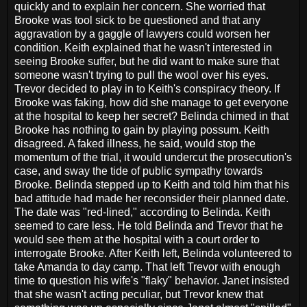
quickly and to explain her concern. She worried that
Brooke was tool sick to be questioned and that any
aggravation by a gaggle of lawyers could worsen her
condition. Keith explained that he wasn't interested in
seeing Brooke suffer, but he did want to make sure that
someone wasn't trying to pull the wool over his eyes.
Trevor decided to play in to Keith's conspiracy theory. If
Brooke was faking, how did she manage to get everyone
at the hospital to keep her secret? Belinda chimed in that
Brooke has nothing to gain by playing possum. Keith
disagreed. A faked illness, he said, would stop the
momentum of the trial, it would undercut the prosecution's
case, and sway the tide of public sympathy towards
Brooke. Belinda stepped up to Keith and told him that his
bad attitude had made her reconsider their planned date.
The date was "red-lined," according to Belinda. Keith
seemed to care less. He told Belinda and Trevor that he
would see them at the hospital with a court order to
interrogate Brooke. After Keith left, Belinda volunteered to
take Amanda to day camp. That left Trevor with enough
time to question his wife's "flaky" behavior. Janet insisted
that she wasn't acting peculiar, but Trevor knew that