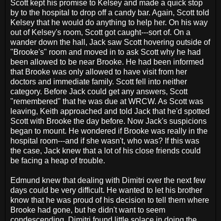
Scott kept his promise to Kelsey and made a quick stop
by to the hospital to drop off a candy bar. Again, Scott told
Kelsey that he would do anything to help her. On his way
out of Kelsey's room, Scott got caught---sort of. On a
wander down the hall, Jack saw Scott hovering outside of
"Brooke's" room and moved in to ask Scott why he had
been allowed to be near Brooke. He had been informed
that Brooke was only allowed to have visit from her
doctors and immediate family. Scott fell into neither
category. Before Jack could get any answers, Scott
"remembered" that he was due at WRCW. As Scott was
leaving, Keith approached and told Jack that he'd spotted
Scott with Brooke the day before. Now Jack's suspicions
began to mount. He wondered if Brooke was really in the
hospital room---and if she wasn't, who was? If this was
the case, Jack knew that a lot of his close friends could
be facing a heap of trouble.
Edmund knew that dealing with Dimitri over the next few
days could be very difficult. He wanted to let his brother
know that he was proud of his decision to tell them where
Brooke had gone, but he didn't want to seem
condescending. Dimitri found little solace in doing the