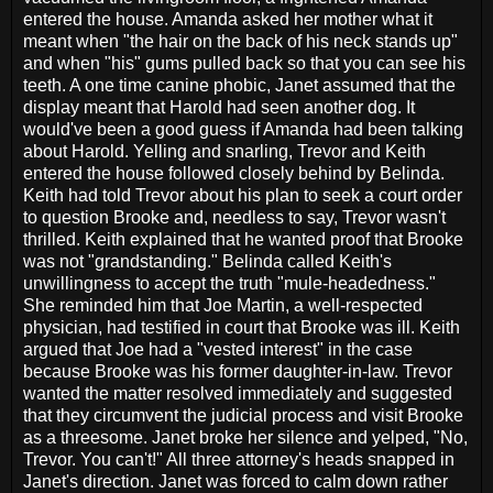
entered the house. Amanda asked her mother what it
meant when "the hair on the back of his neck stands up"
and when "his" gums pulled back so that you can see his
teeth. A one time canine phobic, Janet assumed that the
display meant that Harold had seen another dog. It
would've been a good guess if Amanda had been talking
about Harold. Yelling and snarling, Trevor and Keith
entered the house followed closely behind by Belinda.
Keith had told Trevor about his plan to seek a court order
to question Brooke and, needless to say, Trevor wasn't
thrilled. Keith explained that he wanted proof that Brooke
was not "grandstanding." Belinda called Keith's
unwillingness to accept the truth "mule-headedness."
She reminded him that Joe Martin, a well-respected
physician, had testified in court that Brooke was ill. Keith
argued that Joe had a "vested interest" in the case
because Brooke was his former daughter-in-law. Trevor
wanted the matter resolved immediately and suggested
that they circumvent the judicial process and visit Brooke
as a threesome. Janet broke her silence and yelped, "No,
Trevor. You can't!" All three attorney's heads snapped in
Janet's direction. Janet was forced to calm down rather