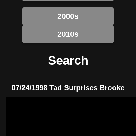
2000s
2010s
Search
07/24/1998 Tad Surprises Brooke