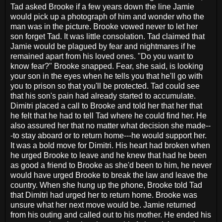
Tad asked Brooke if a few years down the line Jamie
would pick up a photograph of him and wonder who the
man was in the picture. Brooke vowed never to let her
son forget Tad. It was little consolation. Tad claimed that
Jamie would be plagued by fear and nightmares if he
remained apart from his loved ones. "Do you want to
know fear?" Brooke snapped. Fear, she said, is looking
your son in the eyes when he tells you that he'll go with
you to prison so that you'll be protected. Tad could see
that his son's pain had already started to accumulate.
Dimitri placed a call to Brooke and told her that her that
he felt that he had to tell Tad where he could find her. He
also assured her that no matter what decision she made--
-to stay aboard or to return home---he would support her.
It was a bold move for Dimitri. His heart had broken when
he urged Brooke to leave and he knew that had he been
as good a friend to Brooke as she'd been to him, he never
would have urged Brooke to break the law and leave the
country. When she hung up the phone, Brooke told Tad
that Dimitri had urged her to return home. Brooke was
unsure what her next move would be. Jamie returned
from his outing and called out to his mother. He ended his