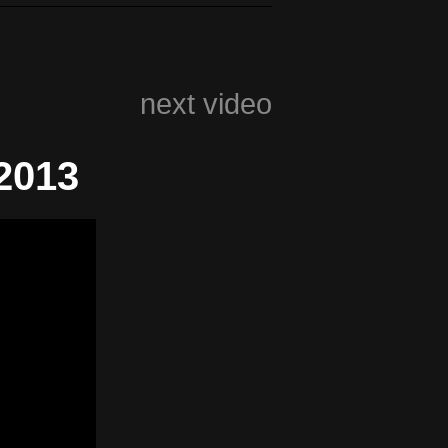
next video
2013