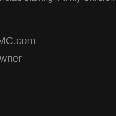
AMC.com
Owner