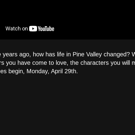
e years ago, how has life in Pine Valley changed? W
you have come to love, the characters you will mee
des begin, Monday, April 29th.