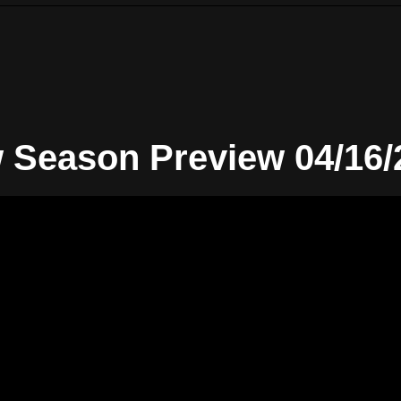
 Season Preview 04/16/