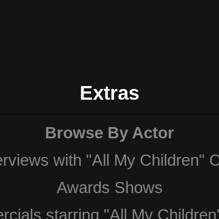
Extras
Browse By Actor
erviews with "All My Children" 
Awards Shows
ials starring "All My Children