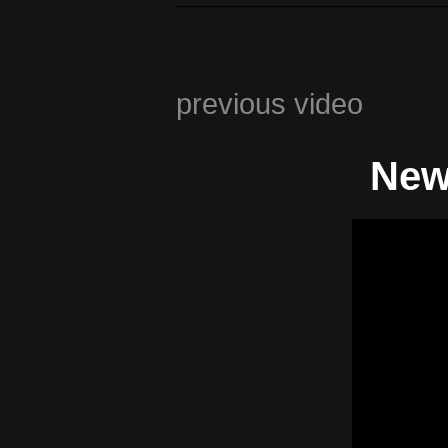
previous video
New