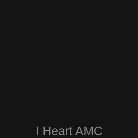
I Heart AMC