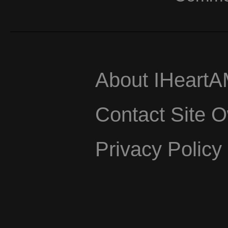
About IHeart
Contact Site 
Privacy Policy