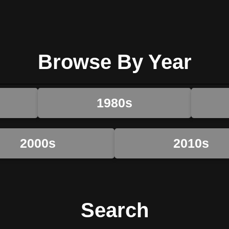
Browse By Year
1980s
2000s
2010s
Search