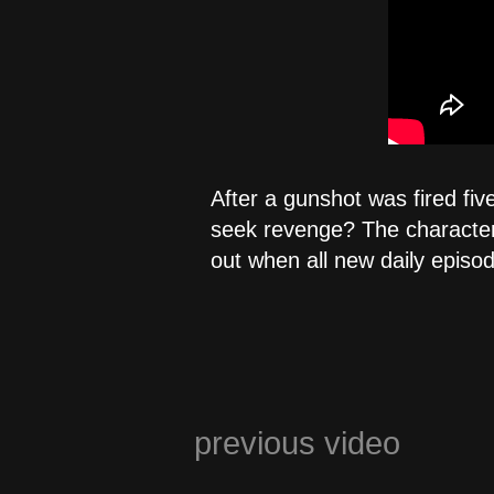
After a gunshot was fired fiv
seek revenge? The characters 
out when all new daily episo
previous video