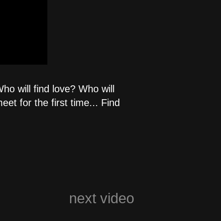
ho will find love? Who will
t for the first time... Find
next video