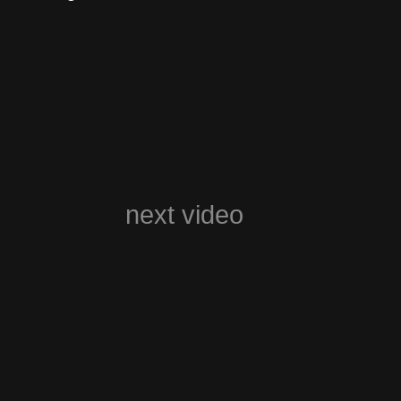
next video