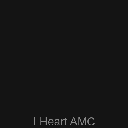
I Heart AMC