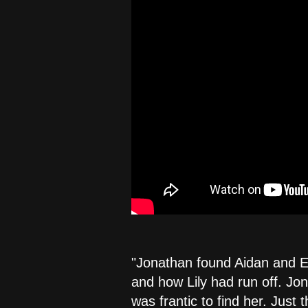
"Jonathan found Aidan and Eri
and how Lily had run off. Jon
was frantic to find her. Just