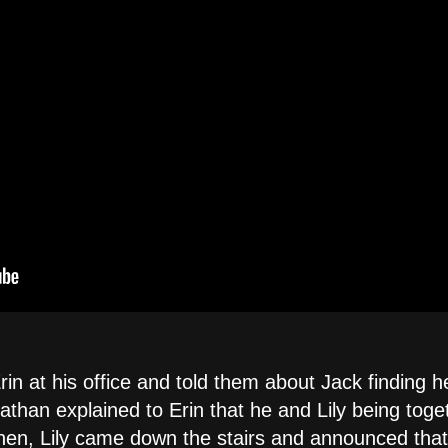
n at his office and told them about Jack finding h
athan explained to Erin that he and Lily being tog
 then, Lily came down the stairs and announced that