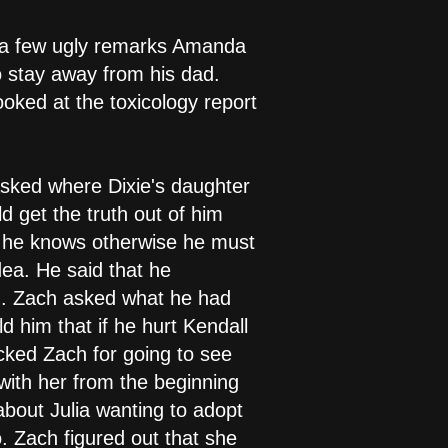
r a few ugly remarks Amanda
o stay away from his dad.
oked at the toxicology report
sked where Dixie's daughter
 get the truth out of him
if he knows otherwise he must
ea. He said that he
d. Zach asked what he had
d him that if he hurt Kendall
cked Zach for going to see
with her from the beginning
bout Julia wanting to adopt
 Zach figured out that she