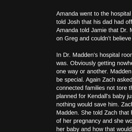
Amanda went to the hospital
told Josh that his dad had of
Amanda told Jamie that Dr. M
on Greg and couldn't believe
In Dr. Madden's hospital ro
was. Obviously getting nowh
one way or another. Madden t
be special. Again Zach aske
connected families not tore
planned for Kendall's baby ju
nothing would save him. Zach
Madden. She told Zach that h
of her pregnancy and she wou
her baby and how that would 