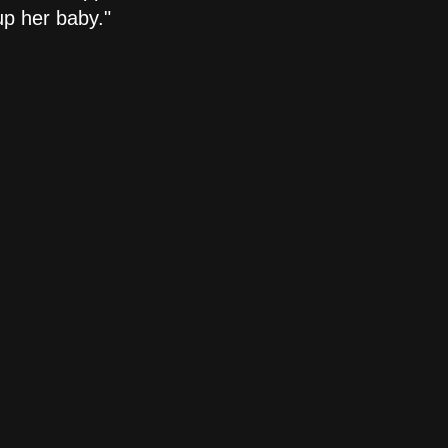
up her baby."