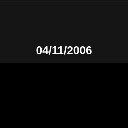
04/11/2006