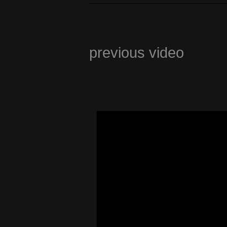
previous video