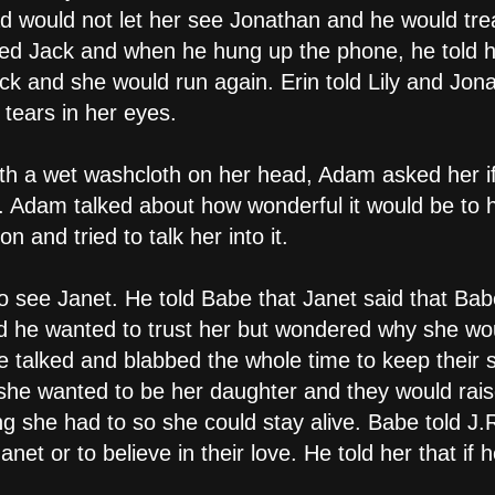
 would not let her see Jonathan and he would treat h
led Jack and when he hung up the phone, he told h
ack and she would run again. Erin told Lily and Jo
h tears in her eyes.
with a wet washcloth on her head, Adam asked her i
. Adam talked about how wonderful it would be to ha
 and tried to talk her into it.
to see Janet. He told Babe that Janet said that Bab
aid he wanted to trust her but wondered why she wou
he talked and blabbed the whole time to keep their 
t she wanted to be her daughter and they would rai
ng she had to so she could stay alive. Babe told J.R
anet or to believe in their love. He told her that if