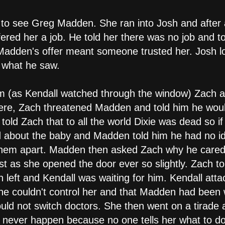
 to see Greg Madden. She ran into Josh and afte
fered her a job. He told her there was no job and t
adden's offer meant someone trusted her. Josh lo
 what he saw.
om (as Kendall watched through the window) Zach a
ere, Zach threatened Madden and told him he would
old Zach that to all the world Dixie was dead so 
d about the baby and Madden told him he had no id
 them apart. Madden then asked Zach why he care
st as she opened the door ever so slightly. Zach tol
 left and Kendall was waiting for him. Kendall atta
e couldn't control her and that Madden had been 
ld not switch doctors. She then went on a tirade a
never happen because no one tells her what to do.