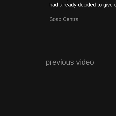
had already decided to give 
Soap Central
previous video