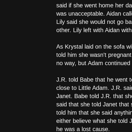
said if she went home her dad
was unacceptable. Aidan cal
Lily said she would not go b
other. Lily left with Aidan wit
As Krystal laid on the sofa 
told him she wasn't pregnant
no way, but Adam continued on
J.R. told Babe that he went 
close to Little Adam. J.R. s
Janet. Babe told J.R. that s
said that she told Janet tha
told him that she said anythi
either believe what she told J
he was a lost cause.