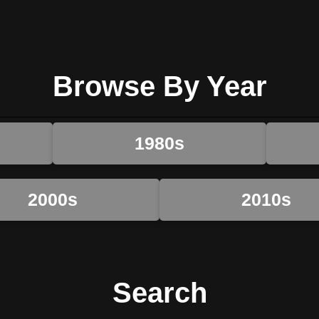
Browse By Year
1980s
2000s
2010s
Search