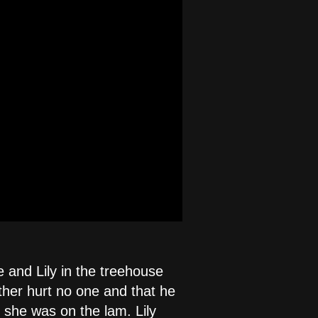
e and Lily in the treehouse
ether hurt no one and that he
 she was on the lam. Lily