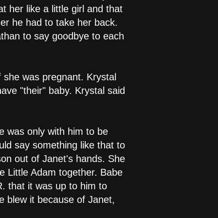
er like a little girl and that
er he had to take her back.
nathan to say goodbye to each
f she was pregnant. Krystal
ve "their" baby. Krystal said
e was only with him to be
ld say something like that to
son out of Janet's hands. She
se Little Adam together. Babe
. that it was up to him to
 he blew it because of Janet,