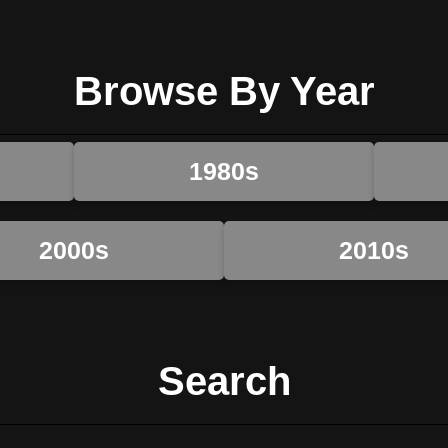
Browse By Year
1980s
2000s
2010s
Search