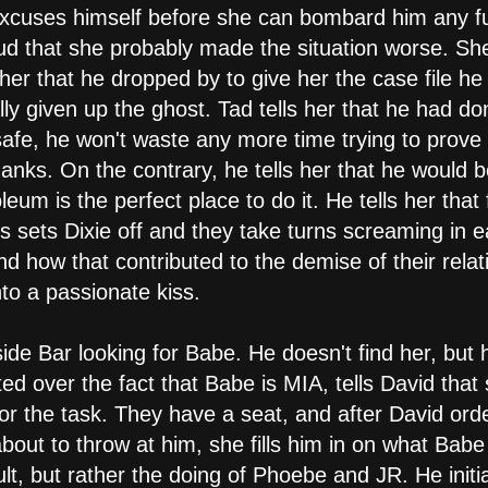
excuses himself before she can bombard him any fur
 that she probably made the situation worse. She 
 her that he dropped by to give her the case file h
ally given up the ghost. Tad tells her that he had do
s safe, he won't waste any more time trying to pro
thanks. On the contrary, he tells her that he would 
um is the perfect place to do it. He tells her that 
his sets Dixie off and they take turns screaming in 
and how that contributed to the demise of their relat
nto a passionate kiss.
de Bar looking for Babe. He doesn't find her, but 
ated over the fact that Babe is MIA, tells David that
for the task. They have a seat, and after David ord
bout to throw at him, she fills him in on what Babe
ult, but rather the doing of Phoebe and JR. He initia