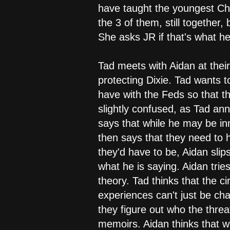
have taught the youngest Cha
the 3 of them, still together
She asks JR if that's what he
Tad meets with Aidan at their 
protecting Dixie. Tad wants t
have with the Feds so that th
slightly confused, as Tad ann
says that while he may be in
then says that they need to
they'd have to be, Aidan slips
what he is saying. Aidan trie
theory. Tad thinks that the 
experiences can't just be cha
they figure out who the threa
memoirs. Aidan thinks that w