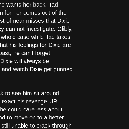
t he wants her back. Tad
rn for her comes out of the
ist of near misses that Dixie
y can not investigate. Glibly,
e whole case while Tad takes
at his feelings for Dixie are
past, he can't forget
ixie will always be
y and watch Dixie get gunned
ick to see him sit around
t exact his revenge. JR
 she could care less about
nd to move on to a better
still unable to crack through