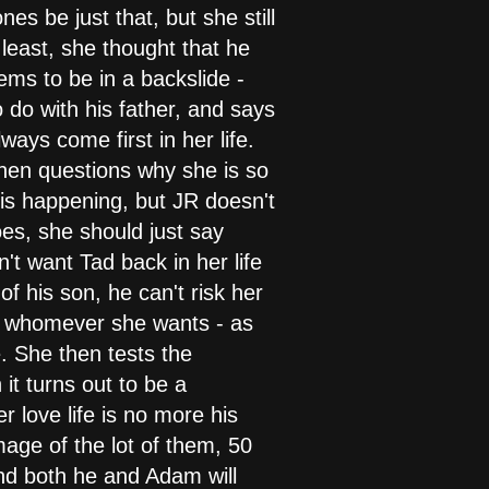
es be just that, but she still
 least, she thought that he
ms to be in a backslide -
do with his father, and says
ays come first in her life.
then questions why she is so
t is happening, but JR doesn't
oes, she should just say
't want Tad back in her life
of his son, he can't risk her
ith whomever she wants - as
fe. She then tests the
it turns out to be a
r love life is no more his
mage of the lot of them, 50
nd both he and Adam will