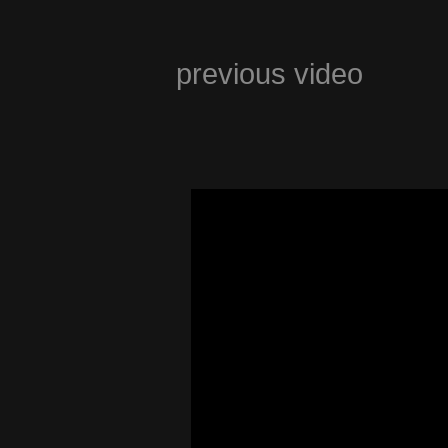
previous video