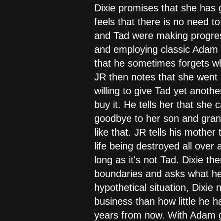
Dixie promises that she has gi
feels that there is no need t
and Tad were making progress
and employing classic Adam m
that he sometimes forgets who
JR then notes that she went 
willing to give Tad yet anothe
buy it. He tells her that she
goodbye to her son and grands
like that. JR tells his mother
life being destroyed all over
long as it's not Tad. Dixie th
boundaries and asks what he w
hypothetical situation, Dixie 
business than how little he h
years from now. With Adam go