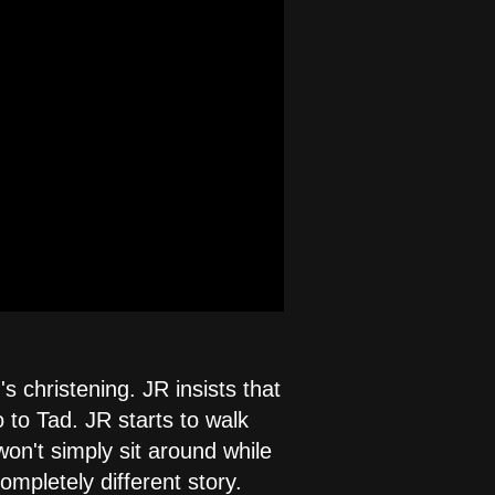
s christening. JR insists that
 to Tad. JR starts to walk
won't simply sit around while
mpletely different story.