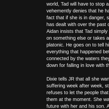
world, Tad will have to stop a
vehemently denies that he has
fact that if she is in danger
has dealt with over the past 
Aidan insists that Tad simpl
on something else or takes a 
platonic. He goes on to tell h
everything that happened be
connected by the waters they
down for falling in love with
Dixie tells JR that all she wa
suffering week after week, s
refuses to let the people tha
them at the moment. She want
future with her and his son. 