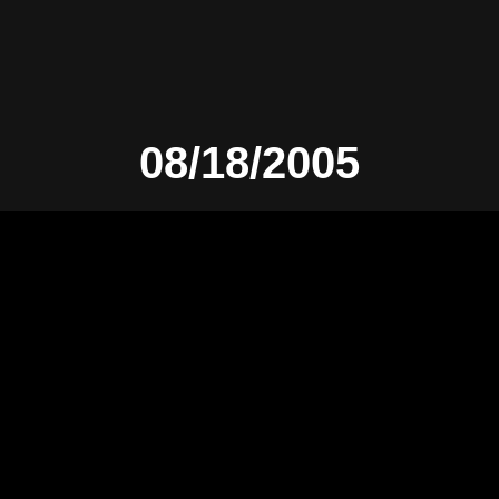
08/18/2005