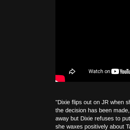
"Dixie flips out on JR when sh
the decision has been made, b
away but Dixie refuses to put
she waxes positively about T