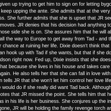
ven up trying to get him to sign on for letting bygon
o keep upping the ante. She admits that at the very
. She further admits that she is upset that JR see
oves. JR denies that his decision had anything to 
se side she is on. She assures him that he will alw
all the way to Europe to get away from Tad - and 
r chance at ruining her life. Dixie doesn't think tha
 can hook up with Tad if she wants, but that if she d
on right now. Fed up, Dixie insists that she doesn
 that because she lives in his house and takes care 
 again. He also tells her that she can fall in love w
en tells JR that she won't let him control her love li
ould do if she really did want Tad back. Although 
notes that JR missed the point. She tells him that he
as in his life is her business. She conjures up the i
ne, JR will be holding the family revenge torch a