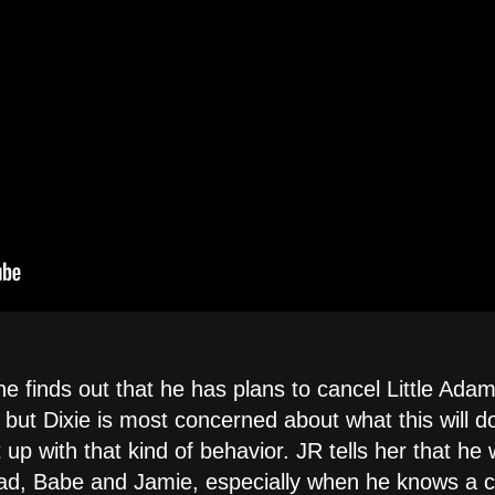
e finds out that he has plans to cancel Little Adam'
ut Dixie is most concerned about what this will do
 up with that kind of behavior. JR tells her that he 
ad, Babe and Jamie, especially when he knows a co