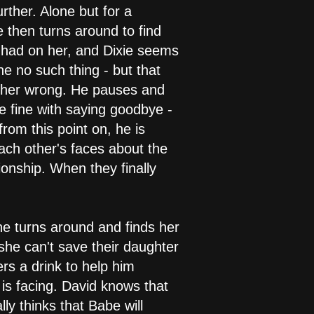
ther. Alone but for a
then turns around to find
e had on her, and Dixie seems
ne no such thing - but that
ve her wrong. He pauses and
be fine with saying goodbye -
from this point on, he is
each other's faces about the
ionship. When they finally
he turns around and finds her
 she can't save their daughter
ers a drink to help him
 is facing. David knows that
lly thinks that Babe will