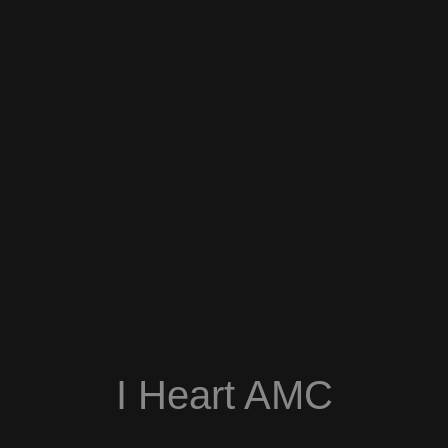
I Heart AMC