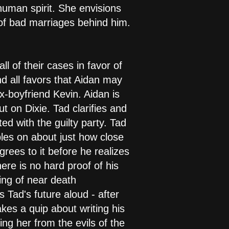
human spirit. She envisions
g of bad marriages behind him.
ll of their cases in favor of
nd all favors that Aidan may
x-boyfriend Kevin. Aidan is
t on Dixie. Tad clarifies and
d with the guilty party. Tad
les on about just how close
grees to it before he realizes
ere is no hard proof of his
ing of near death
 Tad's future aloud - after
akes a quip about writing his
ng her from the evils of the