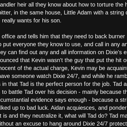
ndler heir all they know about how to torture the 
, bitter, in the same house, Little Adam with a strin
 really wants for his son.
office and tells him that they need to back burner a
o put everyone they know to use, and call in any a
ey can find out any and all information on Dixie's e
ounced that Kevin wasn't the guy that put the hit ou
nocent of the actual charge, Kevin may be acquainte
 have someone watch Dixie 24/7, and while he ramb
 in that Tad is the perfect person for the job. Tad a
s to battle Tad over his decision - mainly because th
circumstantial evidence says enough - because a str
lked up to bad luck. Aidan acquiesces, and ponders
t is and they neutralize it, what will Tad do? Tad m
ithout an excuse to hang around Dixie 24/7 protecti