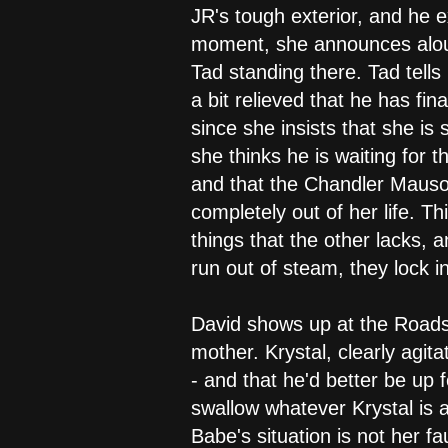
JR's tough exterior, and he 
moment, she announces aloud
Tad standing there. Tad tells
a bit relieved that he has fin
since she insists that she i
she thinks he is waiting for 
and that the Chandler Mausole
completely out of her life. T
things that the other lacks, 
run out of steam, they lock i
David shows up at the Roadsi
mother. Krystal, clearly agit
- and that he'd better be up 
swallow whatever Krystal is a
Babe's situation is not her fa