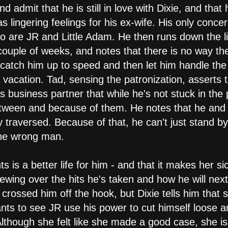
nd admit that he is still in love with Dixie, and tha
 lingering feelings for his ex-wife. His only conce
, so are JR and Little Adam. He then runs down the l
couple of weeks, and notes that there is no way the
y catch him up to speed and then let him handle th
vacation. Tad, sensing the patronization, asserts th
is business partner that while he's not stuck in the 
tween and because of them. He notes that he and D
 traversed. Because of that, he can't just stand b
 the wrong man.
nts is a better life for him - and that it makes her s
tewing over the hits he's taken and how he will nex
t crossed him off the hook, but Dixie tells him that
s to see JR use his power to cut himself loose a
Although she felt like she made a good case, she is 