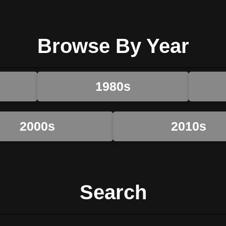
Browse By Year
1980s
2000s
2010s
Search