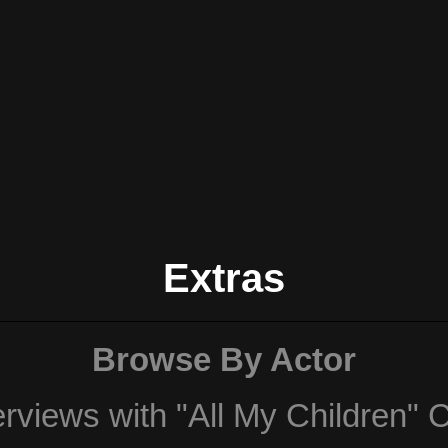
Extras
Browse By Actor
erviews with "All My Children" 