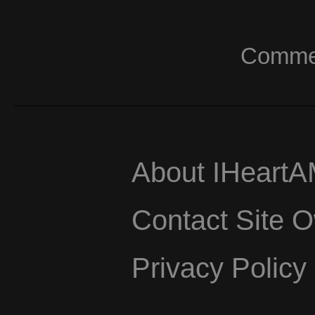
Commerc
About IHeart
Contact Site 
Privacy Policy