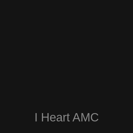
I Heart AMC