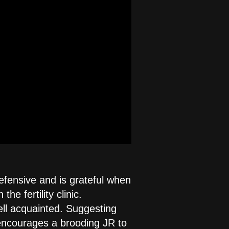
fensive and is grateful when
e fertility clinic.
ell acquainted. Suggesting
 encourages a brooding JR to