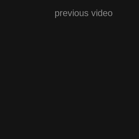
previous video