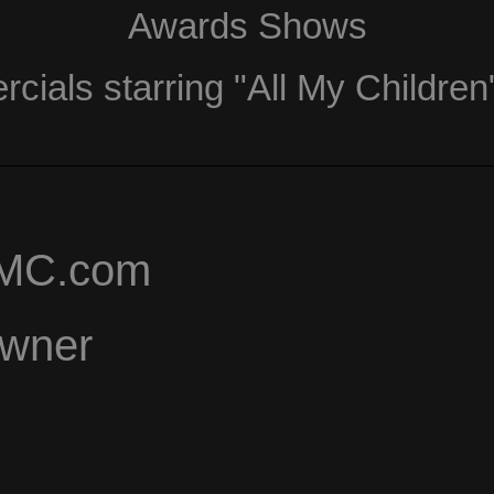
Awards Shows
ials starring "All My Children
AMC.com
Owner