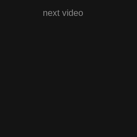
next video