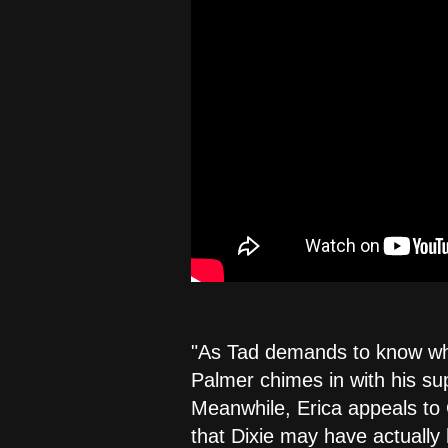
"As Tad demands to know why
Palmer chimes in with his sup
Meanwhile, Erica appeals to 
that Dixie may have actually