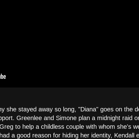
 she stayed away so long, "Diana" goes on the de
port. Greenlee and Simone plan a midnight raid on th
Greg to help a childless couple with whom she's w
 had a good reason for hiding her identity, Kendall