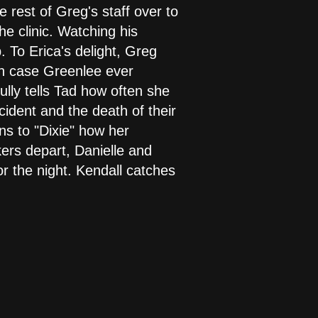
e rest of Greg's staff over to
he clinic. Watching his
. To Erica's delight, Greg
in case Greenlee ever
ully tells Tad how often she
ident and the death of their
ns to "Dixie" how her
ers depart, Danielle and
or the night. Kendall catches