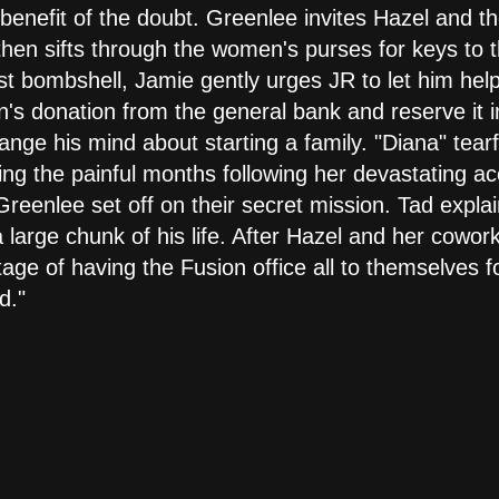
 benefit of the doubt. Greenlee invites Hazel and th
hen sifts through the women's purses for keys to t
est bombshell, Jamie gently urges JR to let him help
n's donation from the general bank and reserve it 
ge his mind about starting a family. "Diana" tearf
ng the painful months following her devastating acc
eenlee set off on their secret mission. Tad explai
large chunk of his life. After Hazel and her cowork
ge of having the Fusion office all to themselves f
d."