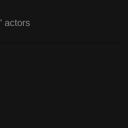
" actors