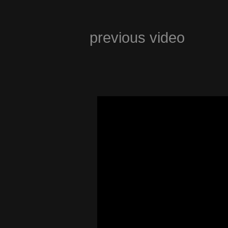
previous video