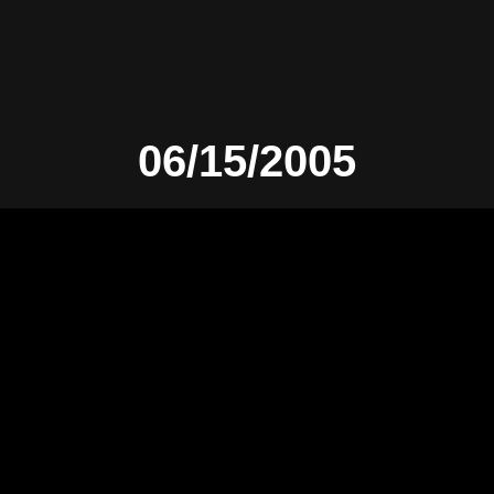
06/15/2005