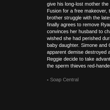
give his long-lost mother the
Fusion for a free makeover, t
brother struggle with the lat
finally agrees to remove Rya
convinces her husband to chan
wished she had perished duri
baby daughter. Simone and Gr
apparent demise destroyed a 
Reggie decide to take advanta
the sperm thieves red-hande
-
Soap Central