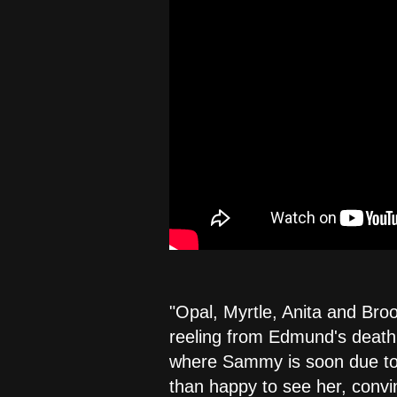
"Opal, Myrtle, Anita and Broo
reeling from Edmund's death.
where Sammy is soon due to a
than happy to see her, convin