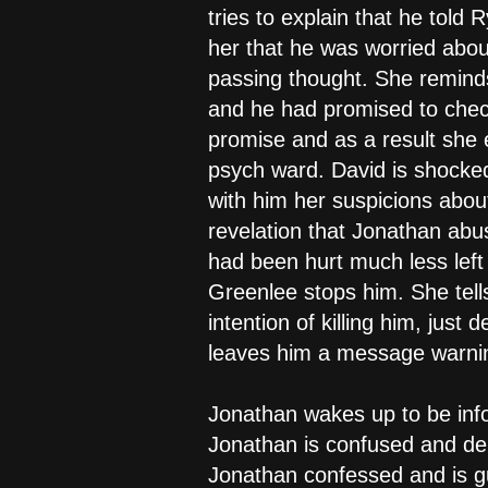
tries to explain that he told
her that he was worried abou
passing thought. She remind
and he had promised to check
promise and as a result she e
psych ward. David is shocke
with him her suspicions abou
revelation that Jonathan abu
had been hurt much less left 
Greenlee stops him. She tells
intention of killing him, jus
leaves him a message warning
Jonathan wakes up to be inf
Jonathan is confused and den
Jonathan confessed and is gu