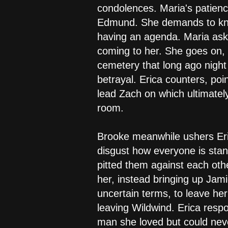
condolences. Maria's patience
Edmund. She demands to know 
having an agenda. Maria asks 
coming to her. She goes on, 
cemetery that long ago nigh
betrayal. Erica counters, po
lead Zach on which ultimatel
room.
Brooke meanwhile ushers Eri
disgust how everyone is st
pitted them against each othe
her, instead bringing up Jami
uncertain terms, to leave he
leaving Wildwind. Erica resp
man she loved but could neve