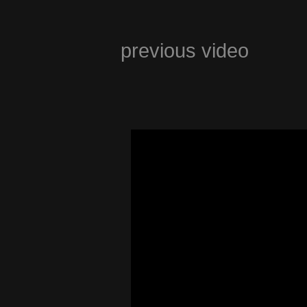
previous video