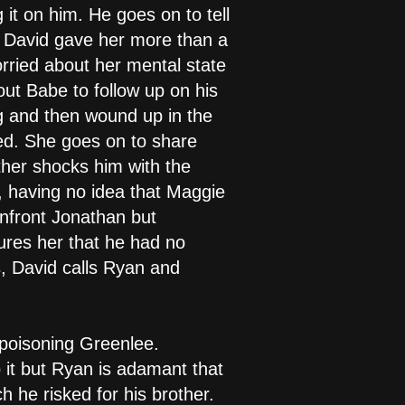
it on him. He goes on to tell
t David gave her more than a
ried about her mental state
ut Babe to follow up on his
ng and then wound up in the
ed. She goes on to share
ther shocks him with the
, having no idea that Maggie
confront Jonathan but
sures her that he had no
es, David calls Ryan and
poisoning Greenlee.
 it but Ryan is adamant that
 he risked for his brother.