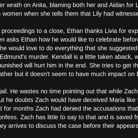
er wrath on Anita, blaming both her and Aidan for L
th women when she tells them that Lily had witnes
 proceedings to a close, Ethan thanks Livia for exp
n asks Ethan how he would like to celebrate befo
 he would love to do everything that she suggested b
Edmund's murder. Kendall is a little taken aback, w
nished will hurt him in the end. She tries to get t
 father but it doesn't seem to have much impact on 
 jail. He wastes no time pointing out that while Zac
 out he doubts Zach would have deceived Maria like 
hat for months Zach had denied the accusations that
fess. Zach has little to say to that and is saved 
ey arrives to discuss the case before their appeara