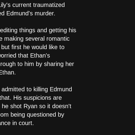
ily's current traumatized
sed Edmund's murder.
editing things and getting his
re making several romantic
ut first he would like to
orried that Ethan's
hrough to him by sharing her
Ethan.
h admitted to killing Edmund
that. His suspicions are
 he shot Ryan so it doesn't
from being questioned by
nce in court.