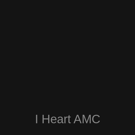
I Heart AMC