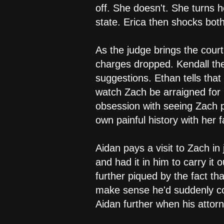
off. She doesn't. She turns h
state. Erica then shocks bo
As the judge brings the court
charges dropped. Kendall the
suggestions. Ethan tells that
watch Zach be arraigned for 
obsession with seeing Zach pu
own painful history with her
Aidan pays a visit to Zach in
and had it in him to carry it
further piqued by the fact t
make sense he'd suddenly con
Aidan further when his attorn