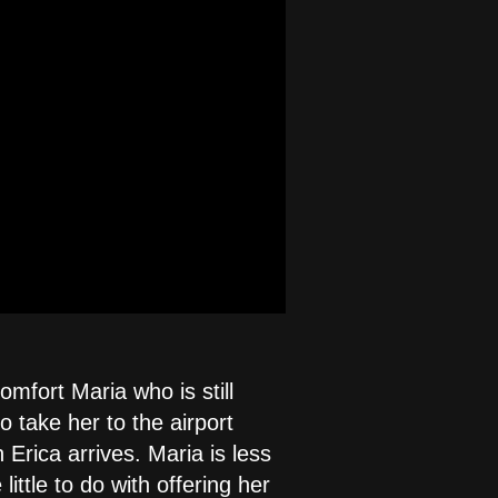
mfort Maria who is still
 take her to the airport
Erica arrives. Maria is less
ittle to do with offering her