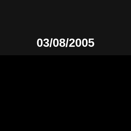
03/08/2005