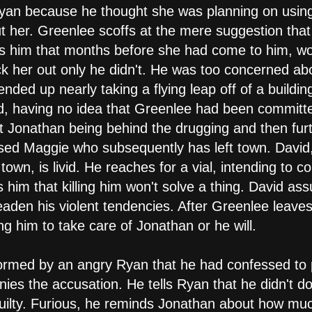
 Ryan because he thought she was planning on using 
t her. Greenlee scoffs at the mere suggestion tha
s him that months before she had come to him, wor
 her out only he didn't. He was too concerned abo
nded up nearly taking a flying leap off of a buildi
d, having no idea that Greenlee had been committ
t Jonathan being behind the drugging and then fur
sed Maggie who subsequently has left town. David
town, is livid. He reaches for a vial, intending to 
 him that killing him won't solve a thing. David as
t deaden his violent tendencies. After Greenlee leav
 him to take care of Jonathan or he will.
ormed by an angry Ryan that he had confessed to 
ies the accusation. He tells Ryan that he didn't do
ilty. Furious, he reminds Jonathan about how much