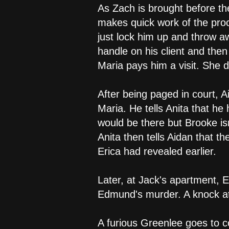
As Zach is brought before th
makes quick work of the proc
just lock him up and throw a
handle on his client and then 
Maria pays him a visit. She 
After being paged in court, A
Maria. He tells Anita that he
would be there but Brooke is
Anita then tells Aidan that 
Erica had revealed earlier.
Later, at Jack's apartment, 
Edmund's murder. A knock at 
A furious Greenlee goes to c