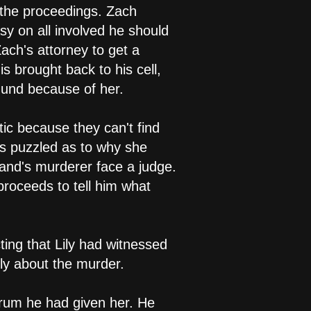
 the proceedings. Zach
y on all involved he should
ach's attorney to get a
is brought back to his cell,
mund because of her.
tic because they can't find
 is puzzled as to why she
and's murderer face a judge.
proceeds to tell him what
ting that Lily had witnessed
ly about the murder.
erum he had given her. He