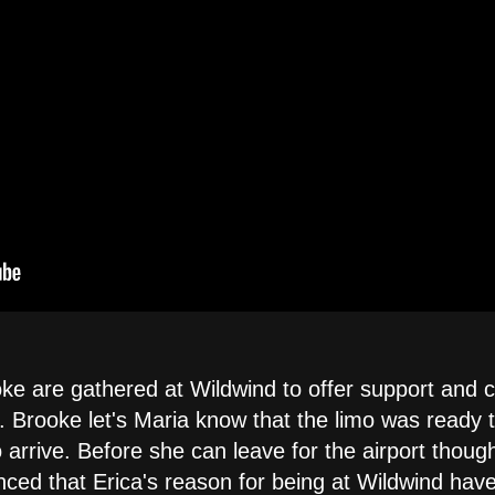
ke are gathered at Wildwind to offer support and co
 Brooke let's Maria know that the limo was ready to
rrive. Before she can leave for the airport though 
ced that Erica's reason for being at Wildwind have l