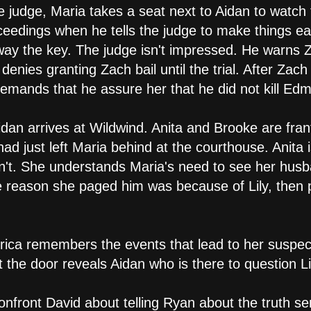
e judge, Maria takes a seat next to Aidan to watch
eedings when he tells the judge to make things eas
way the key. The judge isn't impressed. He warns Z
denies granting Zach bail until the trial. After Zach 
demands that he assure her that he did not kill Ed
idan arrives at Wildwind. Anita and Brooke are fran
 had just left Maria behind at the courthouse. Anita
n't. She understands Maria's need to see her husb
the reason she paged him was because of Lily, then 
Erica remembers the events that lead to her suspec
the door reveals Aidan who is there to question Li
onfront David about telling Ryan about the truth s