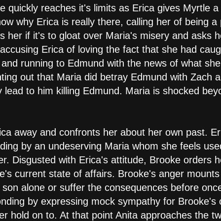
 quickly reaches it's limits as Erica gives Myrtle a
why Erica is really there, calling her of being a
her if it's to gloat over Maria's misery and asks he
accusing Erica of loving the fact that she had cau
t and running to Edmund with the news of what she
inting out that Maria did betray Edmund with Zach 
y lead to him killing Edmund. Maria is shocked be
ca away and confronts her about her own past. Eri
anding by an undeserving Maria whom she feels u
r. Disgusted with Erica's attitude, Brooke orders h
e's current state of affairs. Brooke's anger mounts
r son alone or suffer the consequences before once 
onding by expressing mock sympathy for Brooke's o
r hold on to. At that point Anita approaches the t