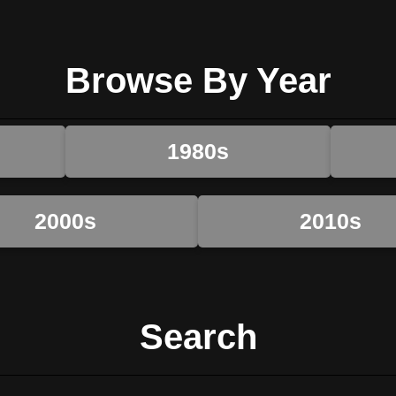
Browse By Year
1980s
2000s
2010s
Search