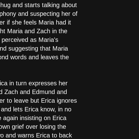
 hug and starts talking about
 phony and suspecting her of
r if she feels Maria had it
ght Maria and Zach in the
 perceived as Maria's
and suggesting that Maria
yond words and leaves the
ca in turn expresses her
sed Zach and Edmund and
er to leave but Erica ignores
 and lets Erica know, in no
again insisting on Erica
wn grief over losing the
wo and warns Erica to back