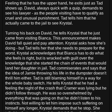
Feeling that he has the upper hand, he exits just as Tad
shows up. David, always quick with a quip, demands to
see his lawyer - as the people visiting have to qualify as
cruel and unusual punishment. Tad tells him that he
actually came to the jail to see Krystal.
Turning his back on David, he tells Krystal that he just
came from visiting Bianca. This announcement makes
David fall quiet and pay attention. Krystal asks how she's
doing - but Tad tells her that she needs to prepare for the
worst. Krystal acknowledges that Bianca has to do what
she feels is right, but is wracked with guilt over the
knowledge that she started the chain of events that would
land her daughter in jail. Tad commiserates and says that
the idea of Jamie throwing his life in the dumpster doesn't
thrill him either. Tad is still blaming himself in a way for
the whole baby switch. He tells Krystal that he had a
feeling the night of the crash that Cramer was lying but he
didn't follow through. He was so overwhelmed by
everything that was going on that he didn't listen to his
instincts. Not willing to let him impose such suffering on
himself any longer, Krystal demands that he stop. She