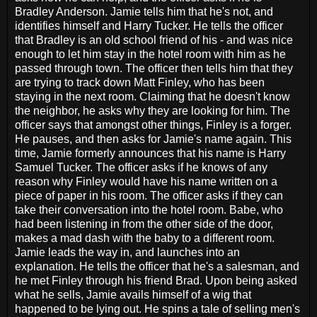
Bradley Anderson. Jamie tells him that he's not, and
identifies himself and Harry Tucker. He tells the officer
that Bradley is an old school friend of his - and was nice
enough to let him stay in the hotel room with him as he
passed through town. The officer then tells him that they
are trying to track down Matt Finley, who has been
staying in the next room. Claiming that he doesn't know
the neighbor, he asks why they are looking for him. The
officer says that amongst other things, Finley is a forger.
He pauses, and then asks for Jamie's name again. This
time, Jamie formerly announces that his name is Harry
Samuel Tucker. The officer asks if he knows of any
reason why Finley would have his name written on a
piece of paper in his room. The officer asks if they can
take their conversation into the hotel room. Babe, who
had been listening in from the other side of the door,
makes a mad dash with the baby to a different room.
Jamie leads the way in, and launches into an
explanation. He tells the officer that he's a salesman, and
he met Finley through his friend Brad. Upon being asked
what he sells, Jamie avails himself of a wig that
happened to be lying out. He spins a tale of selling men's