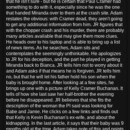
that he isn't sure - but he is certain that Paul Cramer had
something to do with it, especially since he was the one
that handed Miranda over to them at the crash site. Adam
restates the obvious: with Cramer dead, they aren't going
to get any additional information from him. JR figures that
with the chopper crash and his murder, there are probably
many articles available that may give them more clues.
He heads over to his laptop and is able to bring up a list
of news items. As he searches, Adam sits and
contemplates the seemingly unthinkable. He apologizes
to JR for his deception, and the part he played in getting
Miranda back to Bianca. JR tells him not to worry about it
and Adam asks if that means he is forgiven. JR tells him
no, but that he will let his father hold his son when the
baby is brought home. After looking at a few sites, he
brings up one with a picture of Kelly Cramer Buchanan. It
tells of how she last saw her half-brother the evening
before he disappeared. JR believes that she fits the
description of the woman the PI said was looking for
Babe and Jamie. He clicks on a few links and finds out
that Kelly is Kevin Buchanan's ex-wife, and about the
kidnapping. In the last article, it says that their baby was 9
months old at the time. Adam takes note of this and points