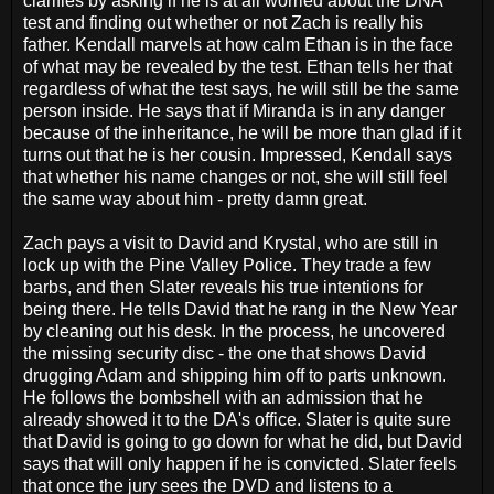
clarifies by asking if he is at all worried about the DNA
test and finding out whether or not Zach is really his
father. Kendall marvels at how calm Ethan is in the face
of what may be revealed by the test. Ethan tells her that
regardless of what the test says, he will still be the same
person inside. He says that if Miranda is in any danger
because of the inheritance, he will be more than glad if it
turns out that he is her cousin. Impressed, Kendall says
that whether his name changes or not, she will still feel
the same way about him - pretty damn great.
Zach pays a visit to David and Krystal, who are still in
lock up with the Pine Valley Police. They trade a few
barbs, and then Slater reveals his true intentions for
being there. He tells David that he rang in the New Year
by cleaning out his desk. In the process, he uncovered
the missing security disc - the one that shows David
drugging Adam and shipping him off to parts unknown.
He follows the bombshell with an admission that he
already showed it to the DA's office. Slater is quite sure
that David is going to go down for what he did, but David
says that will only happen if he is convicted. Slater feels
that once the jury sees the DVD and listens to a