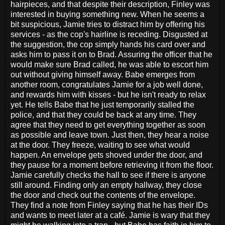
hairpieces, and that despite their description, Finley was
interested in buying something new. When he seems a
bit suspicious, Jamie tries to distract him by offering his
services - as the cop's hairline is receding. Disgusted at
the suggestion, the cop simply hands his card over and
asks him to pass it on to Brad. Assuring the officer that he
would make sure Brad called, he was able to escort him
out without giving himself away. Babe emerges from
another room, congratulates Jamie for a job well done,
and rewards him with kisses - but he isn't ready to relax
yet. He tells Babe that he just temporarily stalled the
police, and that they could be back at any time. They
agree that they need to get everything together as soon
as possible and leave town. Just then, they hear a noise
at the door. They freeze, waiting to see what would
happen. An envelope gets shoved under the door, and
they pause for a moment before retrieving it from the floor.
Jamie carefully checks the hall to see if there is anyone
still around. Finding only an empty hallway, they close
the door and check out the contents of the envelope.
They find a note from Finley saying that he has their IDs
and wants to meet later at a café. Jamie is wary that they