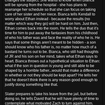
changes the subject. She wants to know when Bianca
will be sprung from the hospital - she has plans to
rearrange her schedule so that she can focus on taking
care of her sister and her niece. Bianca tells Kendall to
worry about Ethan instead - because the results (no
matter which way they go) will be hard on him. Just then,
Ethan comes back into the room. He tells the duo that it's
time for him to put away the fantasies from his childhood
of who his father was and face the reality of who he is. He
says that some things aren't meant to be hidden - a son
should know who his father is, no matter how much of a
bastard he turns out to be. Bianca, who still had thoughts
of JR and his son on her mind, takes what Ethan says to
heart. Bianca throws out a hypothetical situation to Ethan:
what if the son in question is young and still able to be
shaped by a horrible father...would that make a difference
in whether or not they should be kept apart? He tells her
that he doesn't think there is any reason good enough to
justify doing something like that.
Slater prepares to take his leave from the jail, but before
doing so, he tells David that he will have plenty of time to
contemplate what motivated Zach to turn against him.