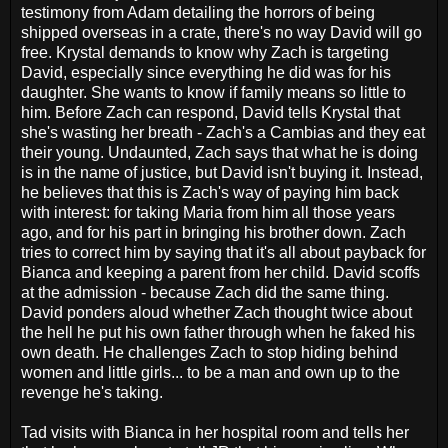
testimony from Adam detailing the horrors of being
shipped overseas in a crate, there's no way David will go
free. Krystal demands to know why Zach is targeting
David, especially since everything he did was for his
daughter. She wants to know if family means so little to
him. Before Zach can respond, David tells Krystal that
she's wasting her breath - Zach's a Cambias and they eat
their young. Undaunted, Zach says that what he is doing
is in the name of justice, but David isn't buying it. Instead,
he believes that this is Zach's way of paying him back
with interest: for taking Maria from him all those years
ago, and for his part in bringing his brother down. Zach
tries to correct him by saying that it's all about payback for
Bianca and keeping a parent from her child. David scoffs
at the admission - because Zach did the same thing.
David ponders aloud whether Zach thought twice about
the hell he put his own father through when he faked his
own death. He challenges Zach to stop hiding behind
women and little girls... to be a man and own up to the
revenge he's taking.
Tad visits with Bianca in her hospital room and tells her