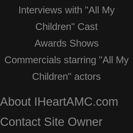
Interviews with "All My
Children" Cast
Awards Shows
Commercials starring "All My
Children" actors
About IHeartAMC.com
Contact Site Owner