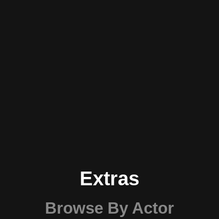
Extras
Browse By Actor