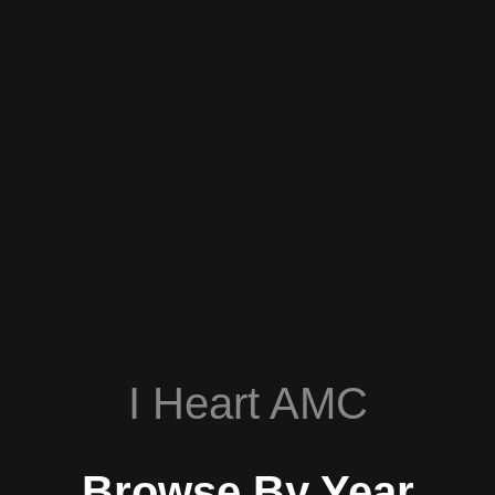
I Heart AMC
Browse By Year