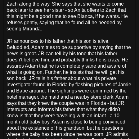
Zach along the way. She says that she wants to come
back later to see her sister - so Anita offers to Zach that
this might be a good time to see Bianca, if he wants. He
refuses gently, saying that he found all he needed by
seeing Miranda.
JR announces to his father that his son is alive.
Befuddled, Adam tries to be supportive by saying that the
news is great. JR can tell by his tone that his father
doesn't believe him, and probably thinks he is crazy. He
assures Adam that he is completely sane and aware of
what is going on. Further, he insists that he will get his
son back. JR tells his father about what his private
investigator found in Florida by flashing pictures of Jamie
and Babe around. The sightings were confirmed by the
hotel manager, the maid and a nearby store clerk. Adam
says that they knew the couple was in Florida - but JR
interrupts and informs his father that what they didn't
know is that they were traveling with an infant - a 10
month old baby boy. Adam is close to being convinced
about the existence of his grandson, but he questions
where the baby has been since he was born. JR admits