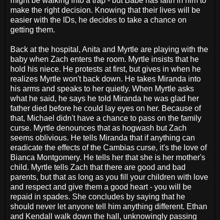
might be walking into a trap - but Babe has faith in him to
make the right decision. Knowing that their lives will be
easier with the IDs, he decides to take a chance on
getting them.
Back at the hospital, Anita and Myrtle are playing with the
baby when Zach enters the room. Myrtle insists that he
hold his niece. He protests at first, but gives in when he
realizes Myrtle won't back down. He takes Miranda into
his arms and speaks to her quietly. When Myrtle asks
what he said, he says he told Miranda he was glad her
father died before he could lay eyes on her. Because of
that, Michael didn't have a chance to pass on the family
curse. Myrtle denounces that as hogwash but Zach
seems oblivious. He tells Miranda that if anything can
eradicate the effects of the Cambias curse, it's the love of
Bianca Montgomery. He tells her that she is her mother's
child. Myrtle tells Zach that there are good and bad
parents, but that as long as you fill your children with love
and respect and give them a good heart - you will be
repaid in spades. She concludes by saying that he
should never let anyone tell him anything different. Ethan
and Kendall walk down the hall, unknowingly passing