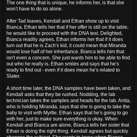
The one thing that is unique, he informs her, is that she
won't have to do so alone.
After Tad leaves, Kendall and Ethan show up to visit
Bianca. Ethan tells her that if her offer is still on the table,
he would like to proceed with the DNA test. Delighted,
Bianca readily agrees. Ethan informs her that if it does
turn out that he is Zach's kid, it could mean that Miranda
would lose half of her inheritance. Bianca tells him that
isn't even a concern. She just wants him to be able to find
out who he really is. Ethan smiles and says that he's
ready to find out - even if it does mean he's related to
Slater.
A short time later, the DNA samples have been taken, and
Kendall asks that they be rushed. Nodding, the lab
technician takes the samples and heads for the lab. Anita,
who is holding Miranda, says that she is going to take the
baby to visit with Myrtle. Ethan says that he's going to go
with her, just to make sure everything is okay. When
Kendall and Bianca are alone, Bianca tells her sister that
Ethan is doing the right thing. Kendall agrees but quickly