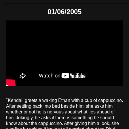
01/06/2005
"Kendall greets a waking Ethan with a cup of cappuccino.
After settling back into bed beside him, she asks him
whether or not he is nervous about what lies ahead of
him. Jokingly, he asks if there is something he should
know about the cappuccino. After giving him a look, she