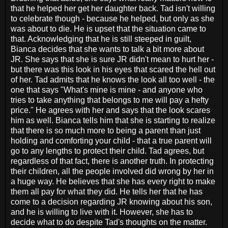
that he helped her get her daughter back. Tad isn't willing
to celebrate though - because he helped, but only as she
was about to die. He is upset that the situation came to
that. Acknowledging that he is still steeped in guilt,
Bianca decides that she wants to talk a bit more about
JR. She says that she is sure JR didn't mean to hurt her -
but there was this look in his eyes that scared the hell out
of her. Tad admits that he knows the look all too well - the
one that says "What's mine is mine - and anyone who
tries to take anything that belongs to me will pay a hefty
price." He agrees with her and says that the look scares
him as well. Bianca tells him that she is starting to realize
that there is so much more to being a parent than just
holding and comforting your child - that a true parent will
go to any lengths to protect their child. Tad agrees, but
regardless of that fact, there is another truth. In protecting
their children, all the people involved did wrong by her in
a huge way. He believes that she has every right to make
them all pay for what they did. He tells her that he has
come to a decision regarding JR knowing about his son,
and he is willing to live with it. However, she has to
decide what to do despite Tad's thoughts on the matter.