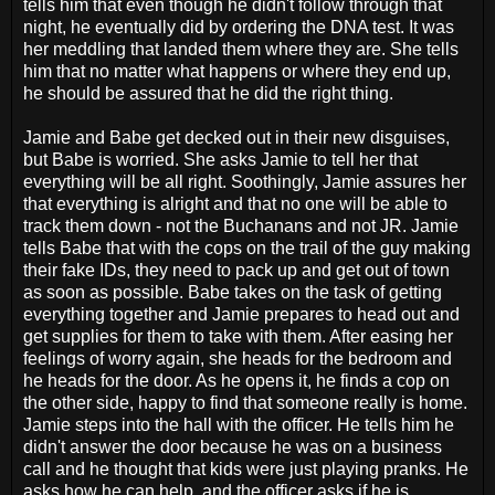
tells him that even though he didn't follow through that
night, he eventually did by ordering the DNA test. It was
her meddling that landed them where they are. She tells
him that no matter what happens or where they end up,
he should be assured that he did the right thing.
Jamie and Babe get decked out in their new disguises,
but Babe is worried. She asks Jamie to tell her that
everything will be all right. Soothingly, Jamie assures her
that everything is alright and that no one will be able to
track them down - not the Buchanans and not JR. Jamie
tells Babe that with the cops on the trail of the guy making
their fake IDs, they need to pack up and get out of town
as soon as possible. Babe takes on the task of getting
everything together and Jamie prepares to head out and
get supplies for them to take with them. After easing her
feelings of worry again, she heads for the bedroom and
he heads for the door. As he opens it, he finds a cop on
the other side, happy to find that someone really is home.
Jamie steps into the hall with the officer. He tells him he
didn't answer the door because he was on a business
call and he thought that kids were just playing pranks. He
asks how he can help, and the officer asks if he is