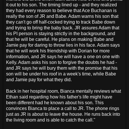
it out to his son. The timing lined up - and they realized
they had every reason to believe that Ace Buchanan is
really the son of JR and Babe. Adam warns his son that
they can't go off half-cocked trying to track Babe down
and trying to bring the baby back. JR assures Adam that
his PI person is staying strictly in the background, and
that he will be careful. He plans on making Babe and
Jamie pay for daring to throw lies in his face. Adam says
that he will work his friendship with Dorian for more
information, and JR says he will have a one on one with
Kelly. Adam asks his son to forgive the doubts he had -
and JR says he will bury them with the promise that his
son will be under his roof in a week's time, while Babe
and Jamie pay for what they did.
Back in her hospital room, Bianca mentally reviews what
Ethan said regarding how his father's life might have
been different had he known about his son. This
convinces Bianca to place a call to JR. The phone rings
just as JR is about to leave the house. He runs back into
the living room and is able to catch the call."