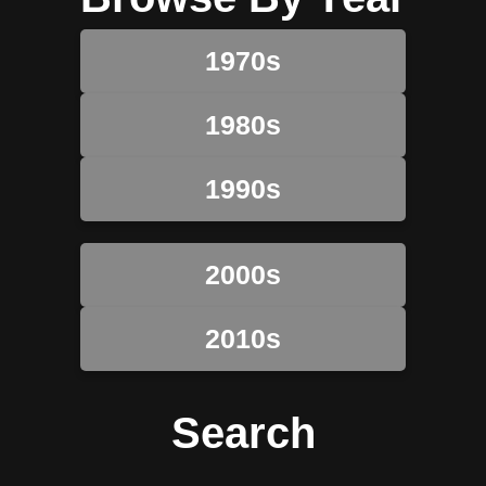
1970s
1980s
1990s
2000s
2010s
Search