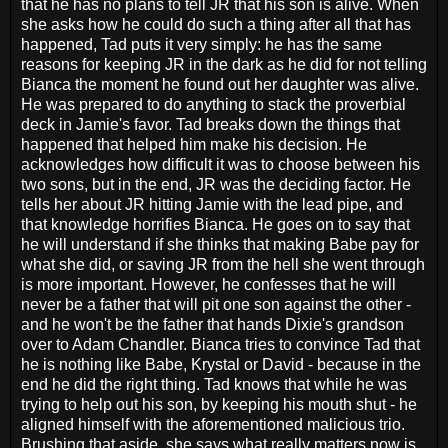
that he has no plans to tell JR that his son is alive. When
she asks how he could do such a thing after all that has
happened, Tad puts it very simply: he has the same
reasons for keeping JR in the dark as he did for not telling
Bianca the moment he found out her daughter was alive.
He was prepared to do anything to stack the proverbial
deck in Jamie's favor. Tad breaks down the things that
happened that helped him make his decision. He
acknowledges how difficult it was to choose between his
two sons, but in the end, JR was the deciding factor. He
tells her about JR hitting Jamie with the lead pipe, and
that knowledge horrifies Bianca. He goes on to say that
he will understand if she thinks that making Babe pay for
what she did, or saving JR from the hell she went through
is more important. However, he confesses that he will
never be a father that will pit one son against the other -
and he won't be the father that hands Dixie's grandson
over to Adam Chandler. Bianca tries to convince Tad that
he is nothing like Babe, Krystal or David - because in the
end he did the right thing. Tad knows that while he was
trying to help out his son, by keeping his mouth shut - he
aligned himself with the aforementioned malicious trio.
Brushing that aside, she says what really matters now is