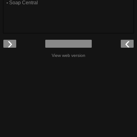
-
Soap Central
›
‹
View web version