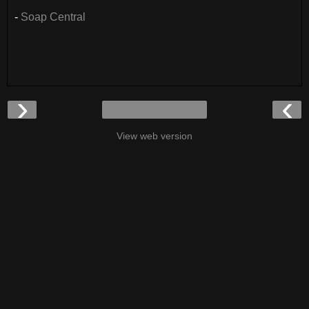
-
Soap Central
›
‹
View web version