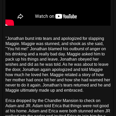
"Jonathan burst into tears and apologized for slapping
Maggie. Maggie was stunned, and shook as she said,
"You hit me!" Jonathan blamed his outburst of anger on
his drinking and a really bad day. Maggie asked him to
pack up his things and leave. Jonathan obeyed her
wishes and did as he was told. As he was about to leave
the door, Jonathan again apologized and told Maggie
how much he loved her. Maggie related a story of how
her mother had once hit her and how she had warned her
never to do it again. Jonathan's tears returned and he and
Maggie ultimately made up and embraced.
Erica dropped by the Chandler Mansion to check on
Adam and JR. Adam told Erica that things were not good
at his home. Adam and Erica were both stunned when JR