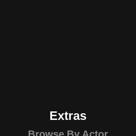
Extras
Browse By Actor