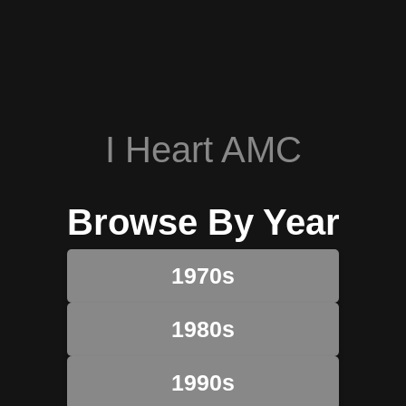
I Heart AMC
Browse By Year
1970s
1980s
1990s