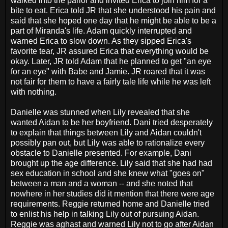
walked into the parlor and invited Erica to join him for a
bite to eat. Erica told JR that she understood his pain and
said that she hoped one day that he might be able to be a
part of Miranda's life. Adam quickly interrupted and
warned Erica to slow down. As they sipped Erica's
favorite tear, JR assured Erica that everything would be
okay. Later, JR told Adam that he planned to get "an eye
for an eye" with Babe and Jamie. JR roared that it was
not fair for them to have a fairly tale life while he was left
with nothing.
Danielle was stunned when Lily revealed that she
wanted Aidan to be her boyfriend. Dani tried desperately
to explain that things between Lily and Aidan couldn't
possibly pan out, but Lily was able to rationalize every
obstacle to Danielle presented. For example, Dani
brought up the age difference. Lily said that she had had
sex education in school and she knew what "goes on"
between a man and a woman -- and she noted that
nowhere in her studies did it mention that there were age
requirements. Reggie returned home and Danielle tried
to enlist his help in talking Lily out of pursuing Aidan.
Reggie was aghast and warned Lily not to go after Aidan