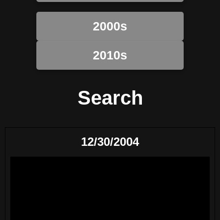
2000s
2010s
Search
12/30/2004