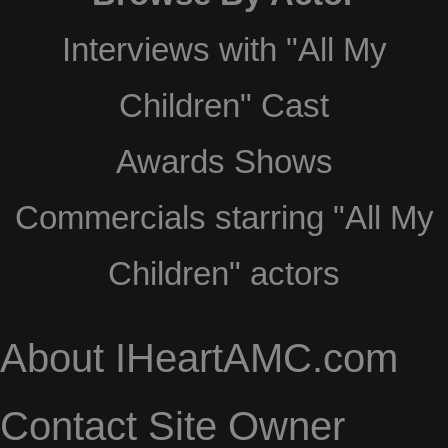
Interviews with "All My
Children" Cast
Awards Shows
Commercials starring "All My
Children" actors
About IHeartAMC.com
Contact Site Owner