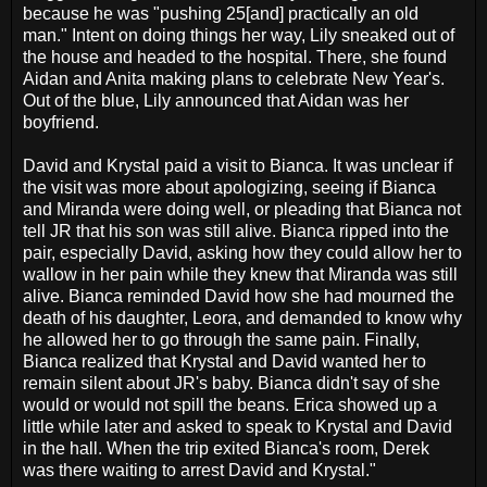
because he was "pushing 25[and] practically an old
man." Intent on doing things her way, Lily sneaked out of
the house and headed to the hospital. There, she found
Aidan and Anita making plans to celebrate New Year's.
Out of the blue, Lily announced that Aidan was her
boyfriend.
David and Krystal paid a visit to Bianca. It was unclear if
the visit was more about apologizing, seeing if Bianca
and Miranda were doing well, or pleading that Bianca not
tell JR that his son was still alive. Bianca ripped into the
pair, especially David, asking how they could allow her to
wallow in her pain while they knew that Miranda was still
alive. Bianca reminded David how she had mourned the
death of his daughter, Leora, and demanded to know why
he allowed her to go through the same pain. Finally,
Bianca realized that Krystal and David wanted her to
remain silent about JR's baby. Bianca didn't say of she
would or would not spill the beans. Erica showed up a
little while later and asked to speak to Krystal and David
in the hall. When the trip exited Bianca's room, Derek
was there waiting to arrest David and Krystal."