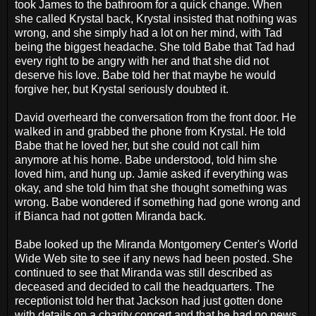
took James to the bathroom for a quick change. When
she called Krystal back, Krystal insisted that nothing was
wrong, and she simply had a lot on her mind, with Tad
being the biggest headache. She told Babe that Tad had
every right to be angry with her and that she did not
deserve his love. Babe told her that maybe he would
forgive her, but Krystal seriously doubted it.
David overheard the conversation from the front door. He
walked in and grabbed the phone from Krystal. He told
Babe that he loved her, but she could not call him
anymore at his home. Babe understood, told him she
loved him, and hung up. Jamie asked if everything was
okay, and she told him that she thought something was
wrong. Babe wondered if something had gone wrong and
if Bianca had not gotten Miranda back.
Babe looked up the Miranda Montgomery Center's World
Wide Web site to see if any news had been posted. She
continued to see that Miranda was still described as
deceased and decided to call the headquarters. The
receptionist told her that Jackson had just gotten done
with details on a charity concert and that he had no news