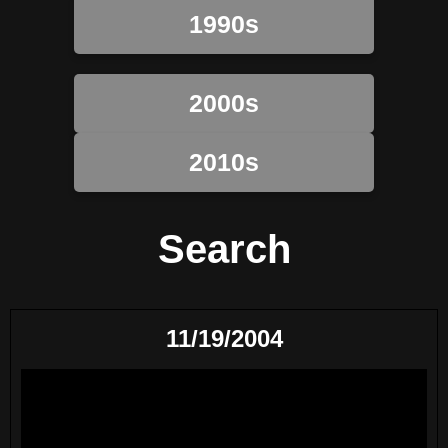
1990s
2000s
2010s
Search
11/19/2004