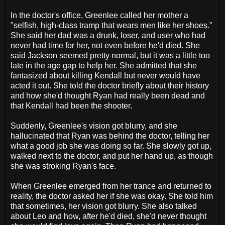
In the doctor's office, Greenlee called her mother a
"selfish, high-class tramp that wears men like her shoes."
She said her dad was a drunk, loser, and user who had
never had time for her, not even before he'd died. She
said Jackson seemed pretty normal, but it was a little too
late in the age gap to help her. She admitted that she
fantasized about killing Kendall but never would have
acted it out. She told the doctor briefly about their history
and how she'd thought Ryan had really been dead and
that Kendall had been the shooter.
Suddenly, Greenlee's vision got blurry, and she
hallucinated that Ryan was behind the doctor, telling her
what a good job she was doing so far. She slowly got up,
walked next to the doctor, and put her hand up, as though
she was stroking Ryan's face.
When Greenlee emerged from her trance and returned to
reality, the doctor asked her if she was okay. She told him
that sometimes, her vision got blurry. She also talked
about Leo and how, after he'd died, she'd never thought