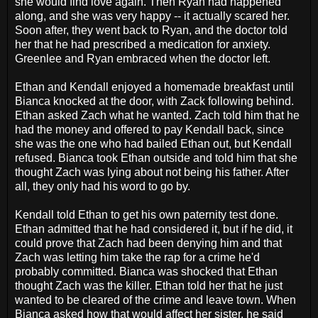
she would find love again. Then Ryan had happened
along, and she was very happy -- it actually scared her.
Soon after, they went back to Ryan, and the doctor told
her that he had prescribed a medication for anxiety.
Greenlee and Ryan embraced when the doctor left.
Ethan and Kendall enjoyed a homemade breakfast until
Bianca knocked at the door, with Zack following behind.
Ethan asked Zach what he wanted. Zach told him that he
had the money and offered to pay Kendall back, since
she was the one who had bailed Ethan out, but Kendall
refused. Bianca took Ethan outside and told him that she
thought Zach was lying about not being his father. After
all, they only had his word to go by.
Kendall told Ethan to get his own paternity test done.
Ethan admitted that he had considered it, but if he did, it
could prove that Zach had been denying him and that
Zach was letting him take the rap for a crime he'd
probably committed. Bianca was shocked that Ethan
thought Zach was the killer. Ethan told her that he just
wanted to be cleared of the crime and leave town. When
Bianca asked how that would affect her sister, he said