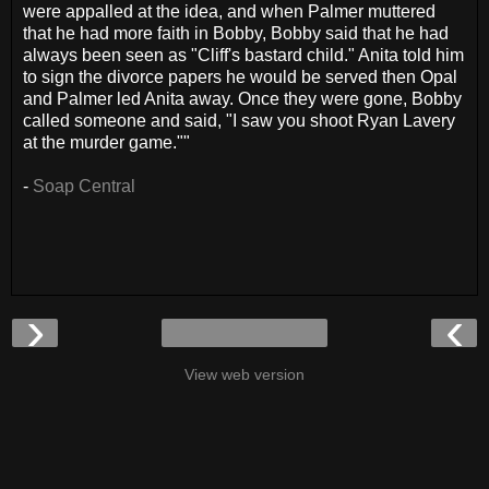
were appalled at the idea, and when Palmer muttered
that he had more faith in Bobby, Bobby said that he had
always been seen as "Cliff's bastard child." Anita told him
to sign the divorce papers he would be served then Opal
and Palmer led Anita away. Once they were gone, Bobby
called someone and said, "I saw you shoot Ryan Lavery
at the murder game.""
-
Soap Central
›
‹
View web version