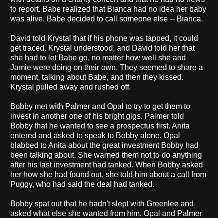
to report. Babe realized that Bianca had no idea her baby
was alive. Babe decided to call someone else -- Bianca.
David told Krystal that if his phone was tapped, it could
get traced. Krystal understood, and David told her that
she had to let Babe go, no matter how well she and
Jamie were doing on their own. They seemed to share a
moment, talking about Babe, and then they kissed.
Krystal pulled away and rushed off.
Bobby met with Palmer and Opal to try to get them to
invest in another one of his bright gigs. Palmer told
Bobby that he wanted to see a prospectus first. Anita
entered and asked to speak to Bobby alone. Opal
blabbed to Anita about the great investment Bobby had
been talking about. She warned them not to do anything
after his last investment had tanked. When Bobby asked
her how she had found out, she told him about a call from
Puggy, who had said the deal had tanked.
Bobby spat out that he hadn't slept with Greenlee and
asked what else she wanted from him. Opal and Palmer