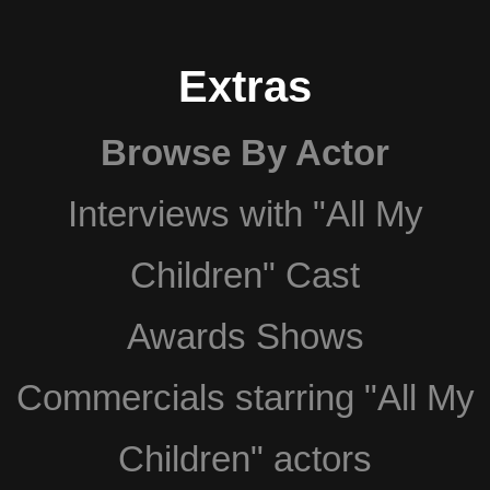
Extras
Browse By Actor
Interviews with "All My
Children" Cast
Awards Shows
Commercials starring "All My
Children" actors