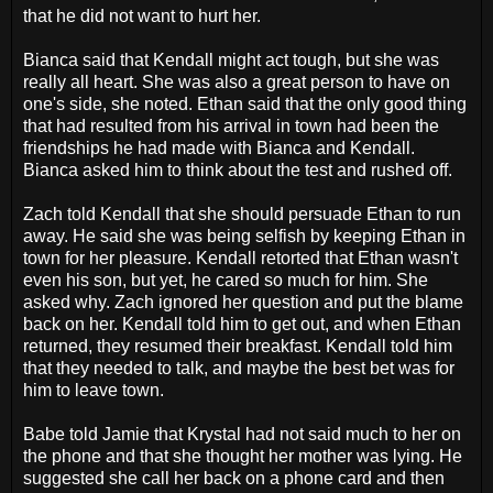
that he did not want to hurt her.
Bianca said that Kendall might act tough, but she was
really all heart. She was also a great person to have on
one's side, she noted. Ethan said that the only good thing
that had resulted from his arrival in town had been the
friendships he had made with Bianca and Kendall.
Bianca asked him to think about the test and rushed off.
Zach told Kendall that she should persuade Ethan to run
away. He said she was being selfish by keeping Ethan in
town for her pleasure. Kendall retorted that Ethan wasn't
even his son, but yet, he cared so much for him. She
asked why. Zach ignored her question and put the blame
back on her. Kendall told him to get out, and when Ethan
returned, they resumed their breakfast. Kendall told him
that they needed to talk, and maybe the best bet was for
him to leave town.
Babe told Jamie that Krystal had not said much to her on
the phone and that she thought her mother was lying. He
suggested she call her back on a phone card and then