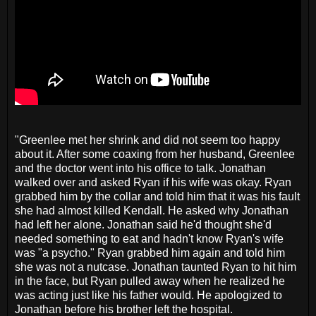
"Greenlee met her shrink and did not seem too happy
about it. After some coaxing from her husband, Greenlee
and the doctor went into his office to talk. Jonathan
walked over and asked Ryan if his wife was okay. Ryan
grabbed him by the collar and told him that it was his fault
she had almost killed Kendall. He asked why Jonathan
had left her alone. Jonathan said he'd thought she'd
needed something to eat and hadn't know Ryan's wife
was "a psycho." Ryan grabbed him again and told him
she was not a nutcase. Jonathan taunted Ryan to hit him
in the face, but Ryan pulled away when he realized he
was acting just like his father would. He apologized to
Jonathan before his brother left the hospital.