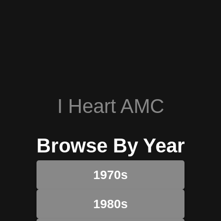
I Heart AMC
Browse By Year
1970s
1980s