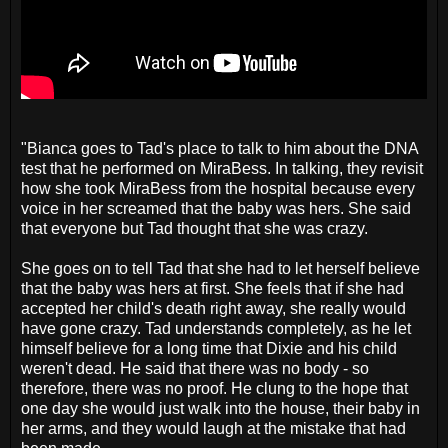
"Bianca goes to Tad's place to talk to him about the DNA
test that he performed on MiraBess. In talking, they revisit
how she took MiraBess from the hospital because every
voice in her screamed that the baby was hers. She said
that everyone but Tad thought that she was crazy.
She goes on to tell Tad that she had to let herself believe
that the baby was hers at first. She feels that if she had
accepted her child's death right away, she really would
have gone crazy. Tad understands completely, as he let
himself believe for a long time that Dixie and his child
weren't dead. He said that there was no body - so
therefore, there was no proof. He clung to the hope that
one day she would just walk into the house, their baby in
her arms, and they would laugh at the mistake that had