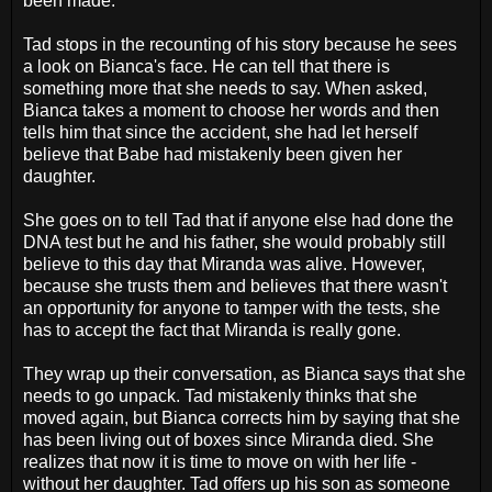
been made.
Tad stops in the recounting of his story because he sees
a look on Bianca's face. He can tell that there is
something more that she needs to say. When asked,
Bianca takes a moment to choose her words and then
tells him that since the accident, she had let herself
believe that Babe had mistakenly been given her
daughter.
She goes on to tell Tad that if anyone else had done the
DNA test but he and his father, she would probably still
believe to this day that Miranda was alive. However,
because she trusts them and believes that there wasn't
an opportunity for anyone to tamper with the tests, she
has to accept the fact that Miranda is really gone.
They wrap up their conversation, as Bianca says that she
needs to go unpack. Tad mistakenly thinks that she
moved again, but Bianca corrects him by saying that she
has been living out of boxes since Miranda died. She
realizes that now it is time to move on with her life -
without her daughter. Tad offers up his son as someone