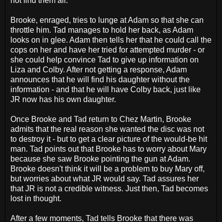
not find them all.
Brooke, enraged, tries to lunge at Adam so that she can
throttle him. Tad manages to hold her back, as Adam
looks on in glee. Adam then tells her that he could call the
cops on her and have her tried for attempted murder - or
she could help convince Tad to give up information on
Liza and Colby. After not getting a response, Adam
announces that he will find his daughter without the
information - and that he will have Colby back, just like
JR now has his own daughter.
Once Brooke and Tad return to Chez Martin, Brooke
admits that the real reason she wanted the disc was not
to destroy it - but to get a clear picture of the would-be hit
man. Tad points out that Brooke has to worry about Mary
because she saw Brooke pointing the gun at Adam.
Brooke doesn't think it will be a problem to buy Mary off,
but worries about what JR would say. Tad assures her
that JR is not a credible witness. Just then, Tad becomes
lost in thought.
After a few moments, Tad tells Brooke that there was