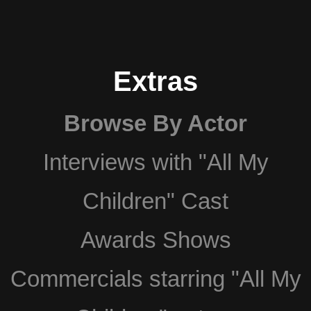
Extras
Browse By Actor
Interviews with "All My
Children" Cast
Awards Shows
Commercials starring "All My