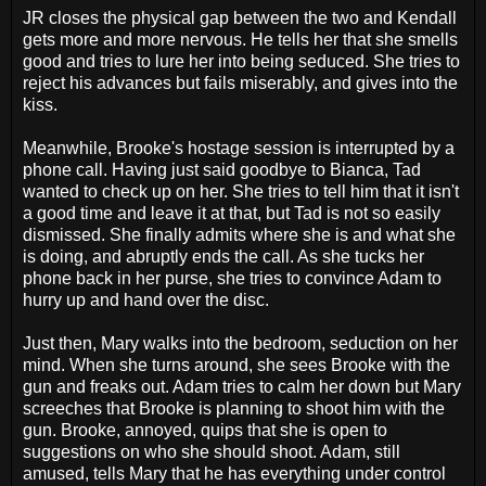
JR closes the physical gap between the two and Kendall
gets more and more nervous. He tells her that she smells
good and tries to lure her into being seduced. She tries to
reject his advances but fails miserably, and gives into the
kiss.
Meanwhile, Brooke's hostage session is interrupted by a
phone call. Having just said goodbye to Bianca, Tad
wanted to check up on her. She tries to tell him that it isn't
a good time and leave it at that, but Tad is not so easily
dismissed. She finally admits where she is and what she
is doing, and abruptly ends the call. As she tucks her
phone back in her purse, she tries to convince Adam to
hurry up and hand over the disc.
Just then, Mary walks into the bedroom, seduction on her
mind. When she turns around, she sees Brooke with the
gun and freaks out. Adam tries to calm her down but Mary
screeches that Brooke is planning to shoot him with the
gun. Brooke, annoyed, quips that she is open to
suggestions on who she should shoot. Adam, still
amused, tells Mary that he has everything under control