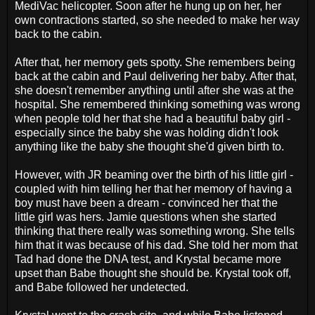
MediVac helicopter. Soon after he hung up on her, her
own contractions started, so she needed to make her way
back to the cabin.
After that, her memory gets spotty. She remembers being
back at the cabin and Paul delivering her baby. After that,
she doesn't remember anything until after she was at the
hospital. She remembered thinking something was wrong
when people told her that she had a beautiful baby girl -
especially since the baby she was holding didn't look
anything like the baby she thought she'd given birth to.
However, with JR beaming over the birth of his little girl -
coupled with him telling her that her memory of having a
boy must have been a dream - convinced her that the
little girl was hers. Jamie questions when she started
thinking that there really was something wrong. She tells
him that it was because of his dad. She told her mom that
Tad had done the DNA test, and Krystal became more
upset than Babe thought she should be. Krystal took off,
and Babe followed her undetected.