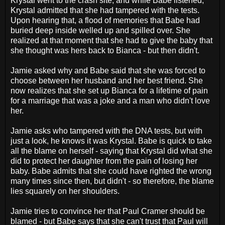
Krystal went to the crash site, and while Babe listened,
Krystal admitted that she had tampered with the tests.
Upon hearing that, a flood of memories that Babe had
buried deep inside welled up and spilled over. She
realized at that moment that she had to give the baby that
she thought was hers back to Bianca - but then didn't.
Jamie asked why and Babe said that she was forced to
choose between her husband and her best friend. She
now realizes that she set up Bianca for a lifetime of pain
for a marriage that was a joke and a man who didn't love
her.
Jamie asks who tampered with the DNA tests, but with
just a look, he knows it was Krystal. Babe is quick to take
all the blame on herself - saying that Krystal did what she
did to protect her daughter from the pain of losing her
baby. Babe admits that she could have righted the wrong
many times since then, but didn't - so therefore, the blame
lies squarely on her shoulders.
Jamie tries to convince her that Paul Cramer should be
blamed - but Babe says that she can't trust that Paul will