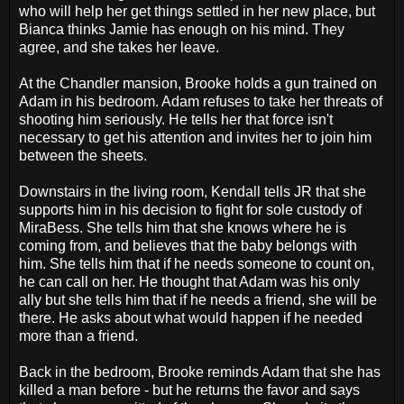
who will help her get things settled in her new place, but
Bianca thinks Jamie has enough on his mind. They
agree, and she takes her leave.
At the Chandler mansion, Brooke holds a gun trained on
Adam in his bedroom. Adam refuses to take her threats of
shooting him seriously. He tells her that force isn't
necessary to get his attention and invites her to join him
between the sheets.
Downstairs in the living room, Kendall tells JR that she
supports him in his decision to fight for sole custody of
MiraBess. She tells him that she knows where he is
coming from, and believes that the baby belongs with
him. She tells him that if he needs someone to count on,
he can call on her. He thought that Adam was his only
ally but she tells him that if he needs a friend, she will be
there. He asks about what would happen if he needed
more than a friend.
Back in the bedroom, Brooke reminds Adam that she has
killed a man before - but he returns the favor and says