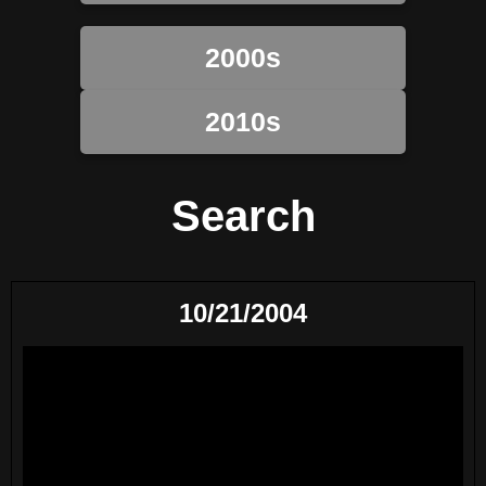
2000s
2010s
Search
10/21/2004