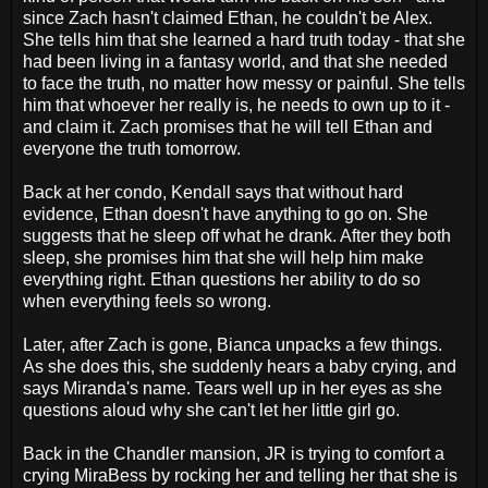
since Zach hasn't claimed Ethan, he couldn't be Alex.
She tells him that she learned a hard truth today - that she
had been living in a fantasy world, and that she needed
to face the truth, no matter how messy or painful. She tells
him that whoever her really is, he needs to own up to it -
and claim it. Zach promises that he will tell Ethan and
everyone the truth tomorrow.
Back at her condo, Kendall says that without hard
evidence, Ethan doesn't have anything to go on. She
suggests that he sleep off what he drank. After they both
sleep, she promises him that she will help him make
everything right. Ethan questions her ability to do so
when everything feels so wrong.
Later, after Zach is gone, Bianca unpacks a few things.
As she does this, she suddenly hears a baby crying, and
says Miranda's name. Tears well up in her eyes as she
questions aloud why she can't let her little girl go.
Back in the Chandler mansion, JR is trying to comfort a
crying MiraBess by rocking her and telling her that she is