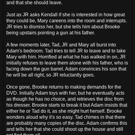
and that she should leave.
Just as JR asks Kendall if she is interested in how great
they could be, Mary careens into the room and interrupts.
JR tries to dismiss her, but she tells him about Brooke
being upstairs pointing a gun at his father.
A few moments later, Tad, JR and Mary all burst into
Adam's bedroom. Tad tries to tell JR to leave and to take
Mary with him. Horrified at what he has walked in on, JR
initially refuses to leave them alone with his father, who is
facing down the gun barrel. Adam convinces his son that
he will be all right, so JR reluctantly goes.
Once gone, Brooke returns to making demands for the
DVD. Initially Adam toys with her, but he eventually acts
as though he has no choice, and retrieves the disc from
his dresser. Brooke starts to break it but Adam insists that
either he or Tad do it, as she might hurt herself. Brooke
wonders aloud why it's so easy. Tad chimes in that there
are probably many copies of the disc. Adam confirms this
and tells her that she could shoot up the house and still