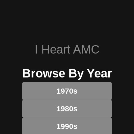
I Heart AMC
Browse By Year
1970s
1980s
1990s