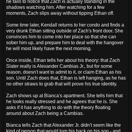
he fails to notice that Zach is actually standing in the
shadows watching him. After watching for a few
moments, Zach slips away without tipping Ethan off.
Some time later, Kendall returns to her condo and finds a
very drunk Ethan sitting outside of Zach's front door. She
convinces him to come into her place so that she can
sober him up, and prepare him to deal with the hangover
he will most likely have the next morning.
Once inside, Ethan tells her about his theory: that Zach
Slater really is Alexander Cambias Jr., but for some
reason, doesn't want to admit to it, or claim Ethan as his
son. Until Zach does that, Ethan is left hanging, as he has
no other straws to grab that will prove his true identity.
Zach shows up at Bianca's apartment. She tells him that
he looks really stressed and he agrees that he is. She
asks if it has anything to do with the theory floating
around about Zach being a Cambias.
Bianca tells Zach that Alexander Jr. didn't seem like the
kind of person that would turn his back on his son - and