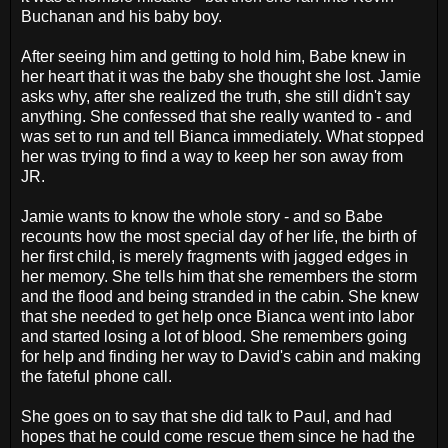
Buchanan and his baby boy.
After seeing him and getting to hold him, Babe knew in
her heart that it was the baby she thought she lost. Jamie
asks why, after she realized the truth, she still didn't say
anything. She confessed that she really wanted to - and
was set to run and tell Bianca immediately. What stopped
her was trying to find a way to keep her son away from
JR.
Jamie wants to know the whole story - and so Babe
recounts how the most special day of her life, the birth of
her first child, is merely fragments with jagged edges in
her memory. She tells him that she remembers the storm
and the flood and being stranded in the cabin. She knew
that she needed to get help once Bianca went into labor
and started losing a lot of blood. She remembers going
for help and finding her way to David's cabin and making
the fateful phone call.
She goes on to say that she did talk to Paul, and had
hopes that he could come rescue them since he had the