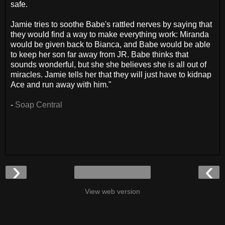
safe.
Jamie tries to soothe Babe's rattled nerves by saying that
they would find a way to make everything work: Miranda
would be given back to Bianca, and Babe would be able
to keep her son far away from JR. Babe thinks that
sounds wonderful, but she she believes she is all out of
miracles. Jamie tells her that they will just have to kidnap
Ace and run away with him."
-
Soap Central
›
‹
View web version