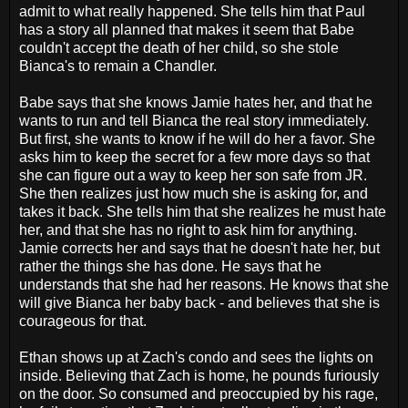
admit to what really happened. She tells him that Paul
has a story all planned that makes it seem that Babe
couldn't accept the death of her child, so she stole
Bianca's to remain a Chandler.
Babe says that she knows Jamie hates her, and that he
wants to run and tell Bianca the real story immediately.
But first, she wants to know if he will do her a favor. She
asks him to keep the secret for a few more days so that
she can figure out a way to keep her son safe from JR.
She then realizes just how much she is asking for, and
takes it back. She tells him that she realizes he must hate
her, and that she has no right to ask him for anything.
Jamie corrects her and says that he doesn't hate her, but
rather the things she has done. He says that he
understands that she had her reasons. He knows that she
will give Bianca her baby back - and believes that she is
courageous for that.
Ethan shows up at Zach's condo and sees the lights on
inside. Believing that Zach is home, he pounds furiously
on the door. So consumed and preoccupied by his rage,