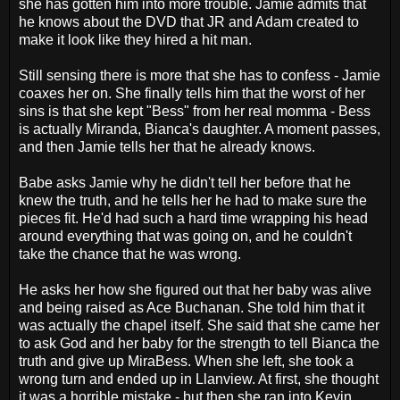
she has gotten him into more trouble. Jamie admits that
he knows about the DVD that JR and Adam created to
make it look like they hired a hit man.
Still sensing there is more that she has to confess - Jamie
coaxes her on. She finally tells him that the worst of her
sins is that she kept "Bess" from her real momma - Bess
is actually Miranda, Bianca's daughter. A moment passes,
and then Jamie tells her that he already knows.
Babe asks Jamie why he didn't tell her before that he
knew the truth, and he tells her he had to make sure the
pieces fit. He'd had such a hard time wrapping his head
around everything that was going on, and he couldn't
take the chance that he was wrong.
He asks her how she figured out that her baby was alive
and being raised as Ace Buchanan. She told him that it
was actually the chapel itself. She said that she came her
to ask God and her baby for the strength to tell Bianca the
truth and give up MiraBess. When she left, she took a
wrong turn and ended up in Llanview. At first, she thought
it was a horrible mistake - but then she ran into Kevin