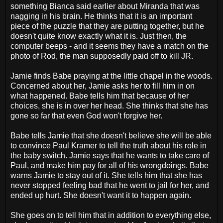
something Bianca said earlier about Miranda that was
nagging in his brain. He thinks that it is an important
piece of the puzzle that they are putting together, but he
doesn't quite know exactly what it is. Just then, the
computer beeps - and it seems they have a match on the
photo of Rod, the man supposedly paid off to kill JR.
Jamie finds Babe praying at the little chapel in the woods.
Concerned about her, Jamie asks her to fill him in on
what happened. Babe tells him that because of her
choices, she is in over her head. She thinks that she has
gone so far that even God won't forgive her.
Babe tells Jamie that she doesn't believe she will be able
to convince Paul Kramer to tell the truth about his role in
the baby switch. Jamie says that he wants to take care of
Paul, and make him pay for all of his wrongdoings. Babe
warns Jamie to stay out of it. She tells him that she has
never stopped feeling bad that he went to jail for her, and
ended up hurt. She doesn't want it to happen again.
She goes on to tell him that in addition to everything else,