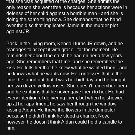
that she was acquitted of the charges. She admits the
only reason she went free is because her actions were in
defense of her child against a horrible man - and she is
doing the same thing now. She demands that he hand
over the disc that implicates Jamie in the murder plot
against JR.
Back in the living room, Kendall turns JR down, and he
manages to accept it with grace - for the moment. He
reminds her about the crush he had on her a few years
ago. She remembers that time, and she remembers the
kiss. He tells her that he knew what he wanted then - and
he knows what he wants now. He confesses that at the
time, he found out that it was her birthday and he bought
her two dozen yellow roses. She doesn't remember them
and he explains that he never gave them to her. He had
every intention of delivering them, but when he showed
up at her apartment, he saw her through the window,
kissing Aidan. He threw the flowers in the dumpster
because he didn't think he stood a chance. Now,
however, he doesn't think Aidan could hold a candle to
him.