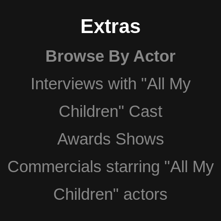
Extras
Browse By Actor
Interviews with "All My
Children" Cast
Awards Shows
Commercials starring "All My
Children" actors