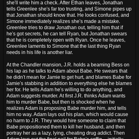
she'll write him a check. After Ethan leaves, Jonathan
tells Greenlee she's far too trusting, and Simone pipes up
that Jonathan should know that. He looks confused, and
Simone immediately realizes she's made a mistake.
Greenlee tries to draw Jonathan out, telling him that if
he's got secrets, he can tell Ryan, but Jonathan swears
that he is completely open with Ryan. Once he leaves,
Greenlee laments to Simone that the last thing Ryan
needs in his life is another liar.
At the Chandler mansion, J.R. holds a beaming Bess on
his lap as he talks to Adam about Babe. He swears that
he didn't mean for Jamie to get hurt, and blames Babe for
Jamie's stabbing in addition to everything else he blames
her for. He tells Adam he's willing to do anything, and
Adam suggests murder. At first J.R. thinks Adam wants
him to murder Babe, but then is shocked when he
realizes Adam is proposing Babe murder him, and tells
him no way. Adam lays out his plan, which would cause
no harm to J.R. They would hire someone to claim that
Babe propositioned them to kill her husband, and then
portray her as a lazy, lying, cheating drug addict. Then