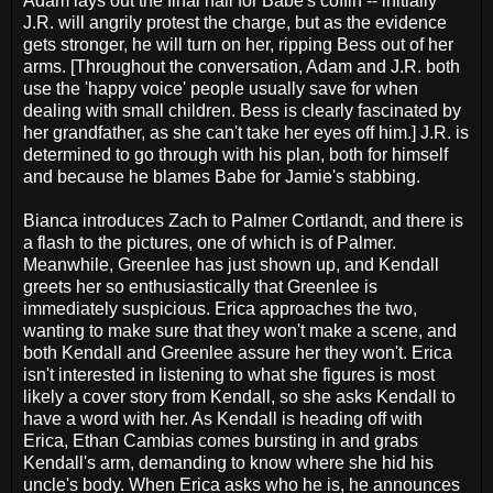
Adam lays out the final nail for Babe's coffin -- initially
J.R. will angrily protest the charge, but as the evidence
gets stronger, he will turn on her, ripping Bess out of her
arms. [Throughout the conversation, Adam and J.R. both
use the 'happy voice' people usually save for when
dealing with small children. Bess is clearly fascinated by
her grandfather, as she can't take her eyes off him.] J.R. is
determined to go through with his plan, both for himself
and because he blames Babe for Jamie's stabbing.
Bianca introduces Zach to Palmer Cortlandt, and there is
a flash to the pictures, one of which is of Palmer.
Meanwhile, Greenlee has just shown up, and Kendall
greets her so enthusiastically that Greenlee is
immediately suspicious. Erica approaches the two,
wanting to make sure that they won't make a scene, and
both Kendall and Greenlee assure her they won't. Erica
isn't interested in listening to what she figures is most
likely a cover story from Kendall, so she asks Kendall to
have a word with her. As Kendall is heading off with
Erica, Ethan Cambias comes bursting in and grabs
Kendall's arm, demanding to know where she hid his
uncle's body. When Erica asks who he is, he announces