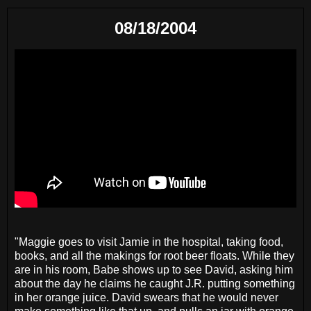
08/18/2004
"Maggie goes to visit Jamie in the hospital, taking food,
books, and all the makings for root beer floats. While they
are in his room, Babe shows up to see David, asking him
about the day he claims he caught J.R. putting something
in her orange juice. David swears that he would never