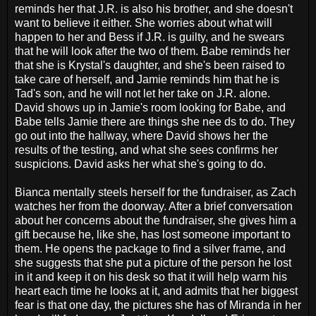
reminds her that J.R. is also his brother, and she doesn't
want to believe it either. She worries about what will
happen to her and Bess if J.R. is guilty, and he swears
that he will look after the two of them. Babe reminds her
that she is Krystal's daughter, and she's been raised to
take care of herself, and Jamie reminds him that he is
Tad's son, and he will not let her take on J.R. alone.
David shows up in Jamie's room looking for Babe, and
Babe tells Jamie there are things she nee ds to do. They
go out into the hallway, where David shows her the
results of the testing, and what she sees confirms her
suspicions. David asks her what she's going to do.
Bianca mentally steels herself for the fundraiser, as Zach
watches her from the doorway. After a brief conversation
about her concerns about the fundraiser, she gives him a
gift because he, like she, has lost someone important to
them. He opens the package to find a silver frame, and
she suggests that she put a picture of the person he lost
in it and keep it on his desk so that it will help warm his
heart each time he looks at it, and admits that her biggest
fear is that one day, the pictures she has of Miranda in her