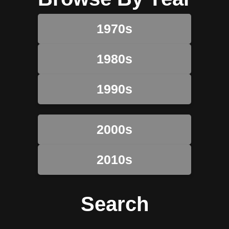
1970s
1980s
1990s
2000s
2010s
Search