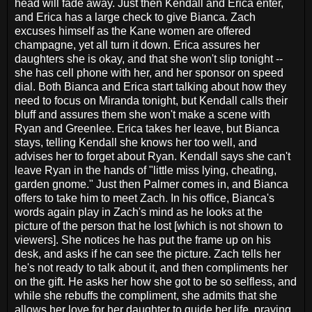
head will fade away. Just then Kendall and Erica enter,
and Erica has a large check to give Bianca. Zach
excuses himself as the Kane women are offered
champagne, yet all turn it down. Erica assures her
daughters she is okay, and that she won't slip tonight --
she has cell phone with her, and her sponsor on speed
dial. Both Bianca and Erica start talking about how they
need to focus on Miranda tonight, but Kendall calls their
bluff and assures them she won't make a scene with
Ryan and Greenlee. Erica takes her leave, but Bianca
stays, telling Kendall she knows her too well, and
advises her to forget about Ryan. Kendall says she can't
leave Ryan in the hands of "little miss lying, cheating,
garden gnome." Just then Palmer comes in, and Bianca
offers to take him to meet Zach. In his office, Bianca's
words again play in Zach's mind as he looks at the
picture of the person that he lost [which is not shown to
viewers]. She notices he has put the frame up on his
desk, and asks if he can see the picture. Zach tells her
he's not ready to talk about it, and then compliments her
on the gift. He asks her how she got to be so selfless, and
while she rebuffs the compliment, she admits that she
allows her love for her daughter to guide her life, praying