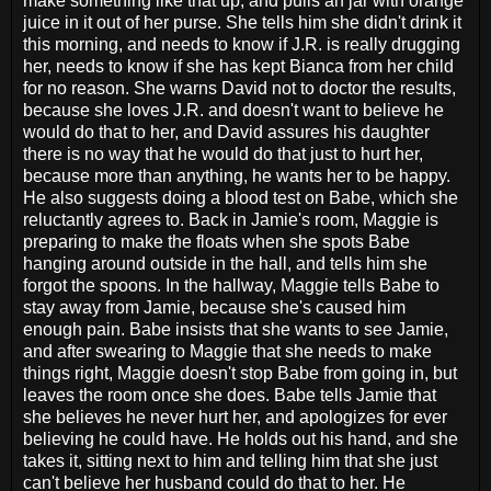
make something like that up, and pulls an jar with orange
juice in it out of her purse. She tells him she didn't drink it
this morning, and needs to know if J.R. is really drugging
her, needs to know if she has kept Bianca from her child
for no reason. She warns David not to doctor the results,
because she loves J.R. and doesn't want to believe he
would do that to her, and David assures his daughter
there is no way that he would do that just to hurt her,
because more than anything, he wants her to be happy.
He also suggests doing a blood test on Babe, which she
reluctantly agrees to. Back in Jamie's room, Maggie is
preparing to make the floats when she spots Babe
hanging around outside in the hall, and tells him she
forgot the spoons. In the hallway, Maggie tells Babe to
stay away from Jamie, because she's caused him
enough pain. Babe insists that she wants to see Jamie,
and after swearing to Maggie that she needs to make
things right, Maggie doesn't stop Babe from going in, but
leaves the room once she does. Babe tells Jamie that
she believes he never hurt her, and apologizes for ever
believing he could have. He holds out his hand, and she
takes it, sitting next to him and telling him that she just
can't believe her husband could do that to her. He