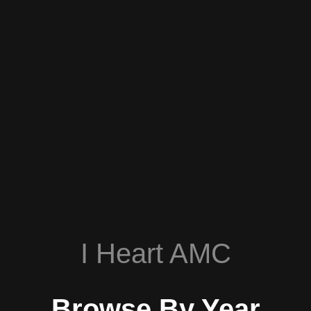
I Heart AMC
Browse By Year