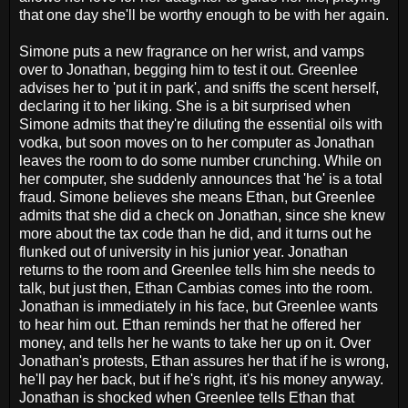
that one day she'll be worthy enough to be with her again.
Simone puts a new fragrance on her wrist, and vamps
over to Jonathan, begging him to test it out. Greenlee
advises her to 'put it in park', and sniffs the scent herself,
declaring it to her liking. She is a bit surprised when
Simone admits that they're diluting the essential oils with
vodka, but soon moves on to her computer as Jonathan
leaves the room to do some number crunching. While on
her computer, she suddenly announces that 'he' is a total
fraud. Simone believes she means Ethan, but Greenlee
admits that she did a check on Jonathan, since she knew
more about the tax code than he did, and it turns out he
flunked out of university in his junior year. Jonathan
returns to the room and Greenlee tells him she needs to
talk, but just then, Ethan Cambias comes into the room.
Jonathan is immediately in his face, but Greenlee wants
to hear him out. Ethan reminds her that he offered her
money, and tells her he wants to take her up on it. Over
Jonathan's protests, Ethan assures her that if he is wrong,
he'll pay her back, but if he's right, it's his money anyway.
Jonathan is shocked when Greenlee tells Ethan that