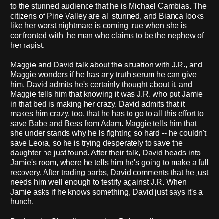
to the stunned audience that he is Michael Cambias. The
citizens of Pine Valley are all stunned, and Bianca looks
like her worst nightmare is coming true when she is
confronted with the man who claims to be the nephew of
her rapist.
Maggie and David talk about the situation with J.R., and
Maggie wonders if he has any truth serum he can give
him. David admits he's certainly thought about it, and
Maggie tells him that knowing it was J.R. who put Jamie
in that bed is making her crazy. David admits that it
makes him crazy, too, that he has to go to all this effort to
save Babe and Bess from Adam. Maggie tells him that
she under stands why he is fighting so hard -- he couldn't
save Leora, so he is trying desperately to save the
daughter he just found. After their talk, David heads into
Jamie's room, where he tells him he's going to make a full
recovery. After trading barbs, David comments that he just
needs him well enough to testify against J.R. When
Jamie asks if he knows something, David just says it's a
hunch.