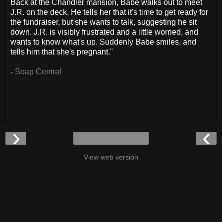
Back at the Chandler mansion, Babe walks out to meet
J.R. on the deck. He tells her that it's time to get ready for
the fundraiser, but she wants to talk, suggesting he sit
down. J.R. is visibly frustrated and a little worried, and
wants to know what's up. Suddenly Babe smiles, and
tells him that she's pregnant."
-
Soap Central
›
‹
View web version