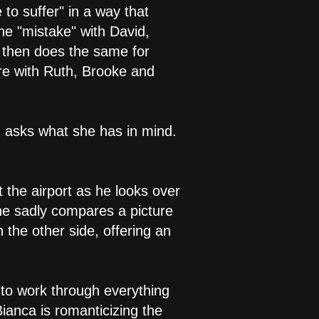
to suffer" in a way that
he "mistake" with David,
d then does the same for
ere with Ruth, Brooke and
d asks what she has in mind.
 the airport as he looks over
 he sadly compares a picture
 the other side, offering an
ng to work through everything
Bianca is romanticizing the