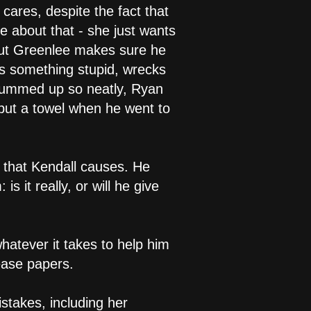
cares, despite the fact that
e about that - she just wants
 but Greenlee makes sure he
es something stupid, wrecks
 summed up so neatly, Ryan
 but a towel when he went to
n that Kendall causes. He
s it really, or will he give
whatever it takes to help him
ease papers.
istakes, including her