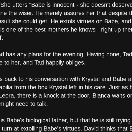
She utters "Babe is innocent - she doesn't deserve 
one the wiser. He merely assures her that despite t
result she could get. He extols virtues on Babe, an
e is one of the best mothers he knows - right up th
f.
Tad has any plans for the evening. Having none, Ta
 to her, and Tad happily obliges.
s back to his conversation with Krystal and Babe at
lia from the box Krystal left in his care. Just as
eora, there is a knock at the door. Bianca waits on
ight need to talk.
is Babe's biological father, but that he is still tryi
turn at extolling Babe's virtues. David thinks that 