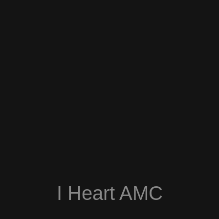
I Heart AMC