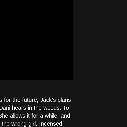
 for the future, Jack's plans
 Dani hears in the woods. To
he allows it for a while, and
h the wrong girl. Incensed,