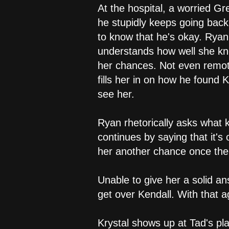
At the hospital, a worried Gr
he stupidly keeps going back 
to know that he's okay. Ryan
understands how well she kno
her chances. Not even remot
fills her in on how he found 
see her.
Ryan rhetorically asks what 
continues by saying that it's 
her another chance once the
Unable to give her a solid an
get over Kendall. With that 
Krystal shows up at Tad's pla