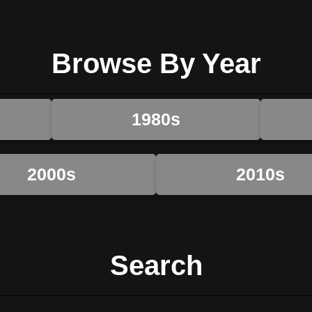
Browse By Year
1980s
2000s
2010s
Search