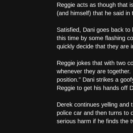
Reggie acts as though that i
(and himself) that he said in
Satisfied, Dani goes back to 
this time by some flashing co
quickly decide that they are i
Reggie jokes that with two co
whenever they are together. I
position." Dani strikes a goo
Reggie to get his hands off D
Derek continues yelling and t
police car and then turns to
serious harm if he finds the 