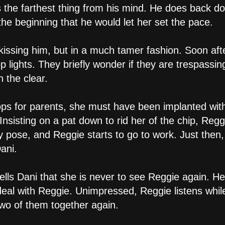
s the farthest thing from his mind. He does back 
 the beginning that he would let her set the pace.
kissing him, but in a much tamer fashion. Soon afte
p lights. They briefly wonder if they are trespassin
n the clear.
ps for parents, she must have been implanted with 
nsisting on a pat down to rid her of the chip, Regg
fy pose, and Reggie starts to go to work. Just then
ani.
ells Dani that she is never to see Reggie again. He
 deal with Reggie. Unimpressed, Reggie listens whi
two of them together again.