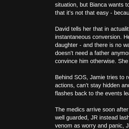
situation, but Bianca wants 
that it's not that easy - beca
David tells her that in actua
instantaneous conversion. He 
daughter - and there is no w
doesn't need a father anymor
convince him otherwise. She t
Behind SOS, Jamie tries to r
actions, can't stay hidden a
flashes back to the events l
The medics arrive soon after
well guarded, JR instead las
venom as worry and panic, Ja