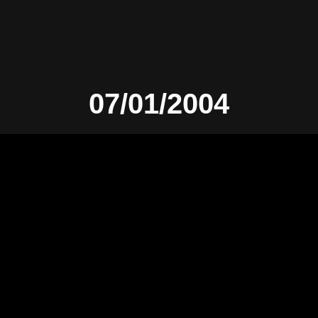
07/01/2004