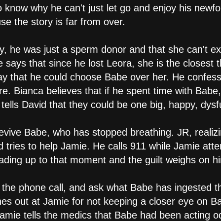
to know why he can't just let go and enjoy his newf
use the story is far from over.
lity, he was just a sperm donor and that she can't e
says that since he lost Leora, she is the closest 
ay that he could choose Babe over her. He confes
e. Bianca believes that if he spent time with Babe
ells David that they could be one big, happy, dysfu
evive Babe, who has stopped breathing. JR, realizi
nd tries to help Jamie. He calls 911 while Jamie a
eading up to that moment and the guilt weighs on h
 the phone call, and ask what Babe has ingested th
hes out at Jamie for not keeping a closer eye on Ba
mie tells the medics that Babe had been acting od