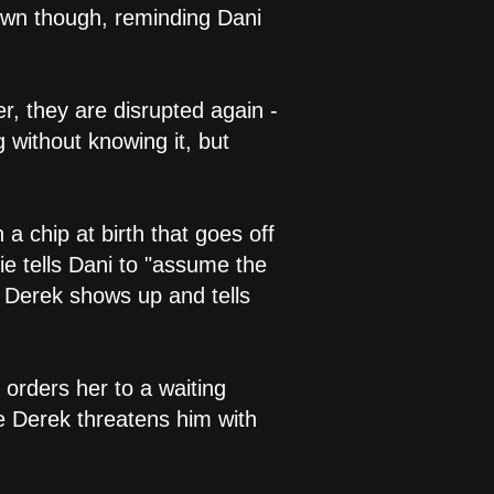
down though, reminding Dani
r, they are disrupted again -
g without knowing it, but
a chip at birth that goes off
ie tells Dani to "assume the
, Derek shows up and tells
 orders her to a waiting
le Derek threatens him with