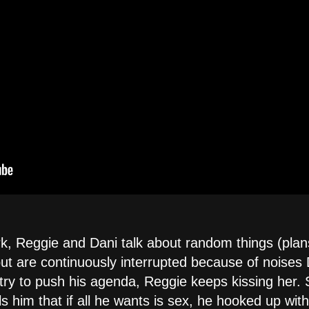
k, Reggie and Dani talk about random things (plans
but are continuously interrupted because of noises
try to push his agenda, Reggie keeps kissing her. S
ls him that if all he wants is sex, he hooked up wit