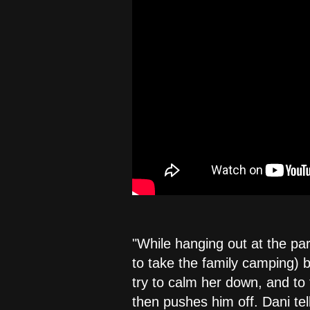
"While hanging out at the par
to take the family camping) 
try to calm her down, and to 
then pushes him off. Dani tel