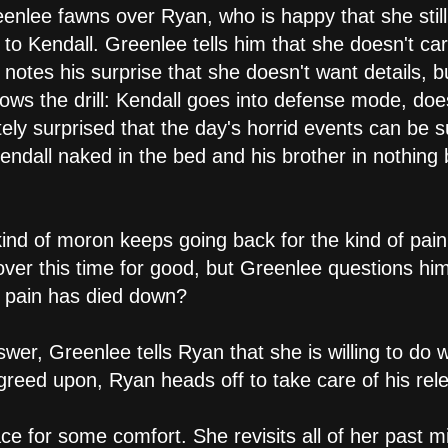
eenlee fawns over Ryan, who is happy that she still 
to Kendall. Greenlee tells him that she doesn't car
 notes his surprise that she doesn't want details,
ws the drill: Kendall goes into defense mode, do
ely surprised that the day's horrid events can be
Kendall naked in the bed and his brother in nothing
kind of moron keeps going back for the kind of pai
over this time for good, but Greenlee questions him: i
 pain has died down?
swer, Greenlee tells Ryan that she is willing to do 
agreed upon, Ryan heads off to take care of his rel
ce for some comfort. She revisits all of her past m