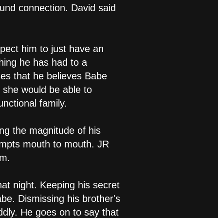
ound connection. David said
xpect him to just have an
thing he has had to a
ses that he believes Babe
, she would be able to
nctional family.
ng the magnitude of his
ttempts mouth to mouth. JR
im.
at night. Keeping his secret
be. Dismissing his brother's
dly. He goes on to say that