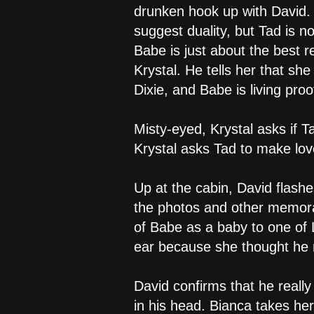
drunken hook up with David. 
suggest duality, but Tad is n
Babe is just about the best 
Krystal. He tells her that sh
Dixie, and Babe is living proo
Misty-eyed, Krystal asks if 
Krystal asks Tad to make love
Up at the cabin, David flashe
the photos and other memorabi
of Babe as a baby to one of L
ear because she thought he m
David confirms that he really 
in his head. Bianca takes her 