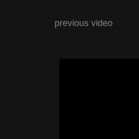
previous video