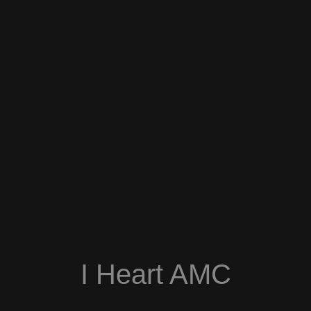
I Heart AMC