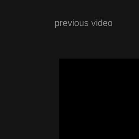
previous video