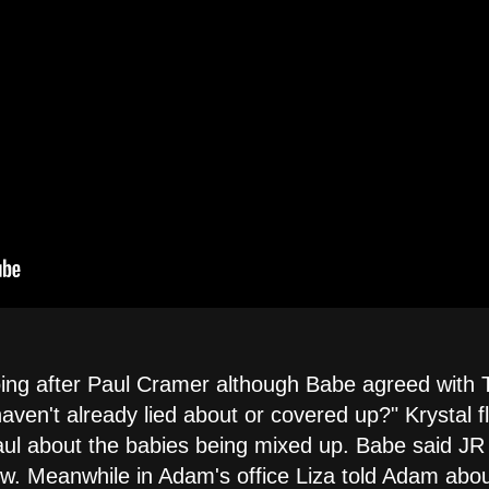
oing after Paul Cramer although Babe agreed with 
aven't already lied about or covered up?" Krystal 
ul about the babies being mixed up. Babe said JR
. Meanwhile in Adam's office Liza told Adam abou