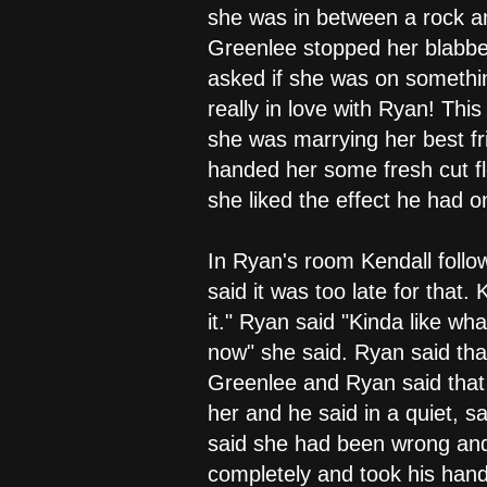
she was in between a rock a
Greenlee stopped her blabbe
asked if she was on somethin
really in love with Ryan! Thi
she was marrying her best fr
handed her some fresh cut f
she liked the effect he had
In Ryan's room Kendall foll
said it was too late for that
it." Ryan said "Kinda like wha
now" she said. Ryan said that
Greenlee and Ryan said that 
her and he said in a quiet, 
said she had been wrong and 
completely and took his hand