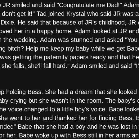
 JR smiled and said "Congratulate me Dad!" Adam 
l don't get it!" Tad joined Krystal who said JR was
o Dixie. He said that because of JR's childhood, J
loved her in a happy home. Adam looked at JR and
th the wedding. Adam was stunned and asked "You 
lying bitch? Help me keep my baby while we get Babe
 was getting the paternity papers ready and that he
she falls, she'll fall hard." Adam smiled and said "
ep holding Bess. She had a dream that she looked i
by crying but she wasn't in the room. The baby's cryi
e voice changed to a little boy's voice. Babe looke
e went to her and thanked her for finding Bess. Bi
ded" Babe that she had a boy and he was lost in t
or her. Babe woke up with Bess still in her arms 