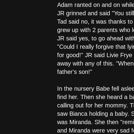
Adam ranted on and on while
JR grinned and said "You stil
Tad said no, it was thanks t
grew up with 2 parents who 
JR said yes, to go ahead wi
"Could I really forgive that 
for good!" JR said Livie Frye
away with any of this. "When 
father's son!"
In the nursery Babe fell asle
find her. Then she heard a ba
calling out for her mommy. Th
saw Bianca holding a baby. Sh
was Miranda. She then "remin
and Miranda were very sad f