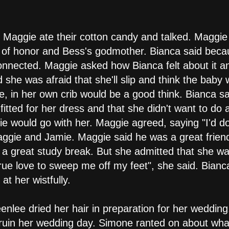
 Maggie ate their cotton candy and talked. Maggie
 of honor and Bess's godmother. Bianca said becau
onnected. Maggie asked how Bianca felt about it 
 she was afraid that she'll slip and think the baby
, in her own crib would be a good think. Bianca s
fitted for her dress and that she didn't want to do 
e would go with her. Maggie agreed, saying "I'd d
aggie and Jamie. Maggie said he was a great frie
a great study break. But she admitted that she was 
rue love to sweep me off my feet", she said. Bianc
t her wistfully.
eenlee dried her hair in preparation for her weddi
ruin her wedding day. Simone ranted on about what