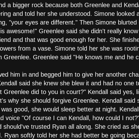
nd a bigger rock because both Greenlee and Kendal
ring and told her she understood. Simone looked a
g, "your eyes are different." Then Simone blurte
s is awesome!" Greenlee said she didn't really kno
iend and that was good enough for her. She finis
lowers from a vase. Simone told her she was root
 on Greenlee. Greenlee said "He knows me and he 
owed him in and begged him to give her another ch
. Kendall said she knew she blew it and had no one to
t Greenlee did to you in court?" Kendall said yes, li
's why she should forgive Greenlee. Kendall said sh
was good, she would sleep better at night. Kendall
sad voice "Of course I can Kendall, how could I not
should've trusted Ryan all along. She cried as sh
. Ryan softly told her she had better be going be