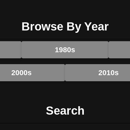
Browse By Year
1980s
2000s
2010s
Search