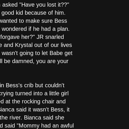
asked "Have you lost it??"
 a good kid because of him.
R wanted to make sure Bess
 wondered if he had a plan.
forgave her?" JR snarled
 and Krystal out of our lives
 wasn't going to let Babe get
I'll be damned, you are your
n Bess's crib but couldn't
ng turned into a little girl
d at the rocking chair and
anca said it wasn't Bess, it
he river. Bianca said she
and said "Mommy had an awful