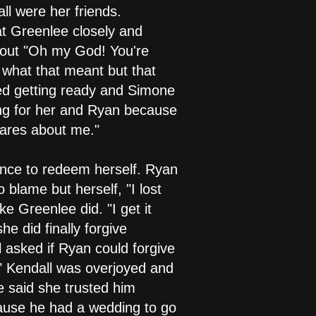
l were her friends.
t Greenlee closely and
d out "Oh my God! You're
w what that meant but that
hed getting ready and Simone
ing for her and Ryan because
cares about me."
ance to redeem herself. Ryan
 blame but herself, "I lost
ke Greenlee did. "I get it
e did finally forgive
 asked if Ryan could forgive
?" Kendall was overjoyed and
e said she trusted him
cause he had a wedding to go