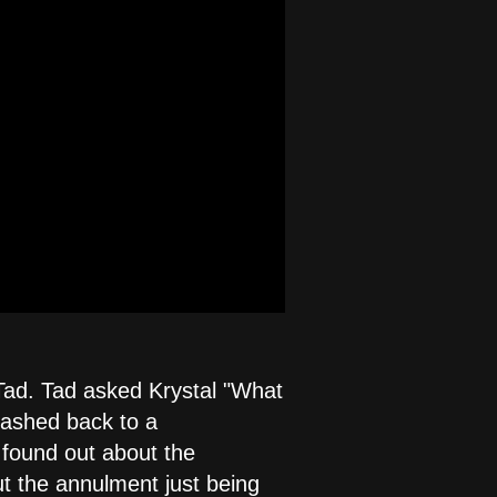
Tad. Tad asked Krystal "What
flashed back to a
 found out about the
t the annulment just being