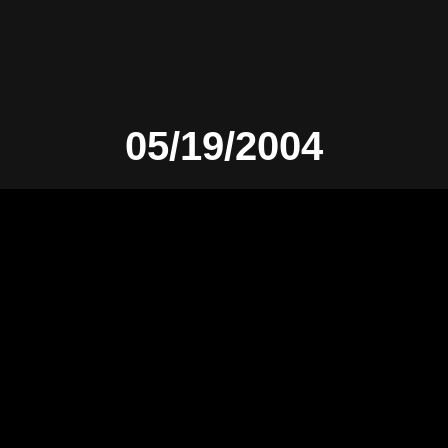
05/19/2004