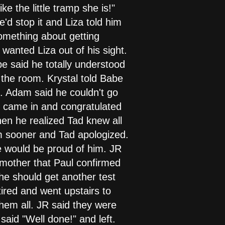
ke the little tramp she is!"
d stop it and Liza told him
something about getting
wanted Liza out of his sight.
e said he totally understood
 the room. Krystal told Babe
l. Adam said he couldn't go
d came in and congratulated
en he realized Tad knew all
him sooner and Tad apologized.
xie would be proud of him. JR
 mother that Paul confirmed
she should get another test
ired and went upstairs to
hem all. JR said they were
said "Well done!" and left.