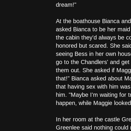
dream!"
At the boathouse Bianca and
asked Bianca to be her maid
the cabin they'd always be c
honored but scared. She said
seeing Bess in her own house
go to the Chandlers' and get 
them out. She asked if Maggi
that!" Bianca asked about M
that having sex with him was 
him. "Maybe I'm waiting for t
happen, while Maggie looked a
In her room at the castle Gr
Greenlee said nothing could 