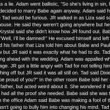
a lie. Adam went ballistic, "So she's living in sin, li
decided to marry Babe again anyway. Adam said he'
e Tad would be furious. JR walked in as Liza said 
house. He said they weren't going anywhere but he 
 Krystal said she didn't know how JR found out. Bab
"Well, I'll be damned!" He excused himself and left
ld his father that Liza told him about Babe and Pau
 but JR said it was exactly what he had to do. Ta
ing ahead with the wedding. Adam was appalled wh
ge. JR got a little angry with Tad for not telling 
thing off but JR said it was all still on. Tad said Di
e proud of you?" In the other room Babe told her
 father, but acted weird about it. She wondered if 
e had all the proof she needed. Babe said she was t
n the office Adam said Babe was making a fool of t
't going to bully him into changing his mind. Tad 