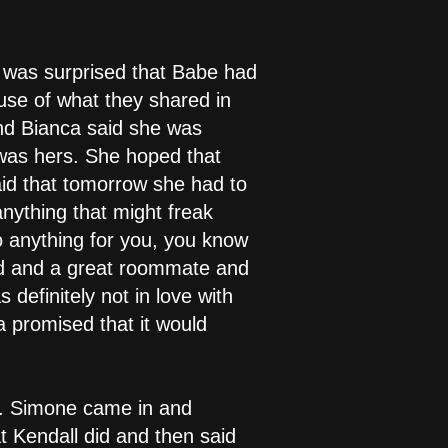
 was surprised that Babe had
se of what they shared in
and Bianca said she was
 was hers. She hoped that
aid that tomorrow she had to
anything that might freak
o anything for you, you know
nd and a great roommate and
definitely not in love with
a promised that it would
ng. Simone came in and
 Kendall did and then said