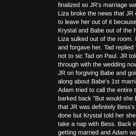
finalized so JR's marriage was 
Liza broke the news that JR 
to leave her out of it becaus
Krystal and Babe out of the 
Liza sulked out of the room.
and forgave her. Tad replied 
not to sic Tad on Paul. JR to
through with the wedding now
JR on forgiving Babe and go
along about Babe's 1st marria
Adam tried to call the entire 
barked back "But would she b
that JR was definitely Bess's
done but Krystal told her sh
take a nap with Bess. Back i
getting married and Adam wasn