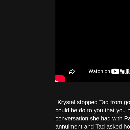
"Krystal stopped Tad from g
could he do to you that you h
conversation she had with Pa
annulment and Tad asked how