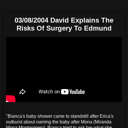
03/08/2004 David Explains The
Risks Of Surgery To Edmund
"Bianca's baby shower came to standstill after Erica's
outburst about naming the baby after Mona (Miranda
Mona Montgomery). Bianca tried to ask her what she