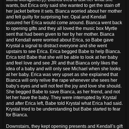
wants, but Erica only said she wanted to get the stain off
her jacket before it sets. Bianca worried about her mother
and felt guilty for surprising her. Opal and Kendall
assured her Erica would come around. Bianca went back
to opening gifts and they all loved the music box Myrtle
sent that had been given to her by her mother. Bianca
and Kendall were worried about Erica, so Babe gave
Krystal a signal to distract everyone and she went
upstairs to see Erica. Erica begged Babe to help Bianca.
Erica told Babe that she will be able to look at her baby
and feel love and see JR and that Bianca only likes the
idea of a baby and will only see Michael when she looks
at her baby. Erica was very upset as she explained that
Bianca will only relive the rape whenever she sees her
baby's eyes and will not feel the joy and love she should.
She begged Babe to save Bianca, as her friend, and not
let her have the baby. They were interrupted by Krystal
and after Erica left, Babe told Krystal what Erica had said.
Krystal tried to be understanding but Babe started to fear
for Bianca.
Downstairs, they kept opening presents and Kendall's gift