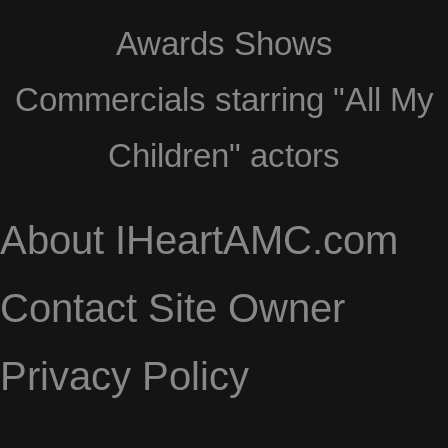
Awards Shows
Commercials starring "All My
Children" actors
About IHeartAMC.com
Contact Site Owner
Privacy Policy