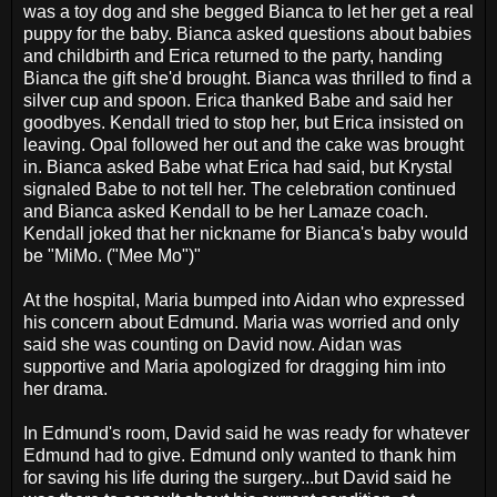
was a toy dog and she begged Bianca to let her get a real
puppy for the baby. Bianca asked questions about babies
and childbirth and Erica returned to the party, handing
Bianca the gift she'd brought. Bianca was thrilled to find a
silver cup and spoon. Erica thanked Babe and said her
goodbyes. Kendall tried to stop her, but Erica insisted on
leaving. Opal followed her out and the cake was brought
in. Bianca asked Babe what Erica had said, but Krystal
signaled Babe to not tell her. The celebration continued
and Bianca asked Kendall to be her Lamaze coach.
Kendall joked that her nickname for Bianca's baby would
be "MiMo. ("Mee Mo")"
At the hospital, Maria bumped into Aidan who expressed
his concern about Edmund. Maria was worried and only
said she was counting on David now. Aidan was
supportive and Maria apologized for dragging him into
her drama.
In Edmund's room, David said he was ready for whatever
Edmund had to give. Edmund only wanted to thank him
for saving his life during the surgery...but David said he