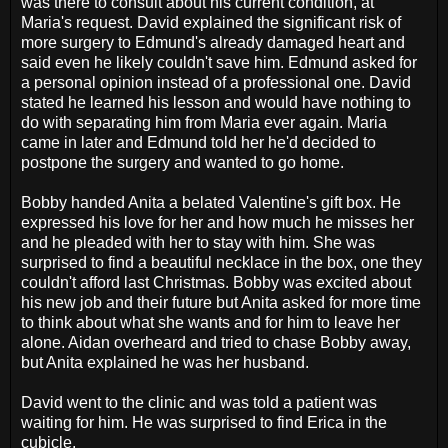
was there to consult about his current condition, at
Maria's request. David explained the significant risk of
more surgery to Edmund's already damaged heart and
said even he likely couldn't save him. Edmund asked for
a personal opinion instead of a professional one. David
stated he learned his lesson and would have nothing to
do with separating him from Maria ever again. Maria
came in later and Edmund told her he'd decided to
postpone the surgery and wanted to go home.
Bobby handed Anita a belated Valentine's gift box. He
expressed his love for her and how much he misses her
and he pleaded with her to stay with him. She was
surprised to find a beautiful necklace in the box, one they
couldn't afford last Christmas. Bobby was excited about
his new job and their future but Anita asked for more time
to think about what she wants and for him to leave her
alone. Aidan overheard and tried to chase Bobby away,
but Anita explained he was her husband.
David went to the clinic and was told a patient was
waiting for him. He was surprised to find Erica in the
cubicle.