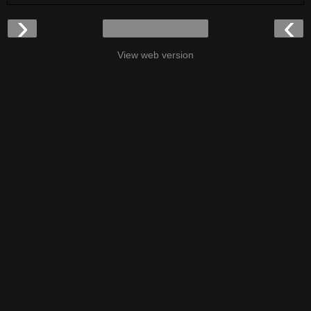
›
‹
View web version