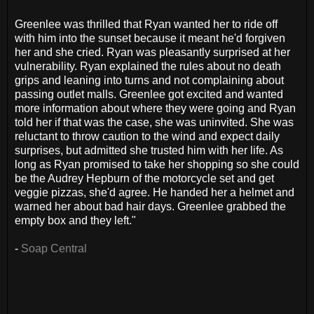
Greenlee was thrilled that Ryan wanted her to ride off
with him into the sunset because it meant he'd forgiven
her and she cried. Ryan was pleasantly surprised at her
vulnerability. Ryan explained the rules about no death
grips and leaning into turns and not complaining about
passing outlet malls. Greenlee got excited and wanted
more information about where they were going and Ryan
told her if that was the case, she was uninvited. She was
reluctant to throw caution to the wind and expect daily
surprises, but admitted she trusted him with her life. As
long as Ryan promised to take her shopping so she could
be the Audrey Hepburn of the motorcycle set and get
veggie pizzas, she'd agree. He handed her a helmet and
warned her about bad hair days. Greenlee grabbed the
empty box and they left."
-
Soap Central