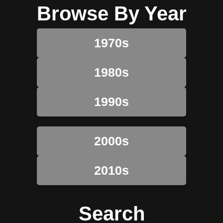
Browse By Year
1970s
1980s
1990s
2000s
2010s
Search