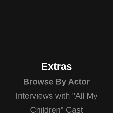
Extras
Browse By Actor
Interviews with "All My
Children" Cast