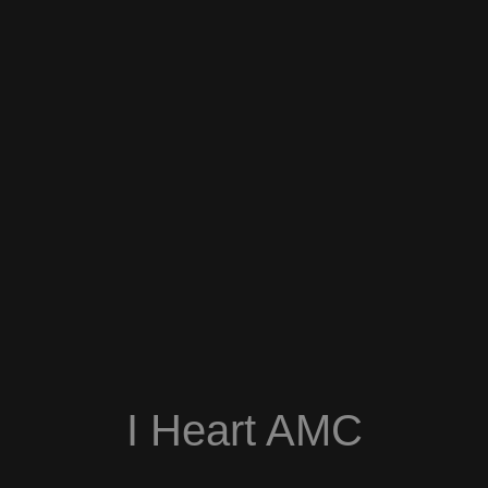
I Heart AMC