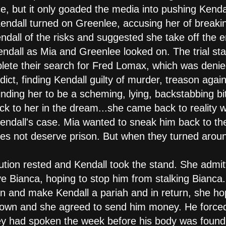
e, but it only goaded the media into pushing Kendall
Kendall turned on Greenlee, accusing her of breaki
ndall of the risks and suggested she take off the
all as Mia and Greenlee looked on. The trial star
lete their search for Fred Lomax, which was denie
dict, finding Kendall guilty of murder, treason again
nding her to be a scheming, lying, backstabbing bi
ack to her in the dream...she came back to reality
Kendall's case. Mia wanted to sneak him back to th
does not deserve prison. But when they turned aro
ution rested and Kendall took the stand. She admi
ve Bianca, hoping to stop him from stalking Bianca
and make Kendall a pariah and in return, she hop
town and she agreed to send him money. He forced 
hey had spoken the week before his body was found