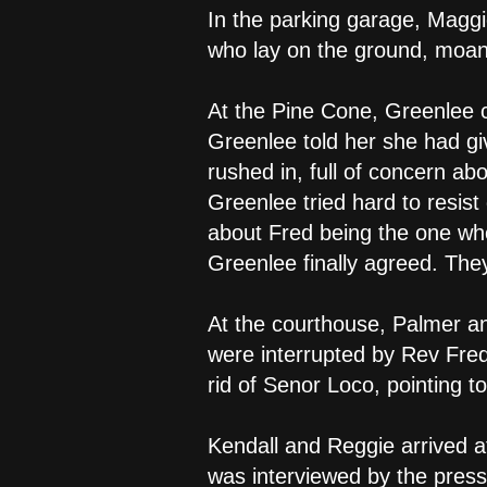
In the parking garage, Maggi
who lay on the ground, moan
At the Pine Cone, Greenlee c
Greenlee told her she had gi
rushed in, full of concern ab
Greenlee tried hard to resist
about Fred being the one wh
Greenlee finally agreed. The
At the courthouse, Palmer a
were interrupted by Rev Fred
rid of Senor Loco, pointing t
Kendall and Reggie arrived a
was interviewed by the press