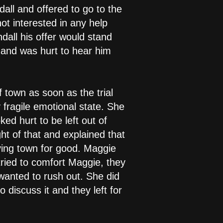
all and offered to go to the
t interested in any help
dall his offer would stand
 and was hurt to hear him
 town as soon as the trial
y fragile emotional state. She
ed hurt to be left out of
t of that and explained that
aving town for good. Maggie
ried to comfort Maggie, they
wanted to rush out. She did
discuss it and they left for