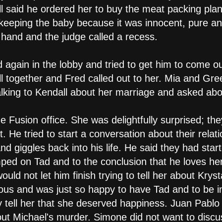
ll said he ordered her to buy the meat packing pl
 keeping the baby because it was innocent, pure a
 hand and the judge called a recess.
again in the lobby and tried to get him to come ou
ll together and Fred called out to her. Mia and Gree
talking to Kendall about her marriage and asked abo
e Fusion office. She was delightfully surprised; th
t. He tried to start a conversation about their rel
and giggles back into his life. He said they had sta
ed on Tad and to the conclusion that he loves her
uld not let him finish trying to tell her about Krys
ous and was just so happy to have Tad and to be in
 tell her that she deserved happiness. Juan Pablo
ut Michael's murder. Simone did not want to discu