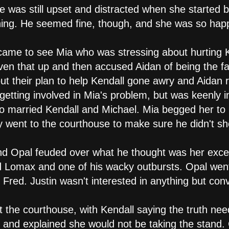
e was still upset and distracted when she started b
ing. He seemed fine, though, and she was so happ
ame to see Mia who was stressing about hurting Ke
ven that up and then accused Aidan of being the fa
out their plan to help Kendall gone awry and Aidan 
 getting involved in Mia's problem, but was keenly
o married Kendall and Michael. Mia begged her to 
y went to the courthouse to make sure he didn't s
nd Opal feuded over what he thought was her exce
 Lomax and one of his wacky outbursts. Opal went 
o Fred. Justin wasn't interested in anything but conv
t the courthouse, with Kendall saying the truth nee
 and explained she would not be taking the stand.