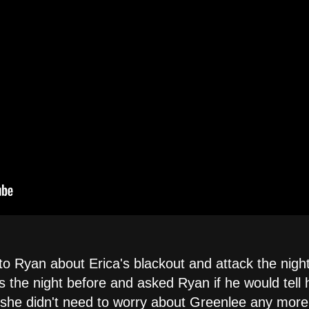
 to Ryan about Erica's blackout and attack the ni
 the night before and asked Ryan if he would tell 
 she didn't need to worry about Greenlee any more