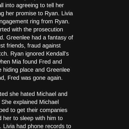
 into agreeing to tell her
ng her promise to Ryan. Livia
 engagement ring from Ryan.
ted with the prosecution
d. Greenlee had a fantasy of
st friends, fraud against
tch. Ryan ignored Kendall's
 when Mia found Fred and
e hiding place and Greenlee
und, Fred was gone again.
tted she hated Michael and
. She explained Michael
ed to get their companies
her to sleep with him to
. Livia had phone records to