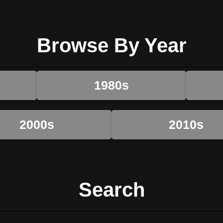
Browse By Year
1980s
2000s
2010s
Search