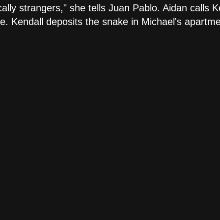
cally strangers," she tells Juan Pablo. Aidan calls 
. Kendall deposits the snake in Michael's apartmen