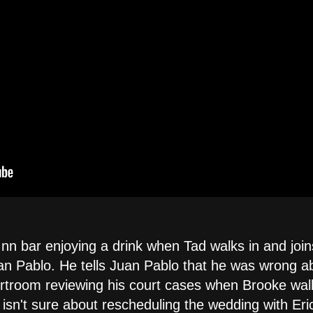
Inn bar enjoying a drink when Tad walks in and join
n Pablo. He tells Juan Pablo that he was wrong abo
urtroom reviewing his court cases when Brooke wal
isn't sure about rescheduling the wedding with Eri