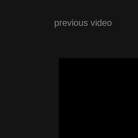
previous video