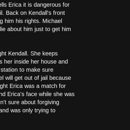
lls Erica it is dangerous for
l. Back on Kendall's front
 him his rights. Michael
ie about him just to get him
ught Kendall. She keeps
es her inside her house and
 station to make sure
 will get out of jail because
ught Erica was a match for
nd Erica's face while she was
n't sure about forgiving
nd was only trying to