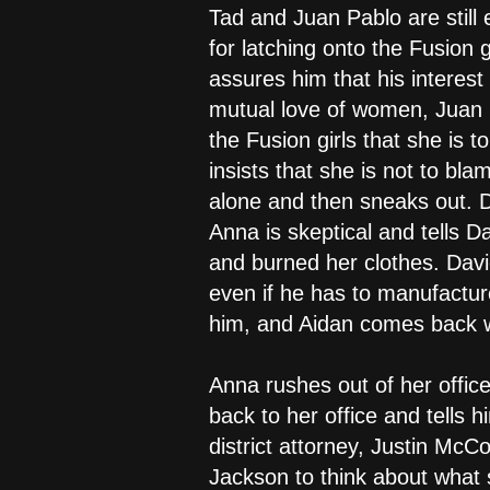
Tad and Juan Pablo are still 
for latching onto the Fusion
assures him that his interest
mutual love of women, Juan P
the Fusion girls that she is
insists that she is not to bl
alone and then sneaks out. Da
Anna is skeptical and tells D
and burned her clothes. Davi
even if he has to manufacture 
him, and Aidan comes back wi
Anna rushes out of her offic
back to her office and tells 
district attorney, Justin Mc
Jackson to think about what 