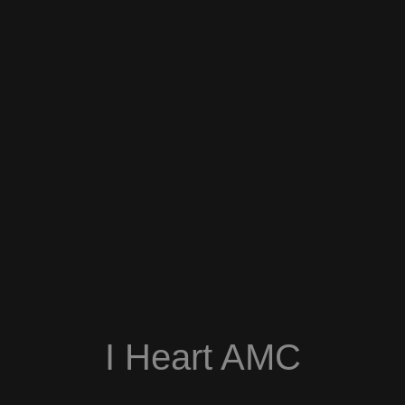
I Heart AMC