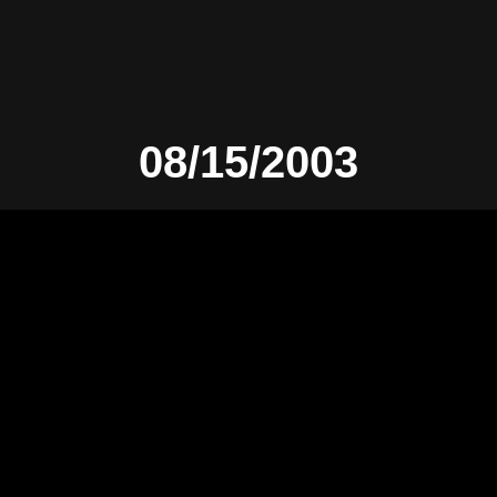
08/15/2003