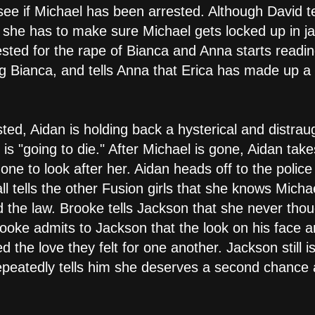
 see if Michael has been arrested. Although David te
m she has to make sure Michael gets locked up in jai
sted for the rape of Bianca and Anna starts reading
g Bianca, and tells Anna that Erica has made up a l
sted, Aidan is holding back a hysterical and distra
is "going to die." After Michael is gone, Aidan tak
ne to look after her. Aidan heads off to the police
 tells the other Fusion girls that she knows Michael
 the law. Brooke tells Jackson that she never tho
rooke admits to Jackson that the look on his face a
 the love they felt for one another. Jackson still is
peatedly tells him she deserves a second chance a