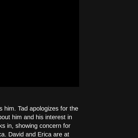
s him. Tad apologizes for the
ut him and his interest in
ks in, showing concern for
ca. David and Erica are at