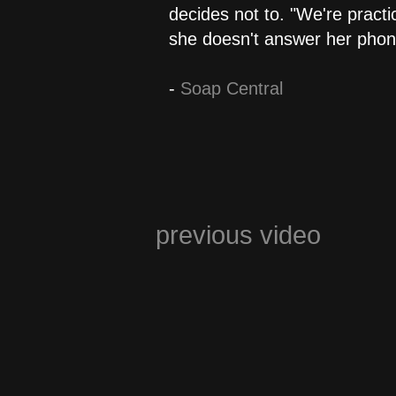
decides not to. "We're practi
she doesn't answer her phone
-
Soap Central
previous video