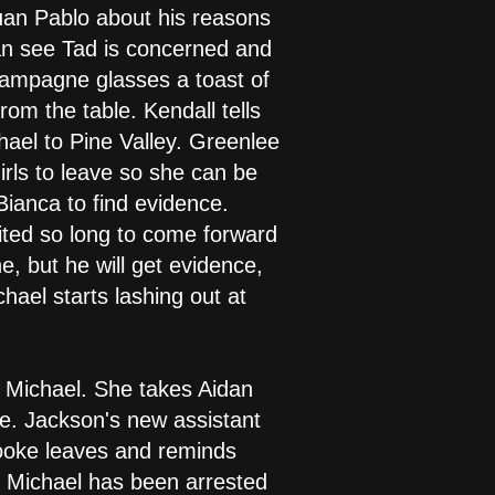
Juan Pablo about his reasons
can see Tad is concerned and
 champagne glasses a toast of
m the table. Kendall tells
hael to Pine Valley. Greenlee
irls to leave so she can be
Bianca to find evidence.
aited so long to come forward
, but he will get evidence,
chael starts lashing out at
d Michael. She takes Aidan
ase. Jackson's new assistant
rooke leaves and reminds
t Michael has been arrested