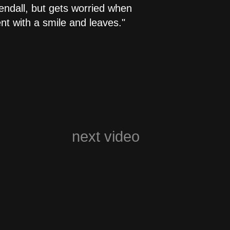
Kendall, but gets worried when
t with a smile and leaves."
next video