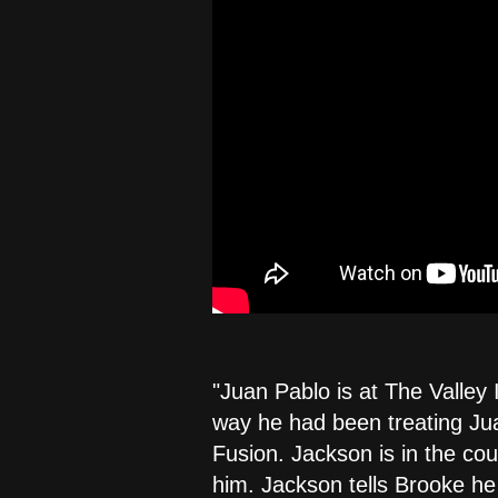
"Juan Pablo is at The Valley 
way he had been treating Jua
Fusion. Jackson is in the co
him. Jackson tells Brooke he 