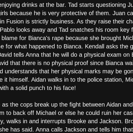
enjoying drinks at the bar. Tad starts questioning 
 girls because he is very protective of them. Juan 
 in Fusion is strictly business. As they raise their
ablo looks away and Tad snatches his room key fro
 to blame for Bianca's rape because she brought Mic
ame for what happened to Bianca. Kendall asks the g
vid tells Anna that he will do a physical exam on 
avid that there is no physical proof since Bianca w
d understands that her physical marks may be gone
it himself. Aidan walks in to the police station, Mi
th a solid punch to his face!
e as the cops break up the fight between Aidan an
him to back off Michael or else he could ruin her c
Coy, walks in and interrupts Brooke and Jackson. B
she has said. Anna calls Jackson and tells him tha