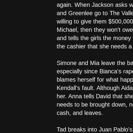
again. When Jackson asks why
and Greenlee go to The Valley
willing to give them $500,000
Michael, then they won't owe
and tells the girls the money
the cashier that she needs a
Simone and Mia leave the bar.
especially since Bianca's ra
blames herself for what happ
Kendall's fault. Although Aida
her. Anna tells David that s
needs to be brought down, n
cash, and leaves.
Tad breaks into Juan Pablo's