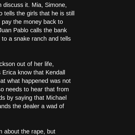
 discuss it. Mia, Simone,
ls the girls that he is still
an pay the money back to
Juan Pablo calls the bank
 to a snake ranch and tells
kson out of her life,
s Erica know that Kendall
that what happened was not
lso needs to hear that from
ds by saying that Michael
nds the dealer a wad of
m about the rape, but