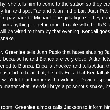
, she tells him to come to the station so they can
 Inn and spot Tad and Juan in the bar. Juan Pablo tel
 to pay back to Michael. The girls figure if they c
 him anything or get in more trouble with the IRS. 
 will be wired to them by that evening. Kendall goes
 snake.
 Greenlee tells Juan Pablo that hates shutting Jac
pe because he and Bianca are very close. Aidan let
ened to Bianca. Erica is shocked and tells Aidan 
n is glad to hear that, he tells Erica that Kendall a
he won't let him tamper with evidence. David respon
o matter what. Kendall buys a poisonous snake, ha
 room. Greenlee almost calls Jackson to inform hi