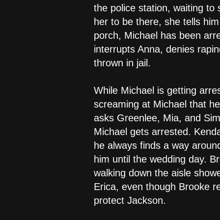
the police station, waiting to
her to be there, she tells hi
porch, Michael has been arre
interrupts Anna, denies rapin
thrown in jail.
While Michael is getting arre
screaming at Michael that he 
asks Greenlee, Mia, and Simo
Michael gets arrested. Kendall
he always finds a way around
him until the wedding day. B
walking down the aisle showed
Erica, even though Brooke re
protect Jackson.