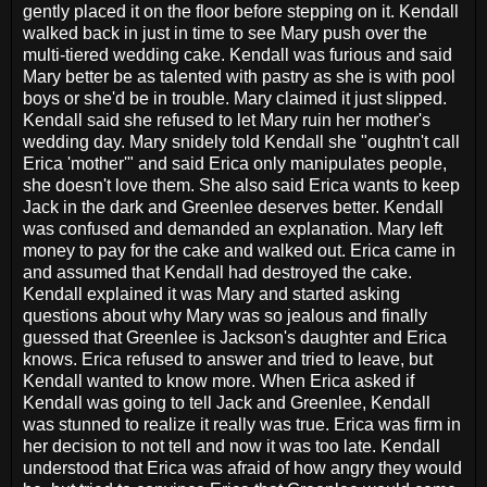
gently placed it on the floor before stepping on it. Kendall
walked back in just in time to see Mary push over the
multi-tiered wedding cake. Kendall was furious and said
Mary better be as talented with pastry as she is with pool
boys or she'd be in trouble. Mary claimed it just slipped.
Kendall said she refused to let Mary ruin her mother's
wedding day. Mary snidely told Kendall she "oughtn't call
Erica 'mother'" and said Erica only manipulates people,
she doesn't love them. She also said Erica wants to keep
Jack in the dark and Greenlee deserves better. Kendall
was confused and demanded an explanation. Mary left
money to pay for the cake and walked out. Erica came in
and assumed that Kendall had destroyed the cake.
Kendall explained it was Mary and started asking
questions about why Mary was so jealous and finally
guessed that Greenlee is Jackson's daughter and Erica
knows. Erica refused to answer and tried to leave, but
Kendall wanted to know more. When Erica asked if
Kendall was going to tell Jack and Greenlee, Kendall
was stunned to realize it really was true. Erica was firm in
her decision to not tell and now it was too late. Kendall
understood that Erica was afraid of how angry they would