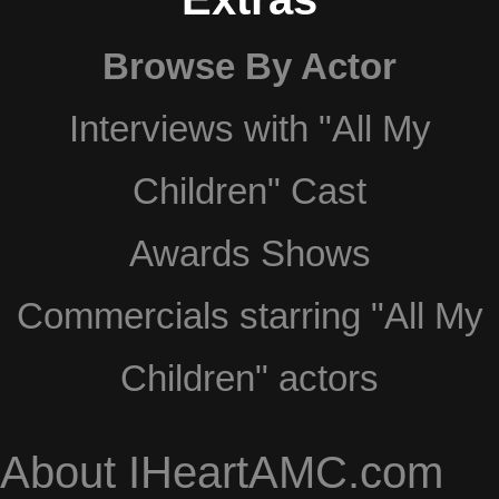
Browse By Actor
Interviews with "All My
Children" Cast
Awards Shows
Commercials starring "All My
Children" actors
About IHeartAMC.com