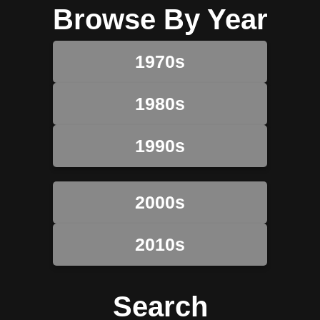
Browse By Year
1970s
1980s
1990s
2000s
2010s
Search