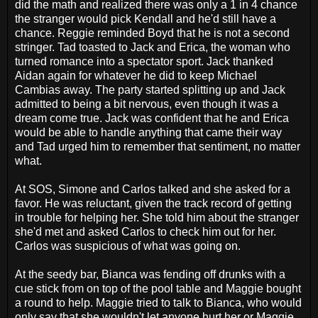
did the math and realized there was only a 1 in 4 chance
the stranger would pick Kendall and he'd still have a
chance. Reggie reminded Boyd that he is not a second
stringer. Tad toasted to Jack and Erica, the woman who
turned romance into a spectator sport. Jack thanked
Aidan again for whatever he did to keep Michael
Cambias away. The party started splitting up and Jack
admitted to being a bit nervous, even though it was a
dream come true. Jack was confident that he and Erica
would be able to handle anything that came their way
and Tad urged him to remember that sentiment, no matter
what.
At SOS, Simone and Carlos talked and she asked for a
favor. He was reluctant, given the track record of getting
in trouble for helping her. She told him about the stranger
she'd met and asked Carlos to check him out for her.
Carlos was suspicious of what was going on.
At the seedy bar, Bianca was fending off drunks with a
cue stick from on top of the pool table and Maggie bought
a round to help. Maggie tried to talk to Bianca, who would
only say that she wouldn't let anyone hurt her or Maggie.