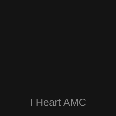
I Heart AMC