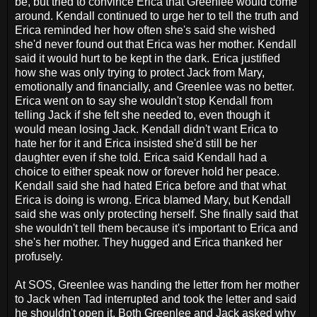
be, but tried to convince Erica that Greenlee would come
around. Kendall continued to urge her to tell the truth and
Erica reminded her how often she's said she wished
she'd never found out that Erica was her mother. Kendall
said it would hurt to be kept in the dark. Erica justified
how she was only trying to protect Jack from Mary,
emotionally and financially, and Greenlee was no better.
Erica went on to say she wouldn't stop Kendall from
telling Jack if she felt she needed to, even though it
would mean losing Jack. Kendall didn't want Erica to
hate her for it and Erica insisted she'd still be her
daughter even if she told. Erica said Kendall had a
choice to either speak now or forever hold her peace.
Kendall said she had hated Erica before and that what
Erica is doing is wrong. Erica blamed Mary, but Kendall
said she was only protecting herself. She finally said that
she wouldn't tell them because it's important to Erica and
she's her mother. They hugged and Erica thanked her
profusely.
At SOS, Greenlee was handing the letter from her mother
to Jack when Tad interrupted and took the letter and said
he shouldn't open it. Both Greenlee and Jack asked why