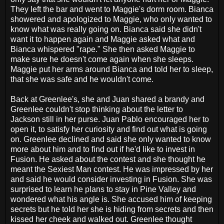
They left the bar and went to Maggie's dorm room. Bianca
showered and apologized to Maggie, who only wanted to
know what was really going on. Bianca said she didn't
want it to happen again and Maggie asked what and
Bianca whispered "rape." She then asked Maggie to
make sure he doesn't come again when she sleeps.
Maggie put her arms around Bianca and told her to sleep,
that she was safe and he wouldn't come.
Back at Greenlee's, she and Juan shared a brandy and
Greenlee couldn't stop thinking about the letter to
Jackson still in her purse. Juan Pablo encouraged her to
open it, to satisfy her curiosity and find out what is going
on. Greenlee declined and said she only wanted to know
more about him and to find out if he'd like to invest in
Fusion. He asked about the contest and she thought he
meant the Sexiest Man contest. He was impressed by her
and said he would consider investing in Fusion. She was
surprised to learn he plans to stay in Pine Valley and
wondered what his angle is. She accused him of keeping
secrets but he told her she is hiding from secrets and then
kissed her cheek and walked out. Greenlee thought