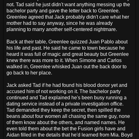
not. Tad said he just didn't want anything messing up the
bachelor party and gave the letter back to Greenlee.
Greenlee agreed that Jack probably didn't care what her
mother had to say anyway, since he was already
planning to marry another self-centered nightmare.
Back at their table, Greenlee quizzed Juan Pablo about
his life and past. He said he came to town because he
heard it was full of magic and great beauty but Greenlee
knew there was more to it. When Simone and Carlos
walked in, Greenlee whisked Juan out the back door to
go back to her place.
Jack asked Tad if he had found his blood donor yet and
accused him of not working on it. The bachelor party
continued and Tad explained he's been busy running a
dating service instead of a private investigation office.
Tad demanded they keep the secret, then spilled the
beans about four women all chasing the same guy, none
of them know about the others, and named names. He
even told them about the bet the Fusion girls have and
Aidan filled in the details that he'd learned from Mia. Boyd