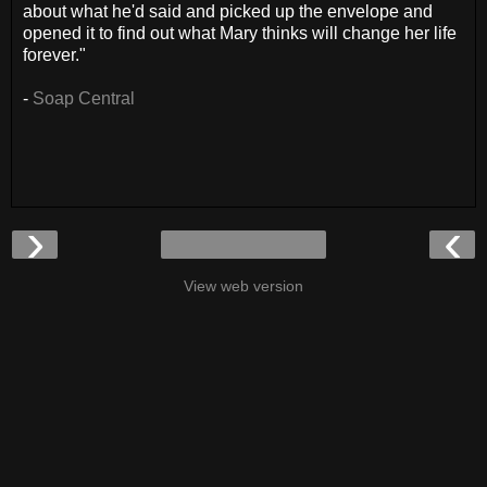
about what he'd said and picked up the envelope and
opened it to find out what Mary thinks will change her life
forever."
-
Soap Central
›
‹
View web version