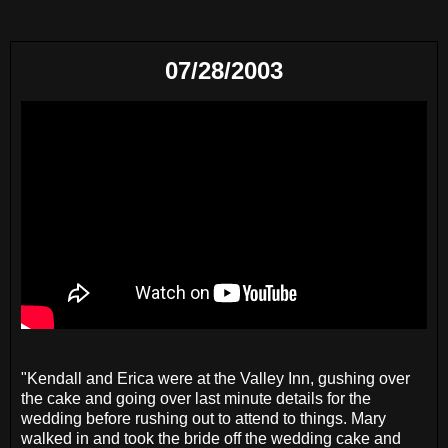
07/28/2003
"Kendall and Erica were at the Valley Inn, gushing over
the cake and going over last minute details for the
wedding before rushing out to attend to things. Mary
walked in and took the bride off the wedding cake and