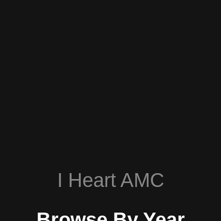
I Heart AMC
Browse By Year