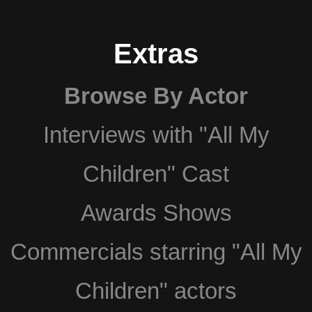
Extras
Browse By Actor
Interviews with "All My
Children" Cast
Awards Shows
Commercials starring "All My
Children" actors