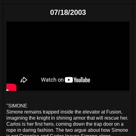
07/18/2003
"SIMONE
Simone remains trapped inside the elevator at Fusion,
imagining the knight in shining armor that will rescue her.
Carlos is her first hero, coming down the trap door on a
rope in daring fashion. The two argue about how Simone