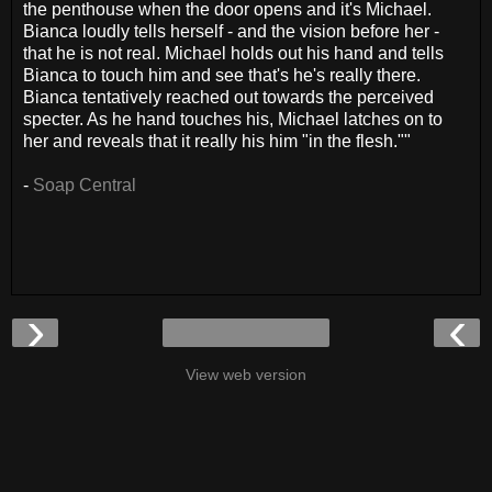
the penthouse when the door opens and it's Michael.
Bianca loudly tells herself - and the vision before her -
that he is not real. Michael holds out his hand and tells
Bianca to touch him and see that's he's really there.
Bianca tentatively reached out towards the perceived
specter. As he hand touches his, Michael latches on to
her and reveals that it really his him "in the flesh.""
-
Soap Central
›
‹
View web version