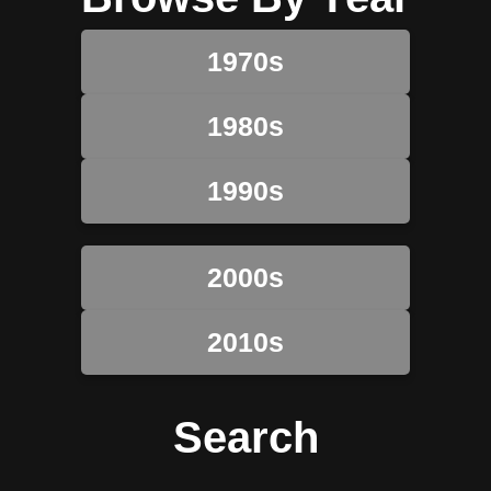
1970s
1980s
1990s
2000s
2010s
Search