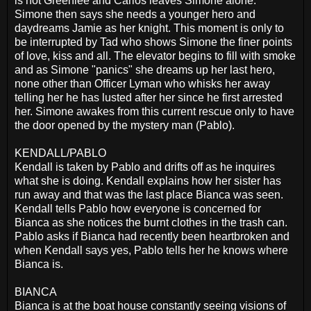
is not Greenlee and Carlos leaves Simone alone.
Simone then says she needs a younger hero and
daydreams Jamie as her knight. This moment is only to
be interrupted by Tad who shows Simone the finer points
of love, kiss and all. The elevator begins to fill with smoke
and as Simone "panics" she dreams up her last hero,
none other than Officer Lyman who whisks her away
telling her he has lusted after her since he first arrested
her. Simone awakes from this current rescue only to have
the door opened by the mystery man (Pablo).
KENDALL/PABLO
Kendall is taken by Pablo and drifts off as he inquires
what she is doing. Kendall explains how her sister has
run away and that was the last place Bianca was seen.
Kendall tells Pablo how everyone is concerned for
Bianca as she notices the burnt clothes in the trash can.
Pablo asks if Bianca had recently been heartbroken and
when Kendall says yes, Pablo tells her he knows where
Bianca is.
BIANCA
Bianca is at the boat house constantly seeing visions of