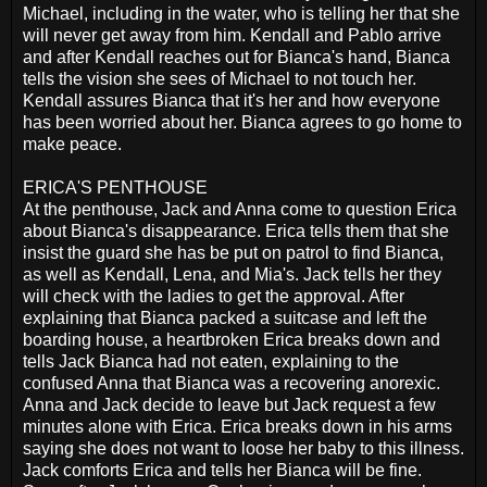
Michael, including in the water, who is telling her that she
will never get away from him. Kendall and Pablo arrive
and after Kendall reaches out for Bianca's hand, Bianca
tells the vision she sees of Michael to not touch her.
Kendall assures Bianca that it's her and how everyone
has been worried about her. Bianca agrees to go home to
make peace.
ERICA'S PENTHOUSE
At the penthouse, Jack and Anna come to question Erica
about Bianca's disappearance. Erica tells them that she
insist the guard she has be put on patrol to find Bianca,
as well as Kendall, Lena, and Mia's. Jack tells her they
will check with the ladies to get the approval. After
explaining that Bianca packed a suitcase and left the
boarding house, a heartbroken Erica breaks down and
tells Jack Bianca had not eaten, explaining to the
confused Anna that Bianca was a recovering anorexic.
Anna and Jack decide to leave but Jack request a few
minutes alone with Erica. Erica breaks down in his arms
saying she does not want to loose her baby to this illness.
Jack comforts Erica and tells her Bianca will be fine.