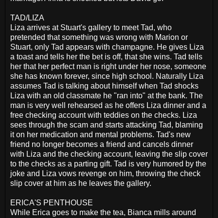
TAD/LIZA
Liza arrives at Stuart's gallery to meet Tad, who
pretended that something was wrong with Marion or
Stuart, only Tad appears with champagne. He gives Liza
a toast and tells her the bet is off, that she wins. Tad tells
her that her perfect man is right under her nose, someone
she has known forever, since high school. Naturally Liza
assumes Tad is talking about himself when Tad shocks
Liza with an old classmate he "ran into" at the bank. The
man is very well rehearsed as he offers Liza dinner and a
free checking account with teddies on the checks. Liza
sees through the scam and starts attacking Tad, blaming
it on her medication and mental problems. Tad's new
friend no longer becomes a friend and cancels dinner
with Liza and the checking account, leaving the slip cover
to the checks as a parting gift. Tad is very humored by the
joke and Liza vows revenge on him, throwing the check
slip cover at him as he leaves the gallery.
ERICA'S PENTHOUSE
While Erica goes to make the tea, Bianca mills around