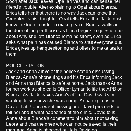
Soon after Jack leaves, Opal arrives and can sense her
friend's trouble. After explaining to Opal about Bianca,
Erica tells her that there is no way Jack can know that
Greenlee is his daughter. Opal tells Erica that Jack must
know the truth in order to make peace. Bianca walks in
the door of the penthouse as Erica begins to question her
about why she left. Bianca remains silent, even as Erica
asks what pain has caused Bianca to shut everyone out.
Erica gives up her questioning and offers to make tea for
them.
POLICE STATION
Jack and Anna arrive at the police station discussing
Bianca. Anna's phone rings and it's Erica informing Jack
and Anna that Bianca is safe at home. Jack thanks Anna
for her work as she calls Officer Lyman to life the APB on
Bianca. As Jack leaves Anna's office, David walks in
wanting to see how she was doing. Anna explains to
David that Bianca went missing and David proceeds to
tell her about what happened at the clinic. David tells
Anna about Bianca's comment to him about not saving
Leora and that the ones who can not be saved is their
marriage. Anna is shocked but lets David go.