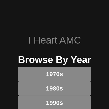
I Heart AMC
Browse By Year
1970s
1980s
1990s