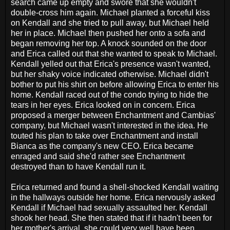
search came up empty and swore that she wouldn't
double-cross him again. Michael planted a forceful kiss
on Kendall and she tried to pull away, but Michael held
her in place. Michael then pushed her onto a sofa and
began removing her top. A knock sounded on the door
and Erica called out that she wanted to speak to Michael.
Kendall yelled out that Erica's presence wasn't wanted,
but her shaky voice indicated otherwise. Michael didn't
bother to put his shirt on before allowing Erica to enter his
home. Kendall raced out of the condo trying to hide the
tears in her eyes. Erica looked on in concern. Erica
proposed a merger between Enchantment and Cambias'
company, but Michael wasn't interested in the idea. He
touted his plan to take over Enchantment and install
Bianca as the company's new CEO. Erica became
enraged and said she'd rather see Enchantment
destroyed than to have Kendall run it.
Erica returned and found a shell-shocked Kendall waiting
in the hallways outside her home. Erica nervously asked
Kendall if Michael had sexually assaulted her. Kendall
shook her head. She then stated that if it hadn't been for
her mother's arrival, she could very well have been