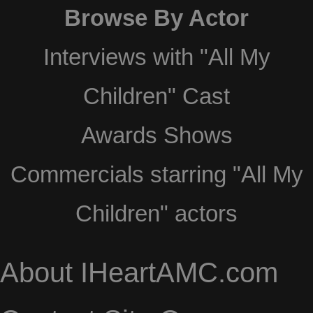
Browse By Actor
Interviews with "All My
Children" Cast
Awards Shows
Commercials starring "All My
Children" actors
About IHeartAMC.com