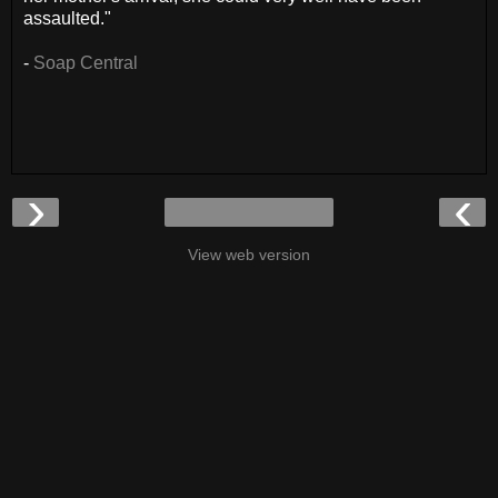
assaulted."
-
Soap Central
›
‹
View web version