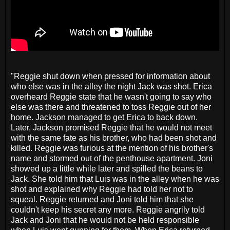
"Reggie shut down when pressed for information about
who else was in the alley the night Jack was shot. Erica
overheard Reggie state that he wasn't going to say who
else was there and threatened to toss Reggie out of her
home. Jackson managed to get Erica to back down.
Later, Jackson promised Reggie that he would not meet
with the same fate as his brother, who had been shot and
killed. Reggie was furious at the mention of his brother's
name and stormed out of the penthouse apartment. Joni
showed up a little while later and spilled the beans to
Jack. She told him that Luis was in the alley when he was
shot and explained why Reggie had told her not to
squeal. Reggie returned and Joni told him that she
couldn't keep his secret any more. Reggie angrily told
Jack and Joni that he would not be held responsible