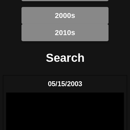
2000s
2010s
Search
05/15/2003