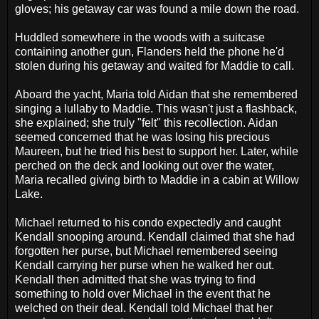
gloves; his getaway car was found a mile down the road.
Huddled somewhere in the woods with a suitcase
containing another gun, Flanders held the phone he'd
stolen during his getaway and waited for Maddie to call.
Aboard the yacht, Maria told Aidan that she remembered
singing a lullaby to Maddie. This wasn't just a flashback,
she explained; she truly "felt" this recollection. Aidan
seemed concerned that he was losing his precious
Maureen, but he tried his best to support her. Later, while
perched on the deck and looking out over the water,
Maria recalled giving birth to Maddie in a cabin at Willow
Lake.
Michael returned to his condo expectedly and caught
Kendall snooping around. Kendall claimed that she had
forgotten her purse, but Michael remembered seeing
Kendall carrying her purse when he walked her out.
Kendall then admitted that she was trying to find
something to hold over Michael in the event that he
welched on their deal. Kendall told Michael that her