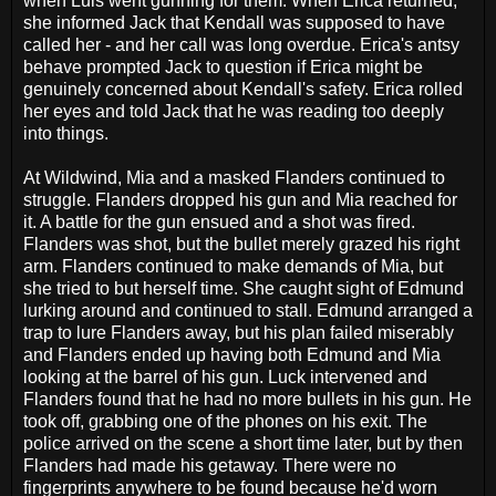
when Luis went gunning for them. When Erica returned,
she informed Jack that Kendall was supposed to have
called her - and her call was long overdue. Erica's antsy
behave prompted Jack to question if Erica might be
genuinely concerned about Kendall's safety. Erica rolled
her eyes and told Jack that he was reading too deeply
into things.
At Wildwind, Mia and a masked Flanders continued to
struggle. Flanders dropped his gun and Mia reached for
it. A battle for the gun ensued and a shot was fired.
Flanders was shot, but the bullet merely grazed his right
arm. Flanders continued to make demands of Mia, but
she tried to but herself time. She caught sight of Edmund
lurking around and continued to stall. Edmund arranged a
trap to lure Flanders away, but his plan failed miserably
and Flanders ended up having both Edmund and Mia
looking at the barrel of his gun. Luck intervened and
Flanders found that he had no more bullets in his gun. He
took off, grabbing one of the phones on his exit. The
police arrived on the scene a short time later, but by then
Flanders had made his getaway. There were no
fingerprints anywhere to be found because he'd worn