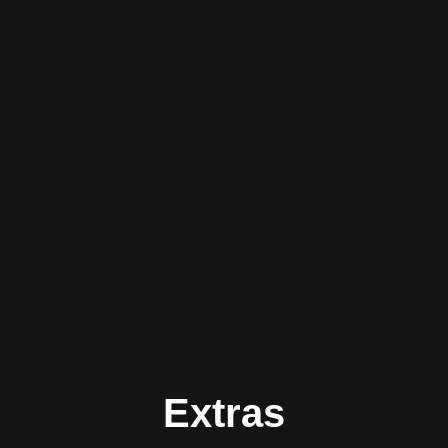
Extras