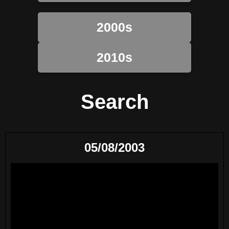
2000s
2010s
Search
05/08/2003