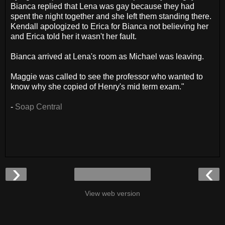
Bianca replied that Lena was gay because they had
spent the night together and she left them standing there.
Kendall apologized to Erica for Bianca not believing her
and Erica told her it wasn't her fault.
Bianca arrived at Lena's room as Michael was leaving.
Maggie was called to see the professor who wanted to
know why she copied of Henry's mid term exam."
-
Soap Central
›
‹
View web version