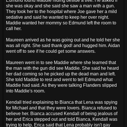
Edmund found Maddie hiding beside a tree. He asked if
she was okay and she said she saw a man with a gun.
They took her to the hospital where Joe gave her a mild
sedative and said he wanted to keep her over night.
Maddie wanted her mommy so Edmund left the room to
call her.
Maureen arrived as he was going out and he told her she
was all right. She said thank god! and hugged him. Aidan
went off to see if he could get some answers.
Maureen went in to see Maddie where she learned that
the man with the gun did see Maddie. She said he heard
her dad coming so he picked up the dead man and left.
She told Maddie to rest and went to tell Edmund what
Maddie had said. As they were talking Flanders slipped
into Maddie's room.
Kendall tried explaining to Bianca that Lena was spying
for Michael and that they were lovers. Bianca refused to
believe her. Bianca accused Kendall of being jealous of
her and Erica stepped out and told Bianca, Kendall was
trying to help. Erica said that Lena probably isn't gay