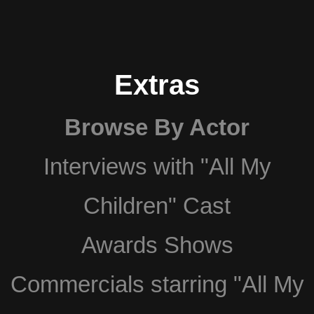
Extras
Browse By Actor
Interviews with "All My
Children" Cast
Awards Shows
Commercials starring "All My