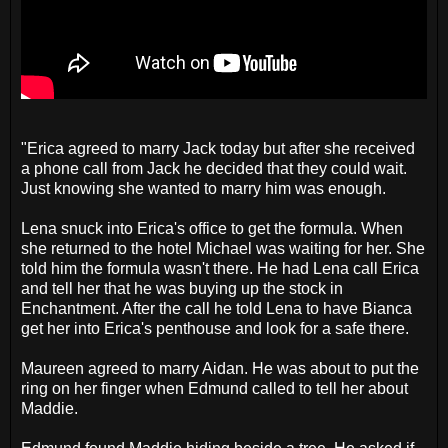
"Erica agreed to marry Jack today but after she received
a phone call from Jack he decided that they could wait.
Just knowing she wanted to marry him was enough.
Lena snuck into Erica's office to get the formula. When
she returned to the hotel Michael was waiting for her. She
told him the formula wasn't there. He had Lena call Erica
and tell her that he was buying up the stock in
Enchantment. After the call he told Lena to have Bianca
get her into Erica's penthouse and look for a safe there.
Maureen agreed to marry Aidan. He was about to put the
ring on her finger when Edmund called to tell her about
Maddie.