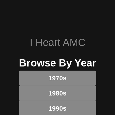
I Heart AMC
Browse By Year
1970s
1980s
1990s