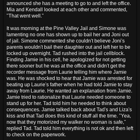
announced she has a meeting to go to and left the office.
Mia and Kendall looked at each other and commented,
"That went well."
It was morning at the Pine Valley Jail and Simone was
lamenting no one has shown up to bail her and Joni out
of jail. Simone commented she couldn't believe Joni's
parents wouldn't bail their daughter out and left her to be
locked up overnight. Tad rushed into the jail cellblock.
Finding Jamie in his cell, he apologized for not getting
there sooner but he was at the office and didn't get the
recorder message from Laurie telling him where Jamie
was. He was shocked to hear that Jamie was arrested for
beating up Laurie's father when he had told Jamie to stay
away from Laurie. He wanted an explanation from Jamie.
Jamie tried to rationalize that Laurie needed someone to
stand up for her. Tad told him he needed to think about
consequences. Jamie talked back about Tad's and Liza's
kiss and that Tad does this kind of stuff all the time. "Yea,
now that they motorized my walker no woman is safe,"
replied Tad. Tad told him everything is not ok and then left
to check on the paperwork.