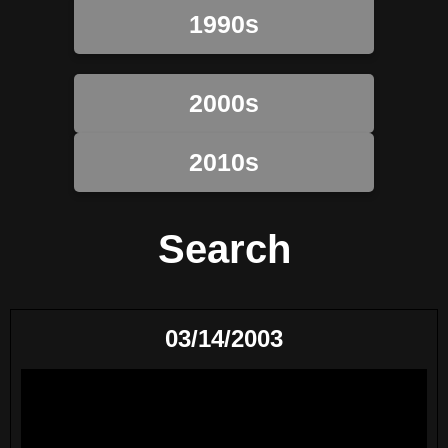
1990s
2000s
2010s
Search
03/14/2003