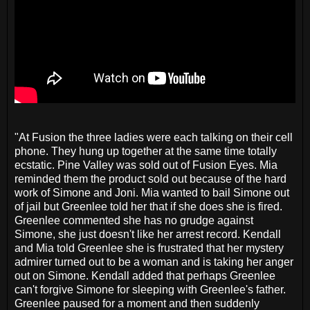
"At Fusion the three ladies were each talking on their cell
phone. They hung up together at the same time totally
ecstatic. Pine Valley was sold out of Fusion Eyes. Mia
reminded them the product sold out because of the hard
work of Simone and Joni. Mia wanted to bail Simone out
of jail but Greenlee told her that if she does she is fired.
Greenlee commented she has no grudge against
Simone, she just doesn't like her arrest record. Kendall
and Mia told Greenlee she is frustrated that her mystery
admirer turned out to be a woman and is taking her anger
out on Simone. Kendall added that perhaps Greenlee
can't forgive Simone for sleeping with Greenlee's father.
Greenlee paused for a moment and then suddenly