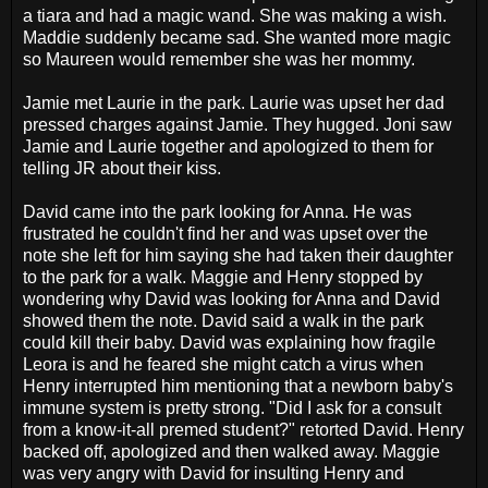
a tiara and had a magic wand. She was making a wish.
Maddie suddenly became sad. She wanted more magic
so Maureen would remember she was her mommy.
Jamie met Laurie in the park. Laurie was upset her dad
pressed charges against Jamie. They hugged. Joni saw
Jamie and Laurie together and apologized to them for
telling JR about their kiss.
David came into the park looking for Anna. He was
frustrated he couldn't find her and was upset over the
note she left for him saying she had taken their daughter
to the park for a walk. Maggie and Henry stopped by
wondering why David was looking for Anna and David
showed them the note. David said a walk in the park
could kill their baby. David was explaining how fragile
Leora is and he feared she might catch a virus when
Henry interrupted him mentioning that a newborn baby's
immune system is pretty strong. "Did I ask for a consult
from a know-it-all premed student?" retorted David. Henry
backed off, apologized and then walked away. Maggie
was very angry with David for insulting Henry and