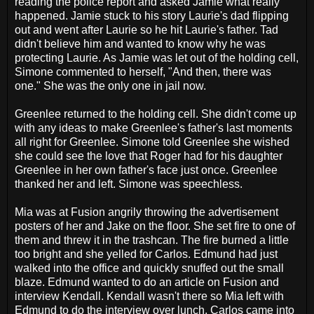
reading the police report and asked Jamie what really
happened. Jamie stuck to his story Laurie's dad flipping
out and went after Laurie so he hit Laurie's father. Tad
didn't believe him and wanted to know why he was
protecting Laurie. As Jamie was let out of the holding cell,
Simone commented to herself, "And then, there was
one." She was the only one in jail now.
Greenlee returned to the holding cell. She didn't come up
with any ideas to make Greenlee's father's last moments
all right for Greenlee. Simone told Greenlee she wished
she could see the love that Roger had for his daughter
Greenlee in her own father's face just once. Greenlee
thanked her and left. Simone was speechless.
Mia was at Fusion angrily throwing the advertisement
posters of her and Jake on the floor. She set fire to one of
them and threw it in the trashcan. The fire burned a little
too bright and she yelled for Carlos. Edmund had just
walked into the office and quickly snuffed out the small
blaze. Edmund wanted to do an article on Fusion and
interview Kendall. Kendall wasn't there so Mia left with
Edmund to do the interview over lunch. Carlos came into