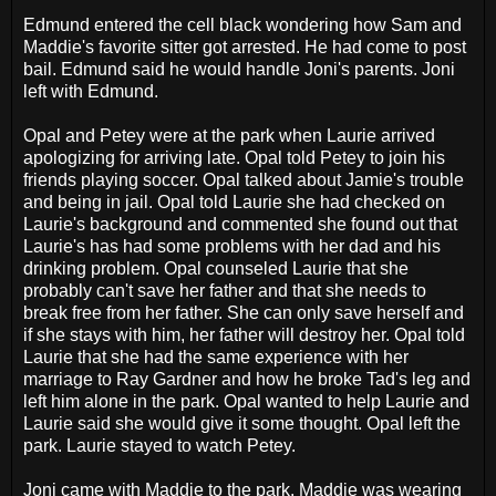
Edmund entered the cell black wondering how Sam and
Maddie's favorite sitter got arrested. He had come to post
bail. Edmund said he would handle Joni's parents. Joni
left with Edmund.
Opal and Petey were at the park when Laurie arrived
apologizing for arriving late. Opal told Petey to join his
friends playing soccer. Opal talked about Jamie's trouble
and being in jail. Opal told Laurie she had checked on
Laurie's background and commented she found out that
Laurie's has had some problems with her dad and his
drinking problem. Opal counseled Laurie that she
probably can't save her father and that she needs to
break free from her father. She can only save herself and
if she stays with him, her father will destroy her. Opal told
Laurie that she had the same experience with her
marriage to Ray Gardner and how he broke Tad's leg and
left him alone in the park. Opal wanted to help Laurie and
Laurie said she would give it some thought. Opal left the
park. Laurie stayed to watch Petey.
Joni came with Maddie to the park. Maddie was wearing