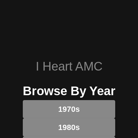
I Heart AMC
Browse By Year
1970s
1980s