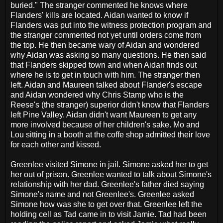
buried." The stranger commented he knows where
Flanders' kills are located. Aidan wanted to know if
Flanders was put into the witness protection program and
the stranger commented not yet until orders come from
the top. He then became wary of Aidan and wondered
why Aidan was asking so many questions. He then said
that Flanders skipped town and when Aidan finds out
where he is to get in touch with him. The stranger then
left. Aidan and Maureen talked about Flander's escape
and Aidan wondered why Chris Stamp who is the
Reese's (the stranger) superior didn't know that Flanders
left Pine Valley. Aidan didn't want Maureen to get any
more involved because of her children's sake. Mo and
Lou sitting in a booth at the coffe shop admitted their love
for each other and kissed.
Greenlee visited Simone in jail. Simone asked her to get
her out of prison. Greenlee wanted to talk about Simone's
relationship with her dad. Greenlee's father died saying
Simone's name and not Greenlee's. Greenlee asked
Simone how was she to get over that. Greenlee left the
holding cell as Tad came in to visit Jamie. Tad had been