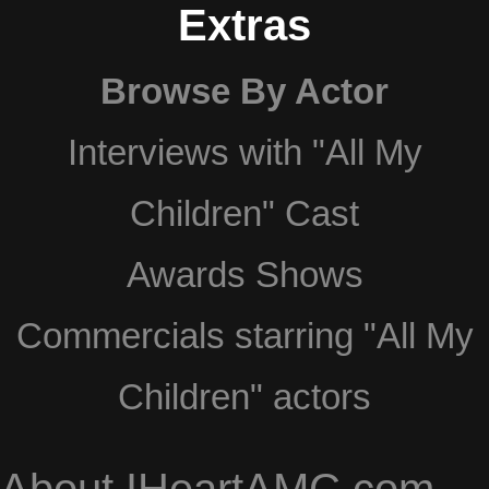
Extras
Browse By Actor
Interviews with "All My
Children" Cast
Awards Shows
Commercials starring "All My
Children" actors
About IHeartAMC.com