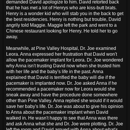
demanded David apologize to him. David retorted back
that he has met a lot of Henrys who are kiss-butt brats.
Henry is a wonder kid who will stab you in the back to get
the best residencies. Henry is nothing but trouble, David
angrily told Maggie. Maggie left the park and went to a
Chinese restaurant looking for Henry. He told her to go
away.
Meanwhile, at Pine Valley Hospital, Dr. Joe examined
Leora. Anna expressed her frustration that David won't
allow the pacemaker implant for Leora. Dr. Joe wondered
why Anna isn't trusting David now when she trusted him
with her life and the baby's life in the past. Anna
explained that David is terrified the baby will die if the
pacemaker is implanted now. Dr. Joe asked Anna if he
recommended a pacemaker now for Leora would she
sneak away and have the procedure done somewhere
other than Pine Valley. Anna replied she would if it would
save her baby's life. Dr. Joe was about to give his opinion
to Anna about the pacemaker implant when David
walked in. He wasn't happy to see that Anna was there
and ask Anna what she and Dr. Joe were plotting. Dr. Joe
left the room and David argued with Anna about what's