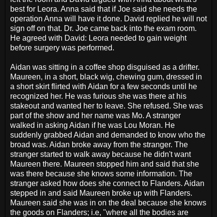
best for Leora. Anna said that if Joe said she needs the
operation Anna will have it done. David replied he will not
sign off on that. Dr. Joe came back into the exam room.
He agreed with David: Leora needed to gain weight
before surgery was performed.
Aidan was sitting in a coffee shop disguised as a drifter.
Maureen, in a short, black wig, chewing gum, dressed in
a short skirt flirted with Aidan for a few seconds until he
recognized her. He was furious she was there at his
stakeout and wanted her to leave. She refused. She was
part of the show and her name was Mo. A stranger
walked in asking Aidan if he was Lou Moran. He
suddenly grabbed Aidan and demanded to know who the
broad was. Aidan broke away from the stranger. The
stranger started to walk away because he didn't want
Maureen there. Maureen stopped him and said that she
was there because she knows some information. The
stranger asked how does she connect to Flanders. Aidan
stepped in and said Maureen broke up with Flanders.
Maureen said she was in on the deal because she knows
the goods on Flanders; i.e, "where all the bodies are