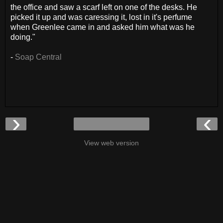
the office and saw a scarf left on one of the desks. He
picked it up and was caressing it, lost in it's perfume
when Greenlee came in and asked him what was he
doing."
-
Soap Central
›
‹
View web version