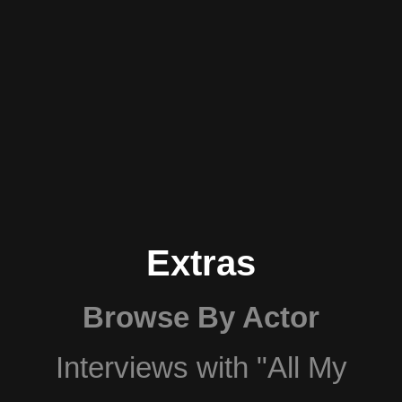
Extras
Browse By Actor
Interviews with "All My