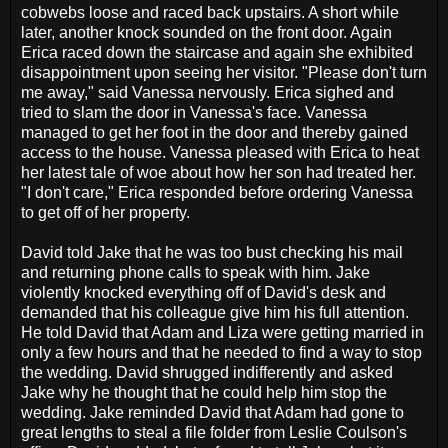
cobwebs loose and raced back upstairs. A short while
later, another knock sounded on the front door. Again
Erica raced down the staircase and again she exhibited
disappointment upon seeing her visitor. "Please don't turn
me away," said Vanessa nervously. Erica sighed and
tried to slam the door in Vanessa's face. Vanessa
managed to get her foot in the door and thereby gained
access to the house. Vanessa pleased with Erica to heat
her latest tale of woe about how her son had treated her.
"I don't care," Erica responded before ordering Vanessa
to get off of her property.
David told Jake that he was too bust checking his mail
and returning phone calls to speak with him. Jake
violently knocked everything off of David's desk and
demanded that his colleague give him his full attention.
He told David that Adam and Liza were getting married in
only a few hours and that he needed to find a way to stop
the wedding. David shrugged indifferently and asked
Jake why he thought that he could help him stop the
wedding. Jake reminded David that Adam had gone to
great lengths to steal a file folder from Leslie Coulson's