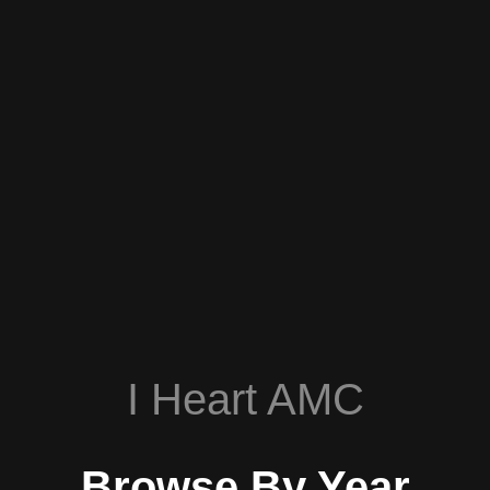
I Heart AMC
Browse By Year