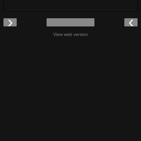
›
‹
View web version