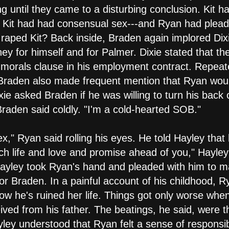
 until they came to a disturbing conclusion. Kit ha
d Kit had had consensual sex---and Ryan had plead
 raped Kit? Back inside, Braden again implored Dix
y for himself and for Palmer. Dixie stated that th
the morals clause in his employment contract. Repeat
 Braden also made frequent mention that Ryan wou
ixie asked Braden if he was willing to turn his back
" Braden said coldly. "I'm a cold-hearted SOB."
ex," Ryan said rolling his eyes. He told Hayley tha
h life and love and promise ahead of you," Hayley 
 Hayley took Ryan's hand and pleaded with him to 
l for Braden. In a painful account of his childhood,
ow he's ruined her life. Things got only worse when
ved from his father. The beatings, he said, were 
yley understood that Ryan felt a sense of responsibi