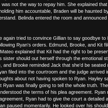
this was not the way to repay him. She explained t
olding him accountable, Braden will be haunted by 
erstand. Belinda entered the room and announced 
 again tried to convince Gillian to say goodbye to
llowing Ryan's orders. Edmund, Brooke, and Kit fil
 Mateo explained that Kit had the right to be prese
 sister should out herself through the emotional stre
, and Brooke reminded Jack that she'd be seated 
yan filed into the courtroom and the judge arrived 
oughts about not having spoken to Ryan. Hayley sa
at Ryan was finally going to tell the whole truth. Th
understood the terms of his plea agreement. Ryan
e agreement, Ryan had to give the court a detailed
an paused momentarily. He looked over his shoulde