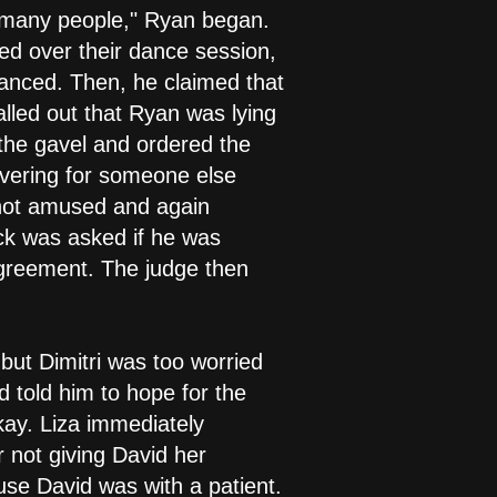
ad many people," Ryan began.
d over their dance session,
anced. Then, he claimed that
alled out that Ryan was lying
 the gavel and ordered the
vering for someone else
 not amused and again
ck was asked if he was
agreement. The judge then
but Dimitri was too worried
 told him to hope for the
kay. Liza immediately
 not giving David her
se David was with a patient.