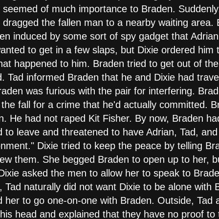
te seemed of much importance to Braden. Suddenly,
 dragged the fallen man to a nearby waiting area. 
been induced by some sort of spy gadget that Adrian
nted to get in a few slaps, but Dixie ordered him
at happened to him. Braden tried to get out of the
. Tad informed Braden that he and Dixie had trave
den was furious with the pair for interfering. Bra
the fall for a crime that he'd actually committed. 
n. He had not raped Kit Fisher. By now, Braden had
to leave and threatened to have Adrian, Tad, and D
nment." Dixie tried to keep the peace by telling Br
new them. She begged Braden to open up to her, b
Dixie asked the men to allow her to speak to Brad
ad naturally did not want Dixie to be alone with B
d her to go one-on-one with Braden. Outside, Tad a
is head and explained that they have no proof to t