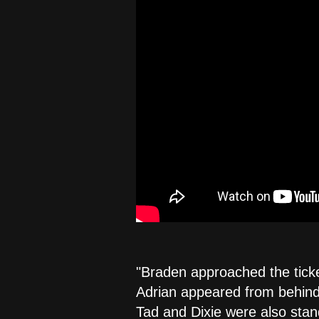
"Braden approached the ticket
Adrian appeared from behind 
Tad and Dixie were also stan