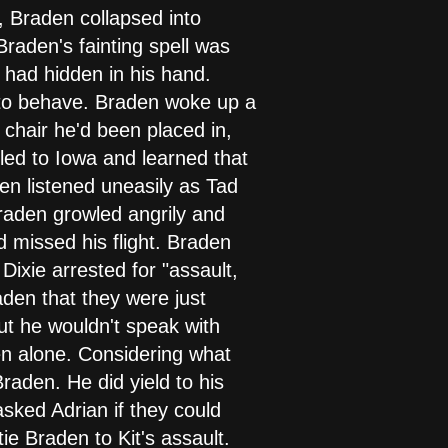
 Braden collapsed into
Braden's fainting spell was
 had hidden in his hand.
 to behave. Braden woke up a
 chair he'd been placed in,
led to Iowa and learned that
den listened uneasily as Tad
Braden growled angrily and
 missed his flight. Braden
ixie arrested for "assault,
aden that they were just
ut he wouldn't speak with
en alone. Considering what
raden. He did yield to his
sked Adrian if they could
ie Braden to Kit's assault.