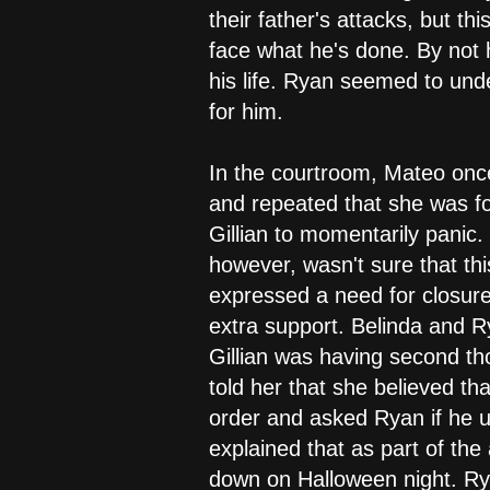
their father's attacks, but 
face what he's done. By not h
his life. Ryan seemed to und
for him.
In the courtroom, Mateo once
and repeated that she was fo
Gillian to momentarily panic.
however, wasn't sure that this
expressed a need for closure
extra support. Belinda and R
Gillian was having second th
told her that she believed th
order and asked Ryan if he 
explained that as part of th
down on Halloween night. Ry