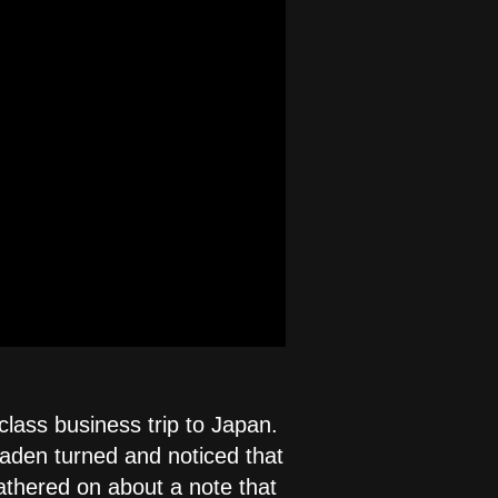
class business trip to Japan.
aden turned and noticed that
athered on about a note that