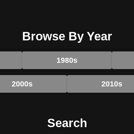
Browse By Year
1980s
2000s
2010s
Search