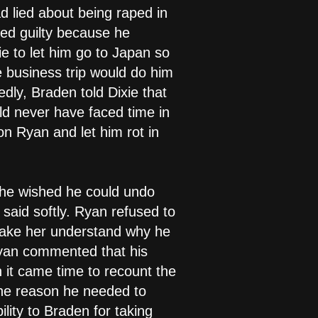
d lied about being raped in
ed guilty because he
ie to let him go to Japan so
e business trip would do him
edly, Braden told Dixie that
ld never have faced time in
 on Ryan and let him rot in
t he wished he could undo
said softly. Ryan refused to
make her understand why he
 Ryan commented that his
 it came time to recount the
the reason he needed to
lity to Braden for taking