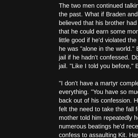
The two men continued talking
the past. What if Braden an
believed that his brother had
that he could earn some mone
little good if he'd violated 
he was "alone in the world."
jail if he hadn't confessed. D
jail. "Like I told you before,
"I don't have a martyr compl
everything. "You have so muc
back out of his confession.
felt the need to take the fal
mother told him repeatedly h
numerous beatings he'd recei
confess to assaulting Kit. Ha