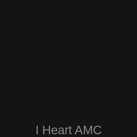
I Heart AMC