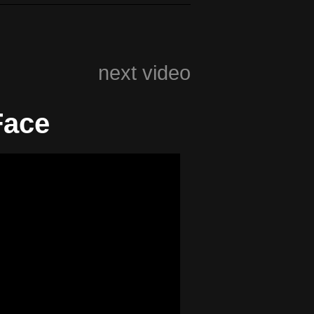
next video
Face