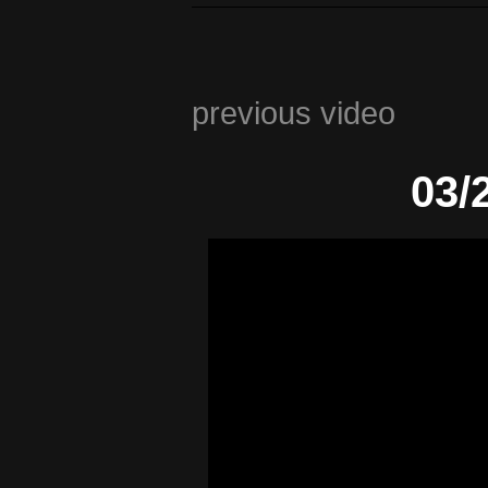
previous video
03/