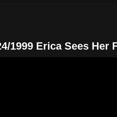
24/1999 Erica Sees Her 