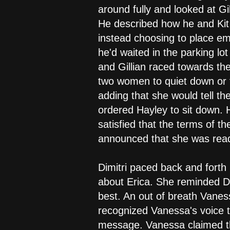
around fully and looked at Gi
He described how he and Kit
instead choosing to place e
he'd waited in the parking lo
and Gillian raced towards th
two women to quiet down or 
adding that she would tell t
ordered Hayley to sit down. 
satisfied that the terms of 
announced that she was read
Dimitri paced back and forth 
about Erica. She reminded Di
best. An out of breath Vanes
recognized Vanessa's voice t
message. Vanessa claimed th