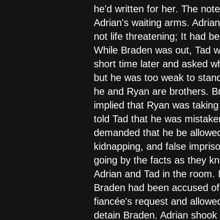
he'd written for her. The no
Adrian's waiting arms. Adrian
not life threatening; It had 
While Braden was out, Tad wa
short time later and asked wh
but he was too weak to stand
he and Ryan are brothers. Bra
implied that Ryan was taking 
told Tad that he was mistake
demanded that he be allowed 
kidnapping, and false impriso
going by the facts as they k
Adrian and Tad in the room. 
Braden had been accused of, T
fiancée's request and allowe
detain Braden. Adrian shook h