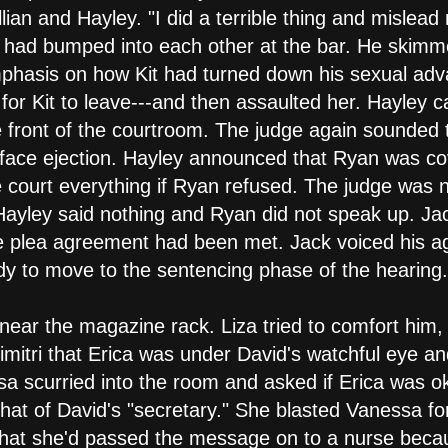
llian and Hayley. "I did a terrible thing and misle
 had bumped into each other at the bar. He skimme
mphasis on how Kit had turned down his sexual adv
t for Kit to leave---and then assaulted her. Hayley c
e front of the courtroom. The judge again sounded
face ejection. Hayley announced that Ryan was co
he court everything if Ryan refused. The judge was
Hayley said nothing and Ryan did not speak up. Ja
the plea agreement had been met. Jack voiced his 
y to move to the sentencing phase of the hearing.
near the magazine rack. Liza tried to comfort him, 
mitri that Erica was under David's watchful eye and
sa scurried into the room and asked if Erica was o
hat of David's "secretary." She blasted Vanessa for
at she'd passed the message on to a nurse becau