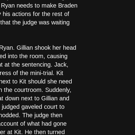
hat Ryan needs to make Braden
his actions for the rest of
that the judge was waiting
 Ryan. Gillian shook her head
ed into the room, causing
nt at the sentencing. Jack,
ss of the mini-trial. Kit
next to Kit should she need
in the courtroom. Suddenly,
t down next to Gillian and
e judged gaveled court to
 nodded. The judge then
 account of what had gone
r at Kit. He then turned