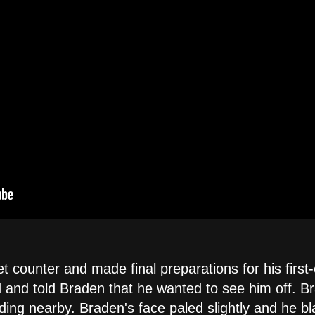
 counter and made final preparations for his first-
and told Braden that he wanted to see him off. Br
ding nearby. Braden's face paled slightly and he bl