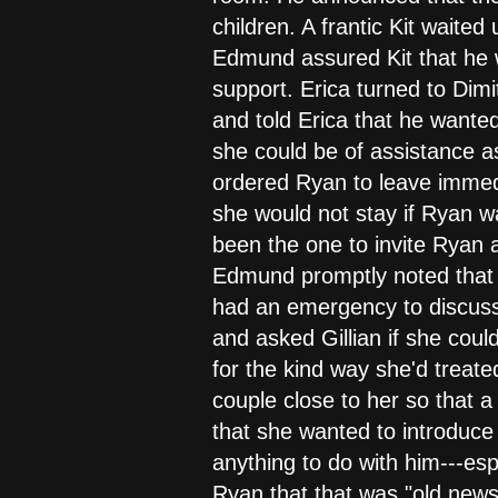
children. A frantic Kit waite
Edmund assured Kit that he wo
support. Erica turned to Dim
and told Erica that he wanted
she could be of assistance a
ordered Ryan to leave immedia
she would not stay if Ryan w
been the one to invite Ryan an
Edmund promptly noted that R
had an emergency to discuss
and asked Gillian if she coul
for the kind way she'd treat
couple close to her so that 
that she wanted to introduc
anything to do with him---esp
Ryan that that was "old news