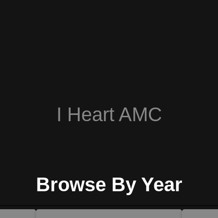
I Heart AMC
Browse By Year