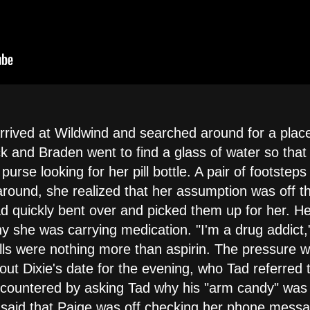
rrived at Wildwind and searched around for a place
ck and Braden went to find a glass of water so that D
rse looking for her pill bottle. A pair of footsteps
round, she realized that her assumption was off t
Tad quickly bent over and picked them up for her. H
hy she was carrying medication. "I'm a drug addict,
ills were nothing more than aspirin. The pressure wa
out Dixie's date for the evening, who Tad referred 
 countered by asking Tad why his "arm candy" was 
d said that Paige was off checking her phone mess