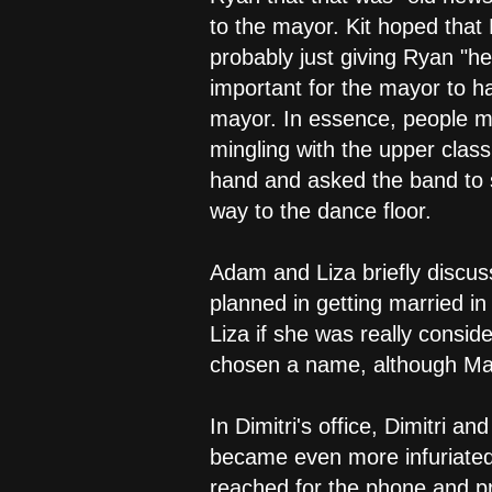
to the mayor. Kit hoped that
probably just giving Ryan "he
important for the mayor to h
mayor. In essence, people mi
mingling with the upper clas
hand and asked the band to s
way to the dance floor.
Adam and Liza briefly discus
planned in getting married in
Liza if she was really consid
chosen a name, although Mar
In Dimitri's office, Dimitr
became even more infuriated
reached for the phone and pr