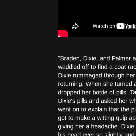
"Braden, Dixie, and Palmer a
waddled off to find a coat ra
Dixie rummaged through her pu
returning. When she turned a
dropped her bottle of pills. 
Dixie's pills and asked her w
went on to explain that the p
got to make a witting quip ab
giving her a headache. Dixie
his head ever so slightly an