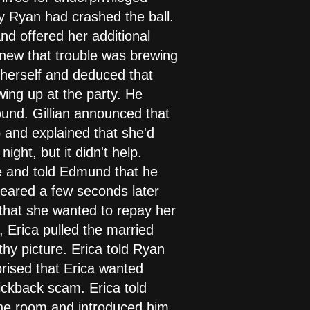
hy Ryan had crashed the ball.
nd offered her additional
knew that trouble was brewing
o herself and deduced that
ing up at the party. He
ound. Gillian announced that
 and explained that she'd
ight, but it didn't help.
e and told Edmund that he
eared a few seconds later
 that she wanted to repay her
 Erica pulled the married
hy picture. Erica told Ryan
rised that Erica wanted
kickback scam. Erica told
the room and introduced him