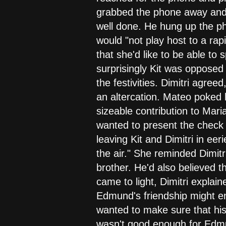
grabbed the phone away and t
well done. He hung up the ph
would "not play host to a rapi
that she'd like to be able to
surprisingly Kit was opposed
the festivities. Dimitri agree
an altercation. Mateo poked
sizeable contribution to Mari
wanted to present the check 
leaving Kit and Dimitri in ee
the air." She reminded Dimitr
brother. He'd also believed t
came to light, Dimitri explai
Edmund's friendship might en
wanted to make sure that his 
wasn't good enough for Edm