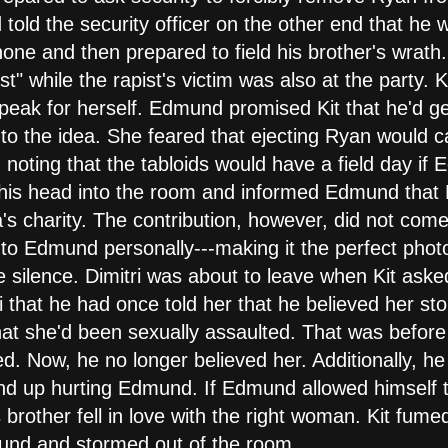
old the security officer on the other end that he w
one and then prepared to field his brother's wrath
st" while the rapist's victim was also at the party.
 speak for herself. Edmund promised Kit that he'd ge
 to the idea. She feared that ejecting Ryan would 
d, noting that the tabloids would have a field day i
 his head into the room and informed Edmund that
a's charity. The contribution, however, did not come
to Edmund personally---making it the perfect phot
rie silence. Dimitri was about to leave when Kit ask
i that he had once told her that he believed her st
hat she'd been sexually assaulted. That was before K
ned. Now, he no longer believed her. Additionally, h
d up hurting Edmund. If Edmund allowed himself to 
brother fell in love with the right woman. Kit fumed
und and stormed out of the room.