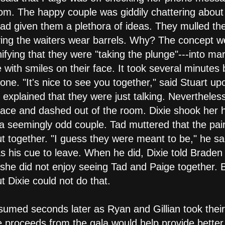
oom. The happy couple was giddily chattering about
had given them a plethora of ideas. They mulled th
ng the waiters wear barrels. Why? The concept wen
ifying that they were "taking the plunge"---into mar
 with smiles on their face. It took several minutes
one. "It's nice to see you together," said Stuart up
 explained that they were just talking. Neverthele
space and dashed out of the room. Dixie shook her h
a seemingly odd couple. Tad muttered that the pair
t together. "I guess they were meant to be," he sai
 his cue to leave. When he did, Dixie told Braden a
t she did not enjoy seeing Tad and Paige together. 
 Dixie could not do that.
med seconds later as Ryan and Gillian took their 
proceeds from the gala would help provide better l