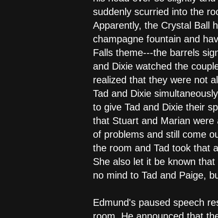
suddenly scurried into the r
Apparently, the Crystal Ball 
champagne fountain and havi
Falls theme---the barrels sign
and Dixie watched the couple
realized that they were not al
Tad and Dixie simultaneously
to give Tad and Dixie their 
that Stuart and Marian were 
of problems and still come ou
the room and Tad took that as
She also let it be known tha
no mind to Tad and Paige, but
Edmund's paused speech resu
room. He announced that the 