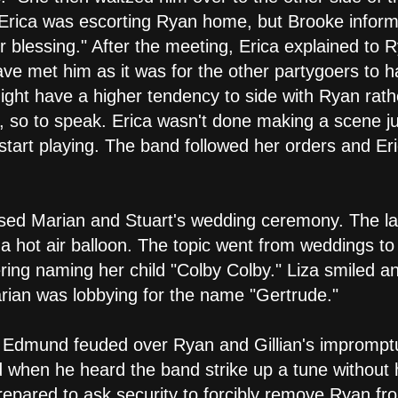
 Erica was escorting Ryan home, but Brooke inform
r blessing." After the meeting, Erica explained to R
ave met him as it was for the other partygoers to
ght have a higher tendency to side with Ryan rathe
s, so to speak. Erica wasn't done making a scene j
tart playing. The band followed her orders and Er
sed Marian and Stuart's wedding ceremony. The las
 a hot air balloon. The topic went from weddings t
ering naming her child "Colby Colby." Liza smiled a
ian was lobbying for the name "Gertrude."
i and Edmund feuded over Ryan and Gillian's impro
 when he heard the band strike up a tune without
epared to ask security to forcibly remove Ryan from