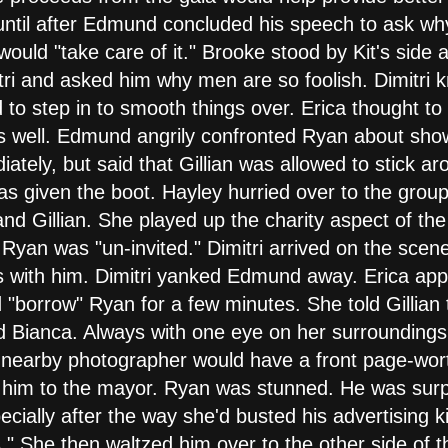
d until after Edmund concluded his speech to ask w
uld "take care of it." Brooke stood by Kit's side a
itri and asked him why men are so foolish. Dimitri 
 to step in to smooth things over. Erica thought t
s well. Edmund angrily confronted Ryan about show
tely, but said that Gillian was allowed to stick ar
as given the boot. Hayley hurried over to the group
d Gillian. She played up the charity aspect of the n
yan was "un-invited." Dimitri arrived on the scen
 with him. Dimitri yanked Edmund away. Erica app
d "borrow" Ryan for a few minutes. She told Gillian
ed Bianca. Always with one eye on her surroundings,
a nearby photographer would have a front page-wort
e him to the mayor. Ryan was stunned. He was surp
ecially after the way she'd busted his advertising 
." She then waltzed him over to the other side of 