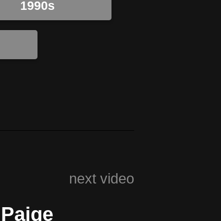
1990s
next video
 Paige