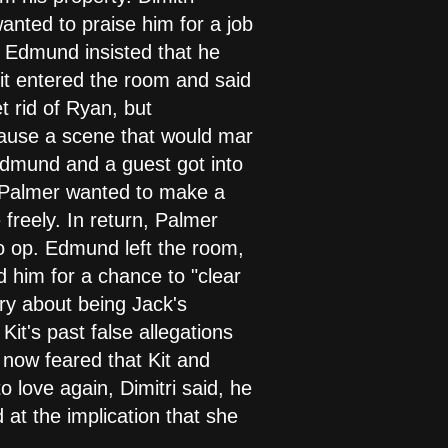
anted to praise him for a job
. Edmund insisted that he
 Kit entered the room and said
t rid of Ryan, but
cause a scene that would mar
f Edmund and a guest got into
 Palmer wanted to make a
 freely. In return, Palmer
o op. Edmund left the room,
ed him for a chance to "clear
ory about being Jack's
it's past false allegations
e now feared that Kit and
love again, Dimitri said, he
 at the implication that she