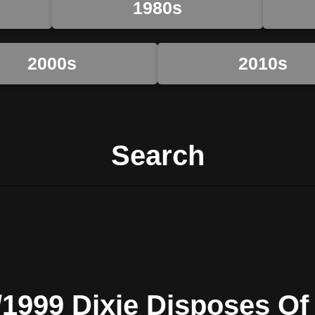
1980s
2000s
2010s
Search
/1999 Dixie Disposes Of