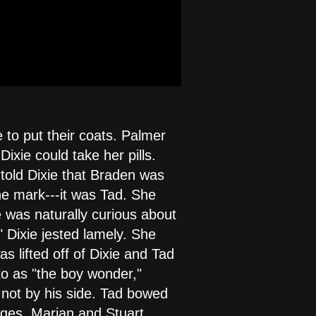
 to put their coats. Palmer
ixie could take her pills.
 told Dixie that Braden was
he mark---it was Tad. She
e was naturally curious about
" Dixie jested lamely. She
s lifted off of Dixie and Tad
to as "the boy wonder,"
not by his side. Tad bowed
ages. Marian and Stuart