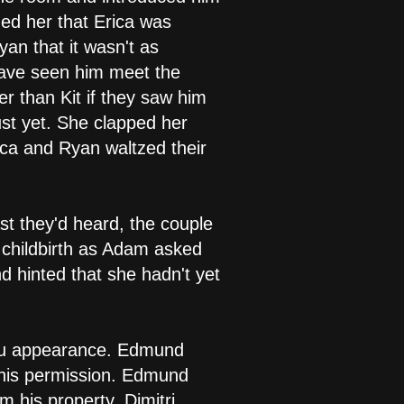
ed her that Erica was
yan that it wasn't as
 have seen him meet the
r than Kit if they saw him
ust yet. She clapped her
ica and Ryan waltzed their
t they'd heard, the couple
o childbirth as Adam asked
nd hinted that she hadn't yet
mptu appearance. Edmund
 his permission. Edmund
 his property. Dimitri