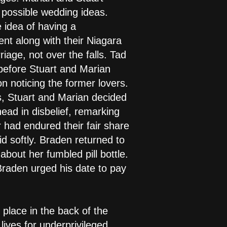
 possible wedding ideas.
e idea of having a
t along with their Niagara
riage, not over the falls. Tad
 before Stuart and Marian
on noticing the former lovers.
ss, Stuart and Marian decided
ead in disbelief, remarking
 had endured their fair share
d softly. Braden returned to
bout her fumbled pill bottle.
Braden urged his date to pay
place in the back of the
ives for underprivileged