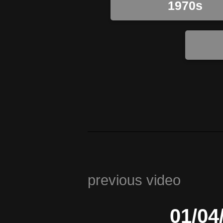
1970s
previous video
01/04