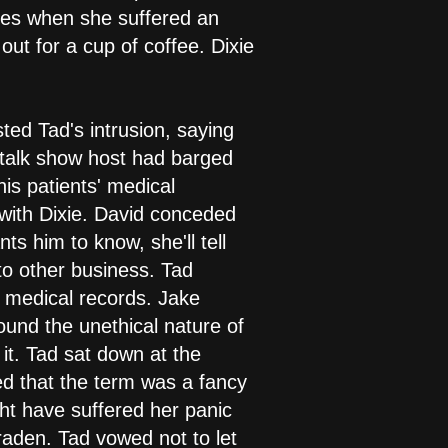
 woes when she suffered an
ut for a cup of coffee. Dixie
ted Tad's intrusion, saying
he talk show host had barged
his patients' medical
 with Dixie. David conceded
ts him to know, she'll tell
d to other business. Tad
s medical records. Jake
round the unethical nature of
 it. Tad sat down at the
ed that the term was a fancy
ght have suffered her panic
raden. Tad vowed not to let