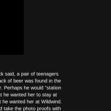
ck said, a pair of teenagers
pack of beer was found in the
r. Perhaps he would "station
at he wanted her to stay at
at he wanted her at Wildwind.
ld take the photo proofs with