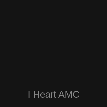
I Heart AMC