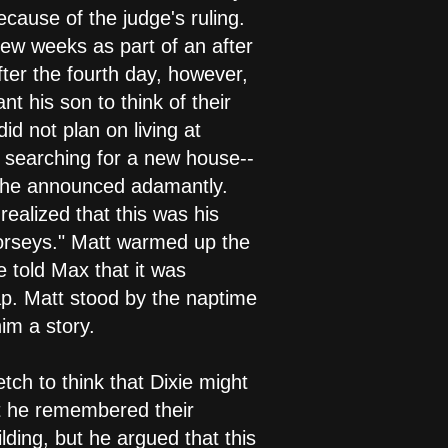
ecause of the judge's ruling.
ew weeks as part of an after
fter the fourth day, however,
t his son to think of their
 not plan on living at
n searching for a new house--
 she announced adamantly.
ealized that this was his
horseys." Matt warmed up the
e told Max that it was
ap. Matt stood by the naptime
im a story.
etch to think that Dixie might
hat he remembered their
lding, but he argued that this