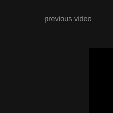
previous video