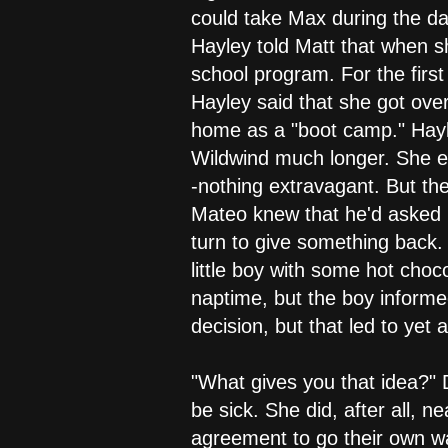
could take Max during the day
Hayley told Matt that when s
school program. For the first
Hayley said that she got over
home as a "boot camp." Hayl
Wildwind much longer. She ex
-nothing extravagant. But t
Mateo knew that he'd asked H
turn to give something back.
little boy with some hot choc
naptime, but the boy informe
decision, but that led to ye
"What gives you that idea?" Di
be sick. She did, after all, 
agreement to go their own way