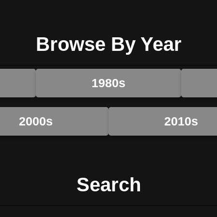
Browse By Year
1980s
2000s
2010s
Search