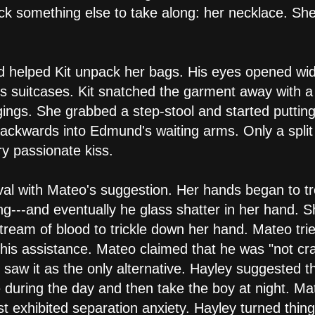
k something else to take along: her necklace. She
d helped Kit unpack her bags. His eyes opened wid
it's suitcases. Kit snatched the garment away with 
ings. She grabbed a step-stool and started putting
l backwards into Edmund's waiting arms. Only a spl
y passionate kiss.
al with Mateo's suggestion. Her hands began to tr
ng---and eventually he glass shatter in her hand. S
ream of blood to trickle down her hand. Mateo trie
 his assistance. Mateo claimed that he was "not cr
 saw it as the only alternative. Hayley suggested t
 during the day and then take the boy at night. Ma
exhibited separation anxiety. Hayley turned thing