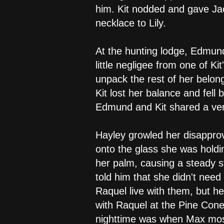
him. Kit nodded and gave Jac
necklace to Lily.
At the hunting lodge, Edmun
little negligee from one of K
unpack the rest of her belong
Kit lost her balance and fel
Edmund and Kit shared a ver
Hayley growled her disapprov
onto the glass she was holdi
her palm, causing a steady st
told him that she didn't need
Raquel live with them, but he
with Raquel at the Pine Cone
nighttime was when Max most 