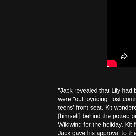
"Jack revealed that Lily had 
were "out joyriding" lost con
teens' front seat. Kit wonde
[himself] behind the potted p
Wildwind for the holiday. Kit
Jack gave his approval to the