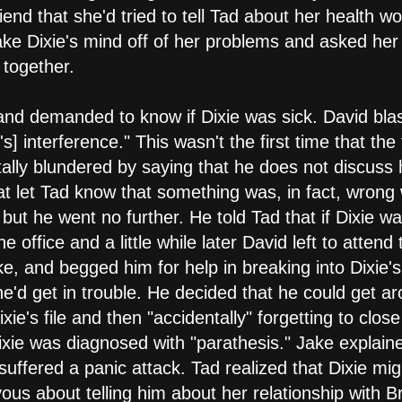
friend that she'd tried to tell Tad about her health
ke Dixie's mind off of her problems and asked her o
 together.
 and demanded to know if Dixie was sick. David blas
's] interference." This wasn't the first time that t
ntally blundered by saying that he does not discuss 
hat let Tad know that something was, in fact, wrong
 but he went no further. He told Tad that if Dixie wan
he office and a little while later David left to atten
ke, and begged him for help in breaking into Dixie'
t he'd get in trouble. He decided that he could get a
xie's file and then "accidentally" forgetting to close
xie was diagnosed with "parathesis." Jake explain
suffered a panic attack. Tad realized that Dixie mi
us about telling him about her relationship with B