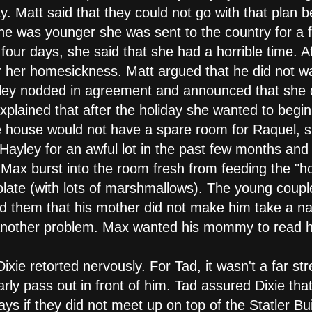
. Matt said that they could not go with that plan b
he was younger she was sent to the country for a f
 four days, she said that she had a horrible time. A
 her homesickness. Matt argued that he did not wan
ey nodded in agreement and announced that she did
plained that after the holiday she wanted to begi
he house would not have a spare room for Raquel,
ayley for an awful lot in the past few months and r
 Max burst into the room fresh from feeding the "
olate (with lots of marshmallows). The young coupl
d them that his mother did not make him take a n
t another problem. Max wanted his mommy to read h
xie retorted nervously. For Tad, it wasn't a far str
nearly pass out in front of him. Tad assured Dixie t
s if they did not meet up on top of the Statler Bui