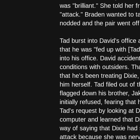
was "brilliant." She told her 
"attack." Braden wanted to ta
nodded and the pair went off
Tad burst into David's office
that he was "fed up with [Tad
into his office. David accide
conditions with outsiders. T
that he's been treating Dixie,
him herself. Tad filed out of t
flagged down his brother, Ja
initially refused, fearing tha
Tad's request by looking at Di
computer and learned that Di
way of saying that Dixie had 
attack because she was nervo