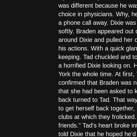
was different because he was
choice in physicians. Why, 
a phone call away. Dixie was 
softly. Braden appeared out
around Dixie and pulled her 
his actions. With a quick gla
keeping. Tad chuckled and to
a horrified Dixie looking on.
York the whole time. At first
confirmed that Braden was no
that she had been asked to k
back turned to Tad. That way 
to get herself back together,
clubs at which they frolicked
friends." Tad's heart broke 
told Dixie that he hoped he'd