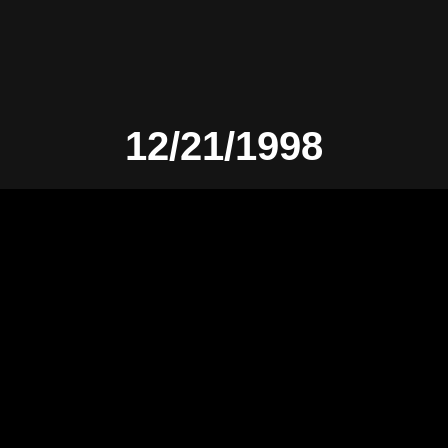
12/21/1998