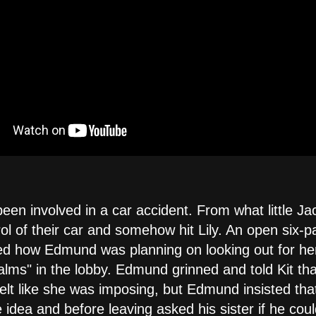
been involved in a car accident. From what little Ja
trol of their car and somehow hit Lily. An open six-
red how Edmund was planning on looking out for he
alms" in the lobby. Edmund grinned and told Kit th
 felt like she was imposing, but Edmund insisted th
 idea and before leaving asked his sister if he cou