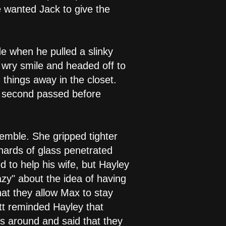
 wanted Jack to give the
e when he pulled a slinky
a wry smile and headed off to
 things away in the closet.
it second passed before
emble. She gripped tighter
hards of glass penetrated
d to help his wife, but Hayley
azy" about the idea of having
hat they allow Max to stay
tt reminded Hayley that
s around and said that they