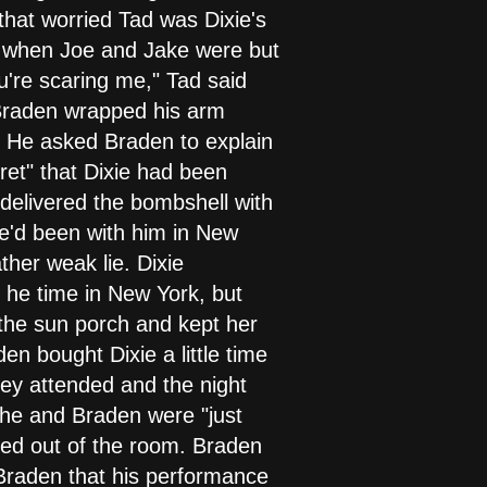
hat worried Tad was Dixie's
d when Joe and Jake were but
u're scaring me," Tad said
 Braden wrapped his arm
. He asked Braden to explain
cret" that Dixie had been
 delivered the bombshell with
she'd been with him in New
ther weak lie. Dixie
 he time in New York, but
 the sun porch and kept her
n bought Dixie a little time
they attended and the night
 she and Braden were "just
ked out of the room. Braden
d Braden that his performance