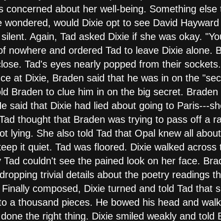
 concerned about her well-being. Something else t
he wondered, would Dixie opt to see David Haywar
silent. Again, Tad asked Dixie if she was okay. "Yo
 of nowhere and ordered Tad to leave Dixie alone.
close. Tad's eyes nearly popped from their sockets
nce at Dixie, Braden said that he was in on the "se
ld Braden to clue him in on the big secret. Braden
 He said that Dixie had lied about going to Paris---
, Tad thought that Braden was trying to pass off a ra
t lying. She also told Tad that Opal knew all about
eep it quiet. Tad was floored. Dixie walked across
Tad couldn't see the pained look on her face. Brade
 dropping trivial details about the poetry readings 
. Finally composed, Dixie turned and told Tad that
into a thousand pieces. He bowed his head and wal
 done the right thing. Dixie smiled weakly and tol