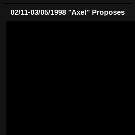
02/11-03/05/1998 "Axel" Proposes