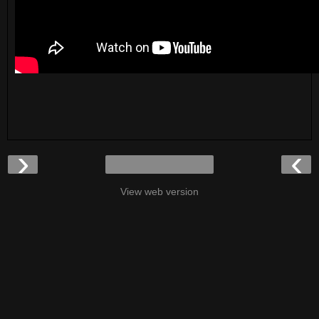
›
‹
View web version