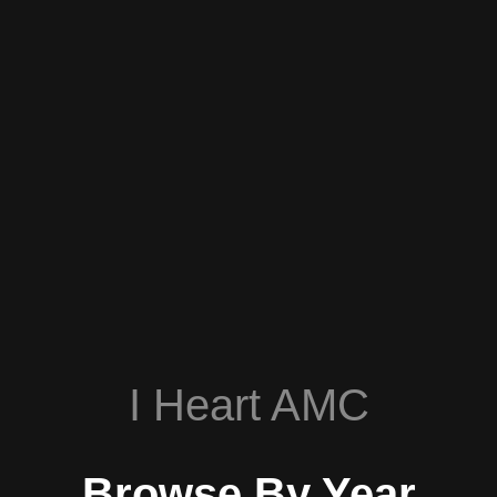
I Heart AMC
Browse By Year