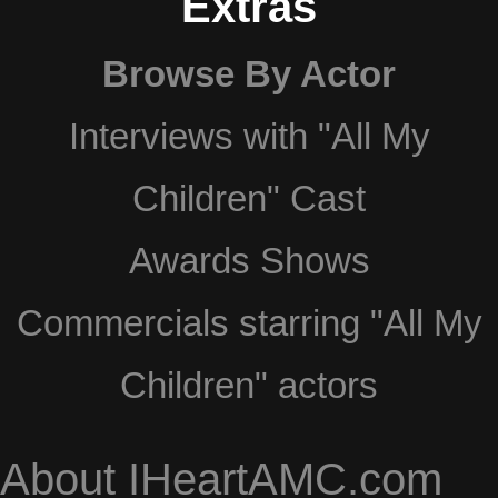
Extras
Browse By Actor
Interviews with "All My
Children" Cast
Awards Shows
Commercials starring "All My
Children" actors
About IHeartAMC.com