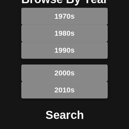
1970s
1980s
1990s
2000s
2010s
Search