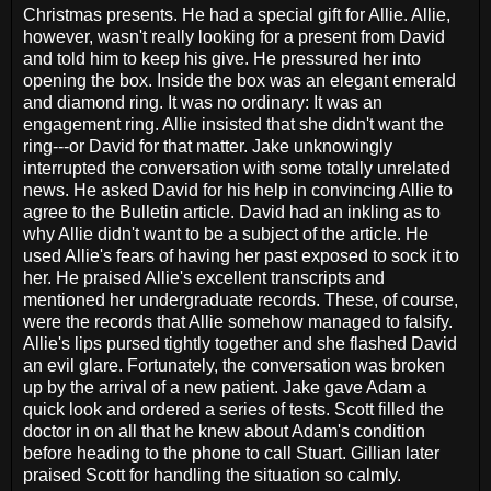
Christmas presents. He had a special gift for Allie. Allie,
however, wasn't really looking for a present from David
and told him to keep his give. He pressured her into
opening the box. Inside the box was an elegant emerald
and diamond ring. It was no ordinary: It was an
engagement ring. Allie insisted that she didn't want the
ring---or David for that matter. Jake unknowingly
interrupted the conversation with some totally unrelated
news. He asked David for his help in convincing Allie to
agree to the Bulletin article. David had an inkling as to
why Allie didn't want to be a subject of the article. He
used Allie's fears of having her past exposed to sock it to
her. He praised Allie's excellent transcripts and
mentioned her undergraduate records. These, of course,
were the records that Allie somehow managed to falsify.
Allie's lips pursed tightly together and she flashed David
an evil glare. Fortunately, the conversation was broken
up by the arrival of a new patient. Jake gave Adam a
quick look and ordered a series of tests. Scott filled the
doctor in on all that he knew about Adam's condition
before heading to the phone to call Stuart. Gillian later
praised Scott for handling the situation so calmly.