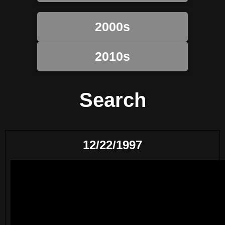
2000s
2010s
Search
12/22/1997