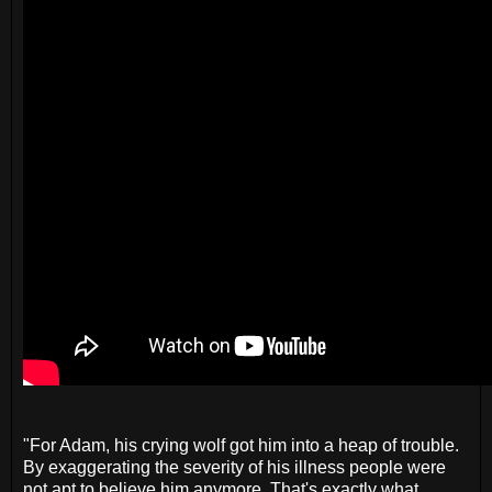
"For Adam, his crying wolf got him into a heap of trouble.
By exaggerating the severity of his illness people were
not apt to believe him anymore. That's exactly what