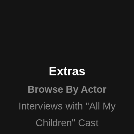
Extras
Browse By Actor
Interviews with "All My
Children" Cast