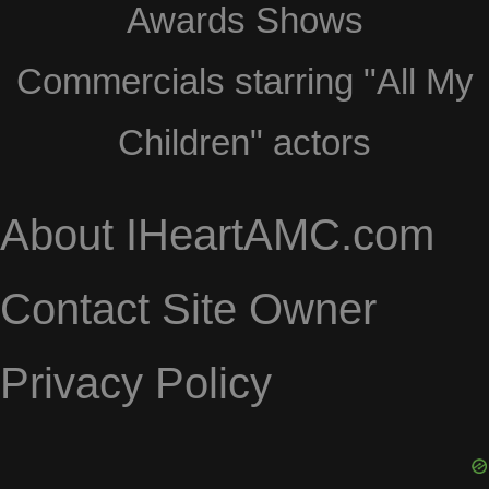
Awards Shows
Commercials starring "All My
Children" actors
About IHeartAMC.com
Contact Site Owner
Privacy Policy