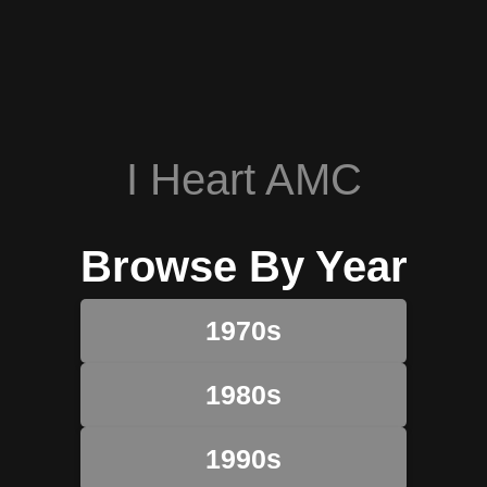
I Heart AMC
Browse By Year
1970s
1980s
1990s