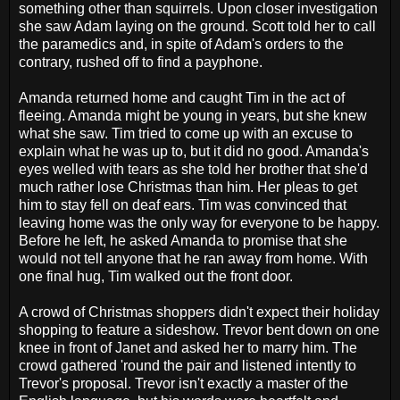
something other than squirrels. Upon closer investigation
she saw Adam laying on the ground. Scott told her to call
the paramedics and, in spite of Adam's orders to the
contrary, rushed off to find a payphone.
Amanda returned home and caught Tim in the act of
fleeing. Amanda might be young in years, but she knew
what she saw. Tim tried to come up with an excuse to
explain what he was up to, but it did no good. Amanda's
eyes welled with tears as she told her brother that she'd
much rather lose Christmas than him. Her pleas to get
him to stay fell on deaf ears. Tim was convinced that
leaving home was the only way for everyone to be happy.
Before he left, he asked Amanda to promise that she
would not tell anyone that he ran away from home. With
one final hug, Tim walked out the front door.
A crowd of Christmas shoppers didn't expect their holiday
shopping to feature a sideshow. Trevor bent down on one
knee in front of Janet and asked her to marry him. The
crowd gathered 'round the pair and listened intently to
Trevor's proposal. Trevor isn't exactly a master of the