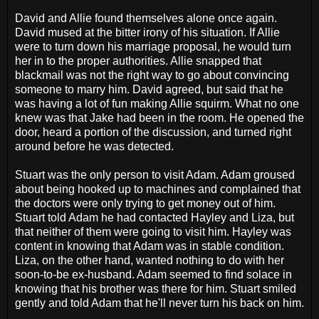
David and Allie found themselves alone once again.
David mused at the bitter irony of his situation. If Allie
were to turn down his marriage proposal, he would turn
her in to the proper authorities. Allie snapped that
blackmail was not the right way to go about convincing
someone to marry him. David agreed, but said that he
was having a lot of fun making Allie squirm. What no one
knew was that Jake had been in the room. He opened the
door, heard a portion of the discussion, and turned right
around before he was detected.
Stuart was the only person to visit Adam. Adam groused
about being hooked up to machines and complained that
the doctors were only trying to get money out of him.
Stuart told Adam he had contacted Hayley and Liza, but
that neither of them were going to visit him. Hayley was
content in knowing that Adam was in stable condition.
Liza, on the other hand, wanted nothing to do with her
soon-to-be ex-husband. Adam seemed to find solace in
knowing that his brother was there for him. Stuart smiled
gently and told Adam that he'll never turn his back on him.