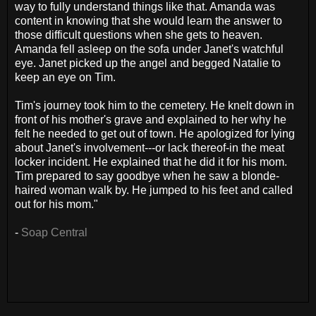
way to fully understand things like that. Amanda was
content in knowing that she would learn the answer to
those difficult questions when she gets to heaven.
Amanda fell asleep on the sofa under Janet's watchful
eye. Janet picked up the angel and begged Natalie to
keep an eye on Tim.
Tim's journey took him to the cemetery. He knelt down in
front of his mother's grave and explained to her why he
felt he needed to get out of town. He apologized for lying
about Janet's involvement---or lack thereof-in the meat
locker incident. He explained that he did it for his mom.
Tim prepared to say goodbye when he saw a blonde-
haired woman walk by. He jumped to his feet and called
out for his mom."
-
Soap Central