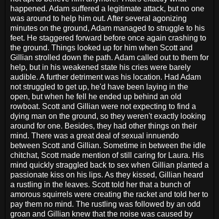
happened. Adam suffered a legitimate attack, but no one
was around to help him out. After several agonizing
minutes on the ground, Adam managed to struggle to his
feet. He staggered forward before once again crashing to
the ground. Things looked up for him when Scott and
Gillian strolled down the path. Adam called out to them for
help, but in his weakened state his cries were barely
audible. A further detriment was his location. Had Adam
not struggled to get up, he'd have been laying in the
open, but when he fell he ended up behind an old
rowboat. Scott and Gillian were not expecting to find a
dying man on the ground, so they weren't exactly looking
around for one. Besides, they had other things on their
mind. There was a great deal of sexual innuendo
between Scott and Gillian. Sometime in between the idle
chitchat, Scott made mention of still caring for Laura. His
mind quickly straggled back to sex when Gillian planted a
passionate kiss on his lips. As they kissed, Gillian heard
a rustling in the leaves. Scott told her that a bunch of
amorous squirrels were creating the racket and told her to
pay them no mind. The rustling was followed by an odd
groan and Gillian knew that the noise was caused by