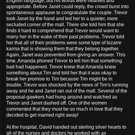
English language, but his words were heartfelt and
appropriate. Before Janet could reply, the crowd burst into
spontaneous applause to congratulate the couple. Trevor
took Janet by the hand and led her to a quieter, more
secluded corner of the mall. There she told him that she
finds it hard to comprehend that Trevor would want to
marry her in the wake of their past problems. Trevor told
her that all of their problems were some type of bizarre
karma that is showing them that they belong together.
Again, Janet was prevented from giving an answer. This
time, Amanda phoned Trevor to tell him that something
bad had happened. Trevor knew that Amanda knew
something about Tim and told her that it was okay to
break her promise to Tim because Tim might be in
trouble. Trevor was shocked by the news of Tim's running
away and he and Janet ran out of the mall. Several of the
proposal-gawkers had hung around and watched as
Trevor and Janet dashed off. One of the women
commented that they must be so much in love that they
decided to get married right away!
At the hospital, David handed out sterling silver hearts to
all of the nurses and doctors he worked with as