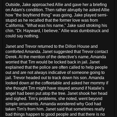
Outside, Jake approached Allie and gave her a briefing
on Adam's condition. Then rather abruptly he asked Allie
how "the boyfriend thing" was going. Jake played semi-
stupid as he recalled that the former love was from
California. "What was his name," Jake said stroking his
chin. "Dr. Hayward, I believe." Allie was dumbstruck and
could say nothing.
Janet and Trevor returned to the Dillon House and
comforted Amanda. Janet suggested that Trevor contact
Derek. At the mention of the detective's name, Amanda
worried that Tim would be locked back in jail. Janet
explained that the police are often called to help people
out and are not always indicative of someone going to
jail. Trevor headed out to track down his son. Amanda
looked down at the coffeetable and asked her mommy if
she thought Tim might have stayed around if Natalie's
angel had been put atop the tree. Janet shook her head
and sighed. Tim's problems, she noted, went beyond
simple ornaments. Amanda wondered why God had
taken Tim's from him. Janet said that sometimes really
bad things happen to good people and that there is no