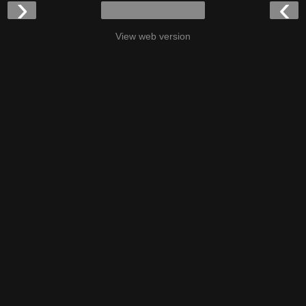
›
‹
View web version