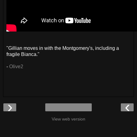
"Gillian moves in with the Montgomery's, including a
fragile Bianca."
-
Olive2
›
‹
View web version