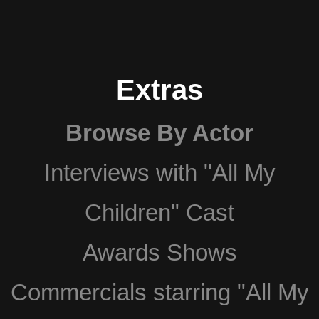
Extras
Browse By Actor
Interviews with "All My
Children" Cast
Awards Shows
Commercials starring "All My