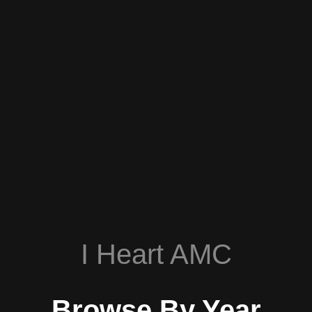
I Heart AMC
Browse By Year