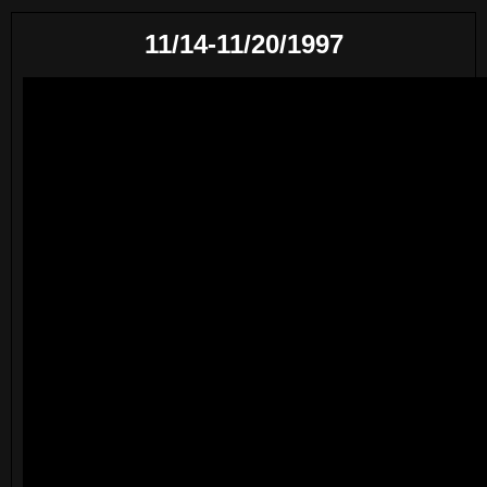
11/14-11/20/1997