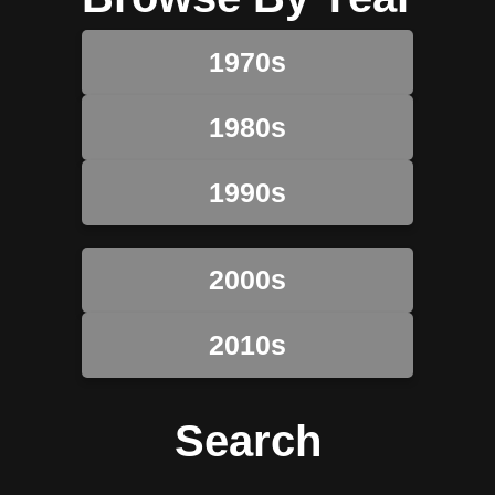
1970s
1980s
1990s
2000s
2010s
Search