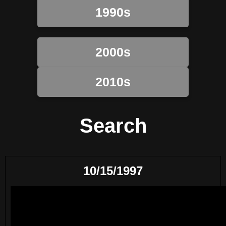
1990s
2000s
2010s
Search
10/15/1997