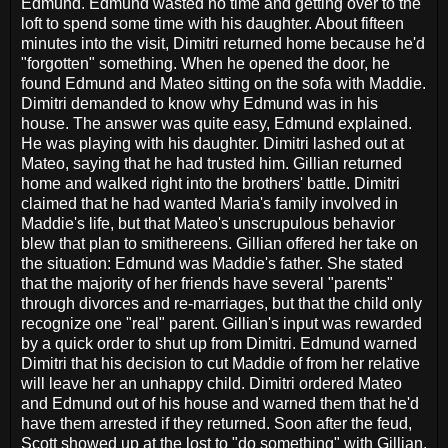
Edmund. Edmund wasted no time and getting over to the
loft to spend some time with his daughter. About fifteen
minutes into the visit, Dimitri returned home because he'd
"forgotten" something. When he opened the door, he
found Edmund and Mateo sitting on the sofa with Maddie.
Dimitri demanded to know why Edmund was in his
house. The answer was quite easy, Edmund explained.
He was playing with his daughter. Dimitri lashed out at
Mateo, saying that he had trusted him. Gillian returned
home and walked right into the brothers' battle. Dimitri
claimed that he had wanted Maria's family involved in
Maddie's life, but that Mateo's unscrupulous behavior
blew that plan to smithereens. Gillian offered her take on
the situation: Edmund was Maddie's father. She stated
that the majority of her friends have several "parents"
through divorces and re-marriages, but that the child only
recognize one "real" parent. Gillian's input was rewarded
by a quick order to shut up from Dimitri. Edmund warned
Dimitri that his decision to cut Maddie of from her relative
will leave her an unhappy child. Dimitri ordered Mateo
and Edmund out of his house and warned them that he'd
have them arrested if they returned. Soon after the feud,
Scott showed up at the lost to "do something" with Gillian.