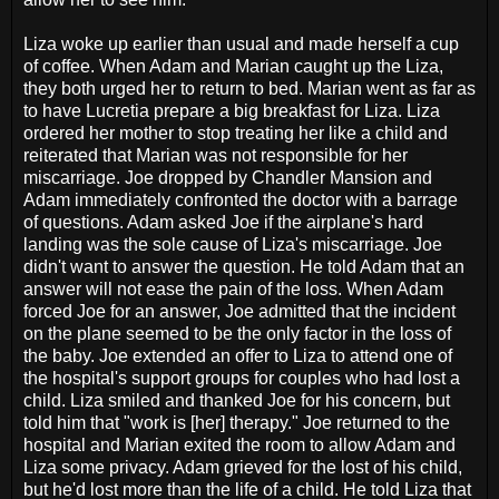
Liza woke up earlier than usual and made herself a cup
of coffee. When Adam and Marian caught up the Liza,
they both urged her to return to bed. Marian went as far as
to have Lucretia prepare a big breakfast for Liza. Liza
ordered her mother to stop treating her like a child and
reiterated that Marian was not responsible for her
miscarriage. Joe dropped by Chandler Mansion and
Adam immediately confronted the doctor with a barrage
of questions. Adam asked Joe if the airplane's hard
landing was the sole cause of Liza's miscarriage. Joe
didn't want to answer the question. He told Adam that an
answer will not ease the pain of the loss. When Adam
forced Joe for an answer, Joe admitted that the incident
on the plane seemed to be the only factor in the loss of
the baby. Joe extended an offer to Liza to attend one of
the hospital's support groups for couples who had lost a
child. Liza smiled and thanked Joe for his concern, but
told him that "work is [her] therapy." Joe returned to the
hospital and Marian exited the room to allow Adam and
Liza some privacy. Adam grieved for the lost of his child,
but he'd lost more than the life of a child. He told Liza that