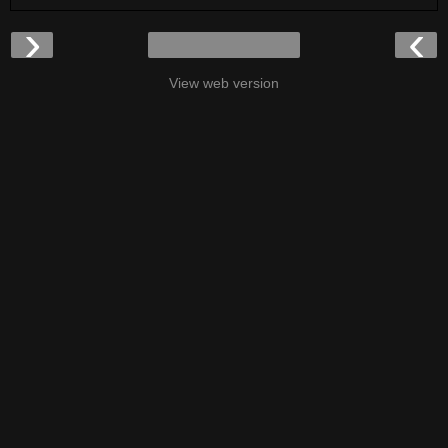
›
‹
View web version