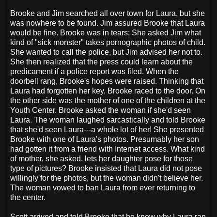
Brooke and Jim searched all over town for Laura, but she
was nowhere to be found. Jim assured Brooke that Laura
would be fine. Brooke was in tears; She asked Jim what
kind of "sick monster" takes pornographic photos of child.
She wanted to call the police, but Jim advised her not to.
She then realized that the press could learn about the
predicament if a police report was filed. When the
doorbell rang, Brooke's hopes were raised. Thinking that
Laura had forgotten her key, Brooke raced to the door. On
the other side was the mother of one of the children at the
Youth Center. Brooke asked the woman if she'd seen
Laura. The woman laughed sarcastically and told Brooke
that she'd seen Laura---a whole lot of her! She presented
Brooke with one of Laura's photos. Presumably her son
had gotten it from a friend with Internet access. What kind
of mother, she asked, lets her daughter pose for those
type of pictures? Brooke insisted that Laura did not pose
willingly for the photos, but the woman didn't believe her.
The woman vowed to ban Laura from ever returning to
the center.
Scott arrived and told Brooke that he knew why Laura ran