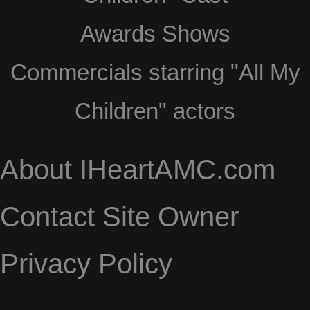
Awards Shows
Commercials starring "All My
Children" actors
About IHeartAMC.com
Contact Site Owner
Privacy Policy