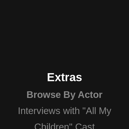
Extras
Browse By Actor
Interviews with "All My
Children" Cast