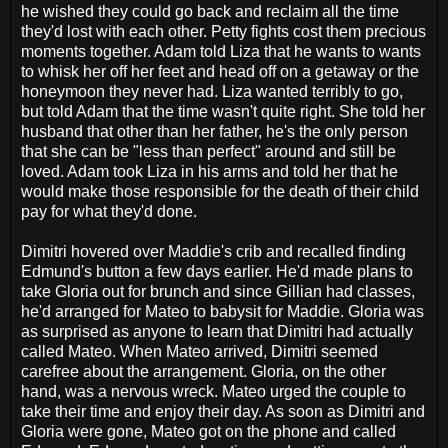
he wished they could go back and reclaim all the time
they'd lost with each other. Petty fights cost them precious
moments together. Adam told Liza that he wants to wants
to whisk her off her feet and head off on a getaway or the
honeymoon they never had. Liza wanted terribly to go,
but told Adam that the time wasn't quite right. She told her
husband that other than her father, he's the only person
that she can be "less than perfect" around and still be
loved. Adam took Liza in his arms and told her that he
would make those responsible for the death of their child
pay for what they'd done.
Dimitri hovered over Maddie's crib and recalled finding
Edmund's button a few days earlier. He'd made plans to
take Gloria out for brunch and since Gillian had classes,
he'd arranged for Mateo to babysit for Maddie. Gloria was
as surprised as anyone to learn that Dimitri had actually
called Mateo. When Mateo arrived, Dimitri seemed
carefree about the arrangement. Gloria, on the other
hand, was a nervous wreck. Mateo urged the couple to
take their time and enjoy their day. As soon as Dimitri and
Gloria were gone, Mateo got on the phone and called