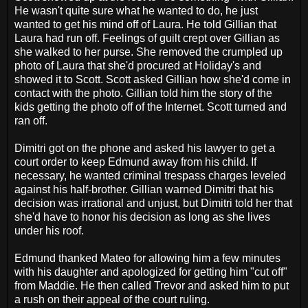
He wasn't quite sure what he wanted to do, he just
wanted to get his mind off of Laura. He told Gillian that
Laura had run off. Feelings of guilt crept over Gillian as
she walked to her purse. She removed the crumpled up
photo of Laura that she'd procured at Holiday's and
showed it to Scott. Scott asked Gillian how she'd come in
contact with the photo. Gillian told him the story of the
kids getting the photo off of the Internet. Scott turned and
ran off.
Dimitri got on the phone and asked his lawyer to get a
court order to keep Edmund away from his child. If
necessary, he wanted criminal trespass charges leveled
against his half-brother. Gillian warned Dimitri that his
decision was irrational and unjust, but Dimitri told her that
she'd have to honor his decision as long as she lives
under his roof.
Edmund thanked Mateo for allowing him a few minutes
with his daughter and apologized for getting him "cut off"
from Maddie. He then called Trevor and asked him to put
a rush on their appeal of the court ruling.