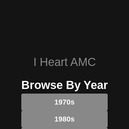
I Heart AMC
Browse By Year
1970s
1980s