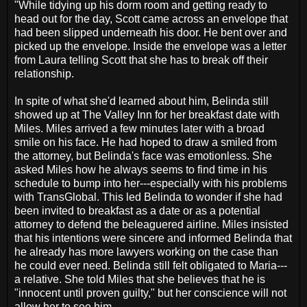
"While tidying up his dorm room and getting ready to
head out for the day, Scott came across an envelope that
had been slipped underneath his door. He bent over and
picked up the envelope. Inside the envelope was a letter
from Laura telling Scott that she has to break off their
relationship.
In spite of what she'd learned about him, Belinda still
showed up at The Valley Inn for her breakfast date with
Miles. Miles arrived a few minutes later with a broad
smile on his face. He had hoped to draw a smiled from
the attorney, but Belinda's face was emotionless. She
asked Miles how he always seems to find time in his
schedule to bump into her---especially with his problems
with TransGlobal. This led Belinda to wonder if she had
been invited to breakfast as a date or as a potential
attorney to defend the beleaguered airline. Miles insisted
that his intentions were sincere and informed Belinda that
he already has more lawyers working on the case than
he could ever need. Belinda still felt obligated to Maria---
a relative. She told Miles that she believes that he is
"innocent until proven guilty," but her conscience will not
allow her to see him.