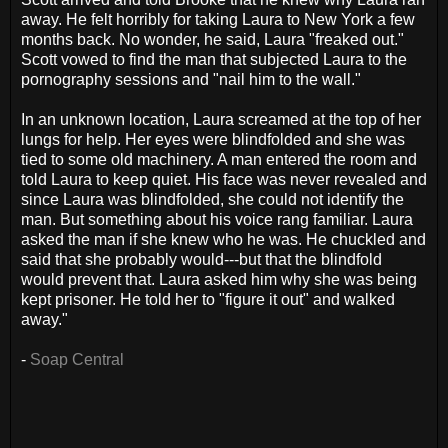
away. He felt horribly for taking Laura to New York a few
months back. No wonder, he said, Laura "freaked out."
Scott vowed to find the man that subjected Laura to the
pornography sessions and "nail him to the wall."
In an unknown location, Laura screamed at the top of her
lungs for help. Her eyes were blindfolded and she was
tied to some old machinery. A man entered the room and
told Laura to keep quiet. His face was never revealed and
since Laura was blindfolded, she could not identify the
man. But something about his voice rang familiar. Laura
asked the man if she knew who he was. He chuckled and
said that she probably would---but that the blindfold
would prevent that. Laura asked him why she was being
kept prisoner. He told her to "figure it out" and walked
away."
-
Soap Central