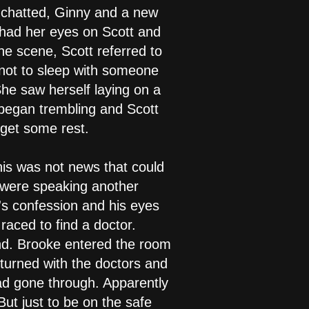
d chatted, Ginny and a new
 had her eyes on Scott and
he scene, Scott referred to
 not to sleep with someone
She saw herself laying on a
 began trembling and Scott
 get some rest.
is was not news that could
 were speaking another
's confession and his eyes
aced to find a doctor.
und. Brooke entered the room
eturned with the doctors and
ad gone through. Apparently
But just to be on the safe