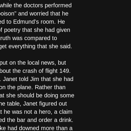
 while the doctors performed
oison" and worried that he
urned to Edmund's room. He
of poetry that she had given
 truth was compared to
et everything that she said.
put on the local news, but
bout the crash of flight 149.
. Janet told Jim that she had
 on the plane. Rather than
that she should be doing some
he table, Janet figured out
 he was not a hero, a claim
ed the bar and order a drink.
ooke had downed more than a