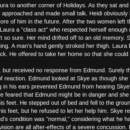
ura to another corner of Holidays. As they sat an
i approached and made small talk. Heidi obviously
re of him in the future. After the two women left t
Laura a "class act" who respected herself enough
't so sure. Her mind drifted off to an old memory. 
hing. A man's hand gently stroked her thigh. Laura
ick. He offered to take her home so that she could
, but received no response from Edmund. Surely th
of reaction. Edmund looked at Skye as though she
ng in his ears prevented Edmund from hearing Skye
ye feared that Edmund might be in danger and she r
is feet. He stepped out of bed and fell to the gro
is feet, but he refused to let her help him. Skye r
d's condition was "normal," considering what he h
ision are all after-effects of a severe concussion. 