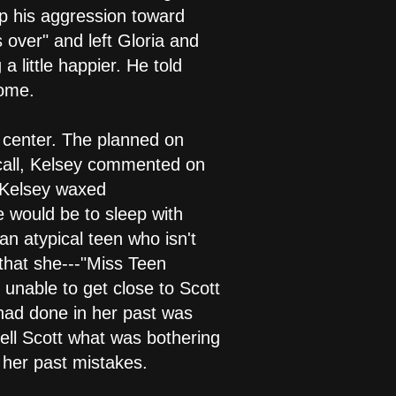
top his aggression toward
s over" and left Gloria and
 little happier. He told
home.
g center. The planned on
 call, Kelsey commented on
" Kelsey waxed
 would be to sleep with
n atypical teen who isn't
that she---"Miss Teen
 unable to get close to Scott
had done in her past was
ell Scott what was bothering
 her past mistakes.