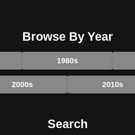
Browse By Year
1980s
2000s
2010s
Search