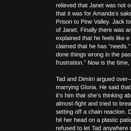
relieved that Janet was not 
that it was for Amanda's sake
Prison to Pine Valley. Jack 
of Janet. Finally there was a
explained that he feels like 
claimed that he has "needs."
done things wrong in the past
frustration." Now is the time
Tad and Dimitri argued over—
marrying Gloria. He said that
it's him that she's thinking 
almost-fight and tried to br
setting off a chain reaction.
hit her head on a plastic pati
refused to let Tad anywhere 