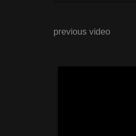
previous video