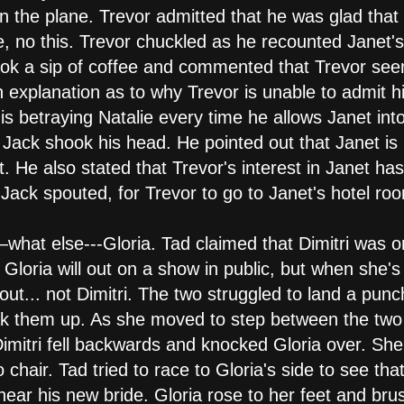
on the plane. Trevor admitted that he was glad tha
, no this. Trevor chuckled as he recounted Janet's t
took a sip of coffee and commented that Trevor see
n explanation as to why Trevor is unable to admit hi
e is betraying Natalie every time he allows Janet in
 Jack shook his head. He pointed out that Janet is
. He also stated that Trevor's interest in Janet has
, Jack spouted, for Trevor to go to Janet's hotel ro
what else---Gloria. Tad claimed that Dimitri was on
 Gloria will out on a show in public, but when she's
about... not Dimitri. The two struggled to land a pu
eak them up. As she moved to step between the tw
 Dimitri fell backwards and knocked Gloria over. S
o chair. Tad tried to race to Gloria's side to see th
near his new bride. Gloria rose to her feet and bru