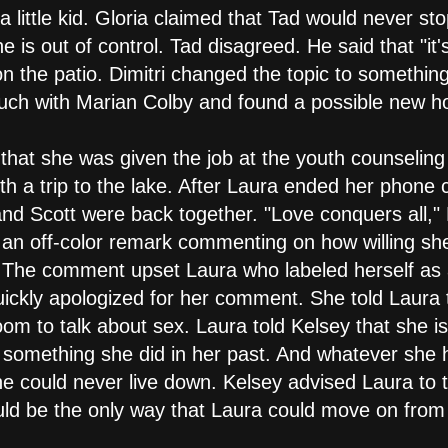
 a little kid. Gloria claimed that Tad would never s
 is out of control. Tad disagreed. He said that "it'
 the patio. Dimitri changed the topic to something a
touch with Marian Colby and found a possible new 
m that she was given the job at the youth counselin
th a trip to the lake. After Laura ended her phone
and Scott were back together. "Love conquers all,
 an off-color remark commenting on how willing she
. The comment upset Laura who labeled herself as a
ickly apologized for her comment. She told Laura 
om to talk about sex. Laura told Kelsey that she is
 something she did in her past. And whatever she 
e could never live down. Kelsey advised Laura to t
uld be the only way that Laura could move on from