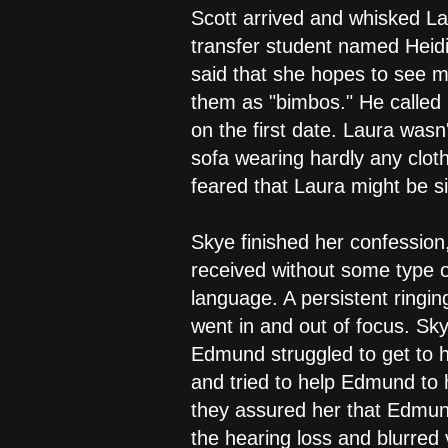
Scott arrived and whisked La
transfer student named Heid
said that she hopes to see mo
them as "bimbos." He called 
on the first date. Laura wasn
sofa wearing hardly any clot
feared that Laura might be s
Skye finished her confession
received without some type 
language. A persistent ringi
went in and out of focus. Sk
Edmund struggled to get to h
and tried to help Edmund to h
they assured her that Edmun
the hearing loss and blurred v