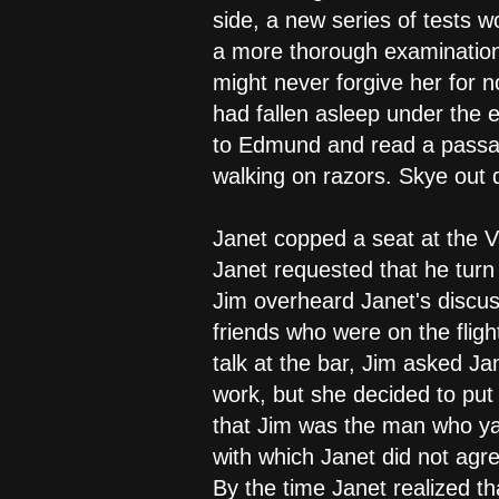
side, a new series of tests 
a more thorough examination.
might never forgive her for n
had fallen asleep under the e
to Edmund and read a passag
walking on razors. Skye out 
Janet copped a seat at the V
Janet requested that he turn t
Jim overheard Janet's discus
friends who were on the fligh
talk at the bar, Jim asked Ja
work, but she decided to put 
that Jim was the man who ya
with which Janet did not agr
By the time Janet realized 