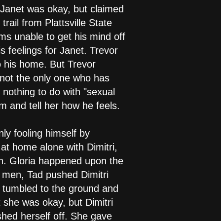
t Janet was okay, but claimed
rail from Plattsville State
ms unable to get his mind off
s feelings for Janet. Trevor
to his home. But Trevor
 not the only one who has
 nothing to do with "sexual
om and tell her how he feels.
ly fooling himself by
 at home alone with Dimitri,
nch. Gloria happened upon the
o men, Tad pushed Dimitri
he tumbled to the ground and
at she was okay, but Dimitri
shed herself off. She gave