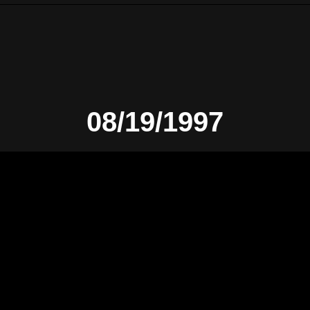
08/19/1997