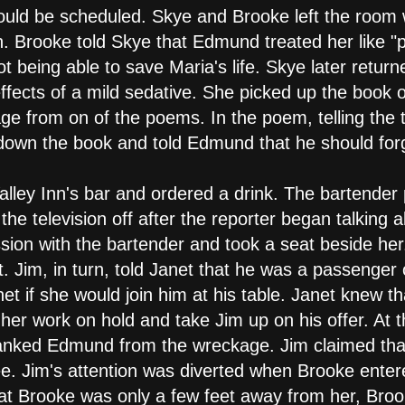
would be scheduled. Skye and Brooke left the room
 Brooke told Skye that Edmund treated her like "p
ot being able to save Maria's life. Skye later ret
ffects of a mild sedative. She picked up the book 
e from on of the poems. In the poem, telling the
down the book and told Edmund that he should forg
alley Inn's bar and ordered a drink. The bartender 
he television off after the reporter began talking a
sion with the bartender and took a seat beside her
t. Jim, in turn, told Janet that he was a passenger
net if she would join him at his table. Janet knew 
her work on hold and take Jim up on his offer. At t
nked Edmund from the wreckage. Jim claimed that
ee. Jim's attention was diverted when Brooke enter
that Brooke was only a few feet away from her, Br