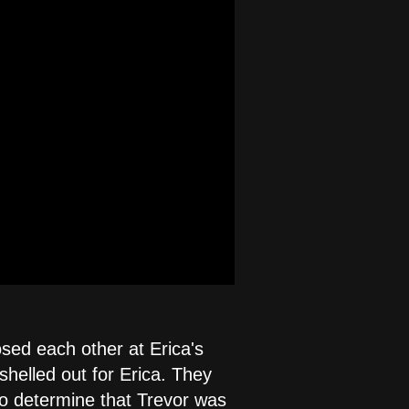
osed each other at Erica's
 shelled out for Erica. They
to determine that Trevor was