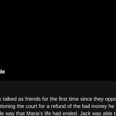
 talked as friends for the first time since they opp
itioning the court for a refund of the bail money he
ble way that Maria's life had ended. Jack was able 