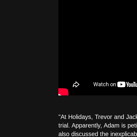
"At Holidays, Trevor and Jack
trial. Apparently, Adam is pet
also discussed the inexplica