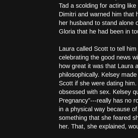
Tad a scolding for acting like
Dimitri and warned him that he
her husband to stand alone on
Gloria that he had been in 
Laura called Scott to tell hi
celebrating the good news wi
how great it was that Laura 
philosophically. Kelsey made
Scott if she were dating him
obsessed with sex. Kelsey qu
Pregnancy"---really has no ro
in a physical way because of
something that she feared sh
her. That, she explained, wo