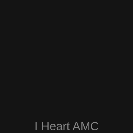
I Heart AMC