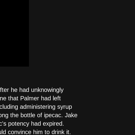
after he had unknowingly
ine that Palmer had left
cluding administering syrup
ong the bottle of ipecac. Jake
ac's potency had expired.
d convince him to drink it.