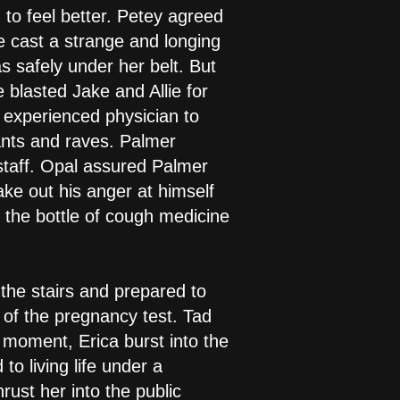
 to feel better. Petey agreed
ie cast a strange and longing
s safely under her belt. But
blasted Jake and Allie for
 experienced physician to
rants and raves. Palmer
f staff. Opal assured Palmer
ake out his anger at himself
 the bottle of cough medicine
the stairs and prepared to
s of the pregnancy test. Tad
 moment, Erica burst into the
o living life under a
ust her into the public