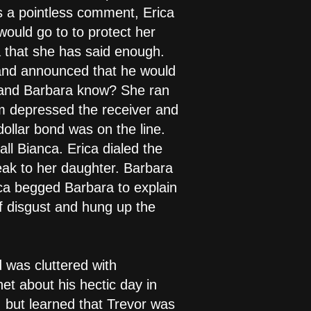
as a pointless comment, Erica
would go to to protect her
a that she has said enough.
 and announced that he would
s and Barbara know? She ran
am depressed the receiver and
dollar bond was on the line.
ll Bianca. Erica dialed the
peak to her daughter. Barbara
ica begged Barbara to explain
f disgust and hung up the
 was cluttered with
net about his hectic day in
, but learned that Trevor was