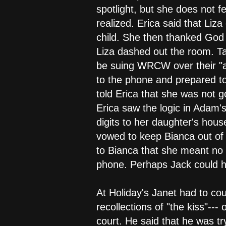
spotlight, but she does not f
realized. Erica said that Liz
child. She then thanked God t
Liza dashed out the room. Ta
be suing WRCW over their "a
to the phone and prepared to
told Erica that she was not g
Erica saw the logic in Adam's
digits to her daughter's hous
vowed to keep Bianca out of 
to Bianca that she meant no 
phone. Perhaps Jack could hel
At Holiday's Janet had to co
recollections of "the kiss"---
court. He said that he was tr