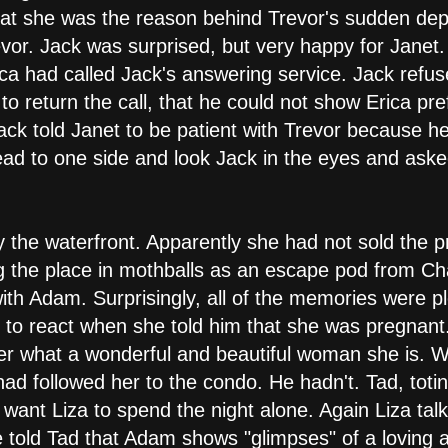
hat she was the reason behind Trevor's sudden depa
vor. Jack was surprised, but very happy for Janet.
ca had called Jack's answering service. Jack refuse
o return the call, that he could not show Erica pre
Jack told Janet to be patient with Trevor because h
head to one side and look Jack in the eyes and aske
y the waterfront. Apparently she had not sold the 
 the place in mothballs as an escape pod from Ch
h Adam. Surprisingly, all of the memories were p
o react when she told him that she was pregnant
 her what a wonderful and beautiful woman she is.
ad followed her to the condo. He hadn't. Tad, toti
 want Liza to spend the night alone. Again Liza ta
 told Tad that Adam shows "glimpses" of a loving 