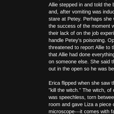
Allie stepped in and told the
and, after vomiting was induc
stare at Petey. Perhaps she w
the success of the moment wa
their lack of on the job exp
handle Petey's poisoning. Op
threatened to report Allie to 
that Allie had done everythin
on someone else. She said th
out in the open so he was bei
Erica flipped when she saw t
"kill the witch." The witch, o
was speechless, torn between
room and gave Liza a piece of
microscope---it comes with f