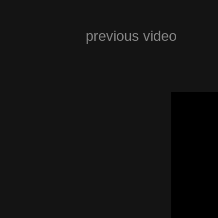
previous video