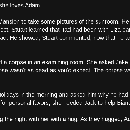
 she loves Adam.
 Mansion to take some pictures of the sunroom. He
ect. Stuart learned that Tad had been with Liza ear
ad. He showed, Stuart commented, now that he and
d a corpse in an examining room. She asked Jake 
rpse wasn't as dead as you'd expect. The corpse was
Holidays in the morning and asked him why he had 
 for personal favors, she needed Jack to help Bian
g the night with her with a hug. As they hugged, A