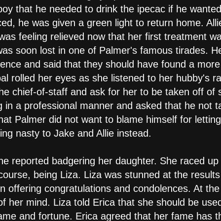
 boy that he needed to drink the ipecac if he wanted
ed, he was given a green light to return home. All
as feeling relieved now that her first treatment wa
s soon lost in one of Palmer's famous tirades. He 
erience and said that they should have found a more
al rolled her eyes as she listened to her hubby's 
the chief-of-staff and ask for her to be taken off o
g in a professional manner and asked that he not t
at Palmer did not want to blame himself for letting
ng nasty to Jake and Allie instead.
he reported badgering her daughter. She raced up 
f course, being Liza. Liza was stunned at the result
 offering congratulations and condolences. At the
 her mind. Liza told Erica that she should be used t
ame and fortune. Erica agreed that her fame has thr