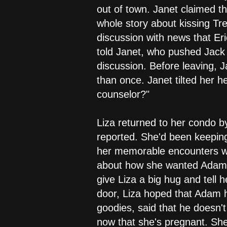
out of town. Janet claimed t
whole story about kissing Tre
discussion with news that Eri
told Janet, who pushed Jack t
discussion. Before leaving, 
than once. Janet tilted her 
counselor?"
Liza returned to her condo b
reported. She'd been keeping
her memorable encounters wit
about how she wanted Adam t
give Liza a big hug and tell
door, Liza hoped that Adam h
goodies, said that he doesn't
now that she's pregnant. She