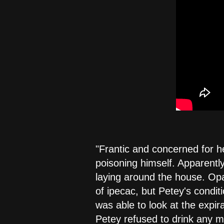
"Frantic and concerned for he
poisoning himself. Apparently
laying around the house. Opa
of ipecac, but Petey's condit
was able to look at the expir
Petey refused to drink any mo