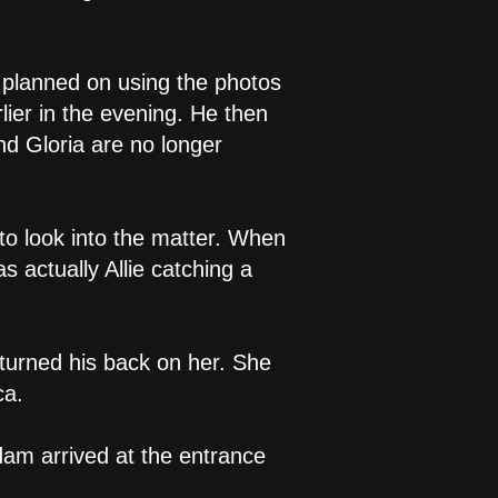
 planned on using the photos
lier in the evening. He then
 Gloria are no longer
to look into the matter. When
 actually Allie catching a
turned his back on her. She
ca.
dam arrived at the entrance