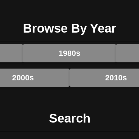
Browse By Year
1980s
2000s
2010s
Search