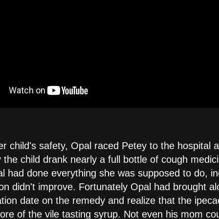
r child's safety, Opal raced Petey to the hospital 
 the child drank nearly a full bottle of cough medic
l had done everything she was supposed to do, in
ion didn't improve. Fortunately Opal had brought al
ation date on the remedy and realize that the ipec
re of the vile tasting syrup. Not even his mom coul