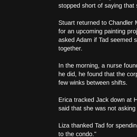
stopped short of saying that
Stuart returned to Chandler
for an upcoming painting proj
asked Adam if Tad seemed s
together.
In the morning, a nurse foun
he did, he found that the co
few winks between shifts.
Erica tracked Jack down at 
said that she was not asking
Liza thanked Tad for spendin
to the condo."