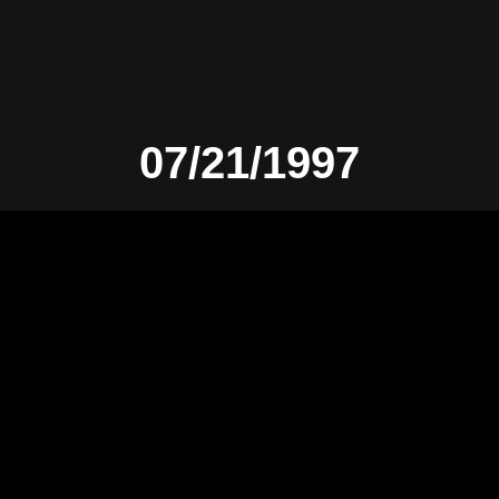
07/21/1997