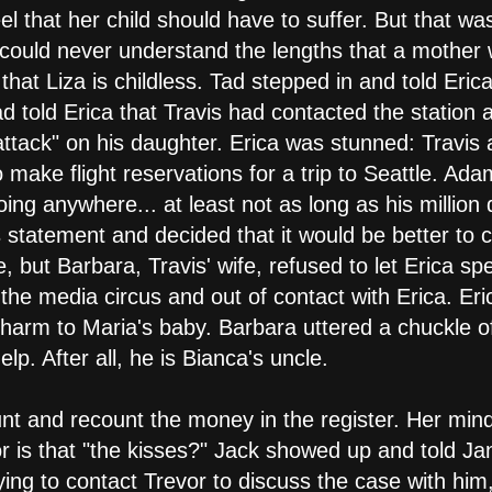
eel that her child should have to suffer. But that w
a could never understand the lengths that a mother 
hat Liza is childless. Tad stepped in and told Eric
d told Erica that Travis had contacted the station
ttack" on his daughter. Erica was stunned: Travi
 make flight reservations for a trip to Seattle. Ad
oing anywhere... at least not as long as his million 
 statement and decided that it would be better to ca
e, but Barbara, Travis' wife, refused to let Erica s
the media circus and out of contact with Erica. Er
harm to Maria's baby. Barbara uttered a chuckle o
p. After all, he is Bianca's uncle.
unt and recount the money in the register. Her mind
 or is that "the kisses?" Jack showed up and told Ja
ying to contact Trevor to discuss the case with him