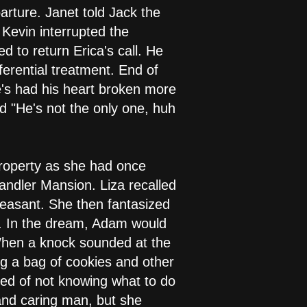
rture. Janet told Jack the
 Kevin interrupted the
d to return Erica's call. He
ferential treatment. End of
e's had his heart broken more
d "He's not the only one, huh
property as she had once
andler Mansion. Liza recalled
leasant. She then fantasized
. In the dream, Adam would
 When a knock sounded at the
ng a bag of cookies and other
lked of not knowing what to do
and caring man, but she