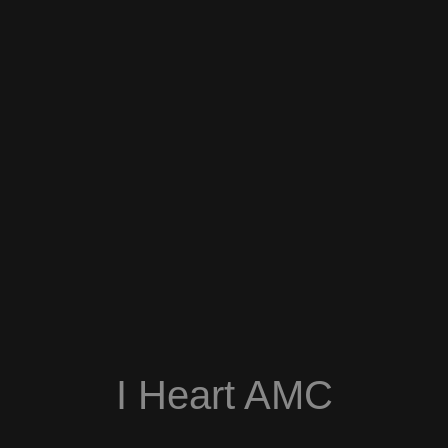
I Heart AMC