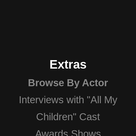
Extras
Browse By Actor
Interviews with "All My
Children" Cast
Awards Shows