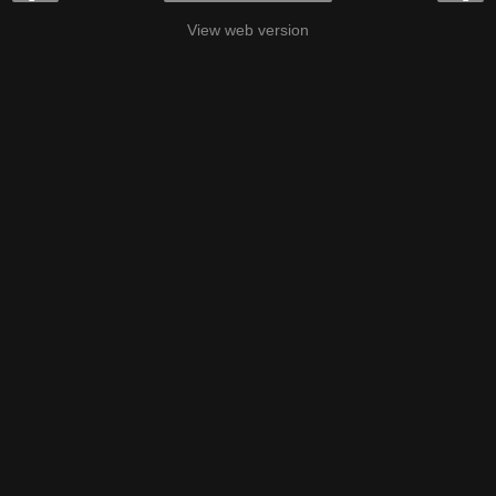
View web version