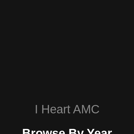
I Heart AMC
Browse By Year