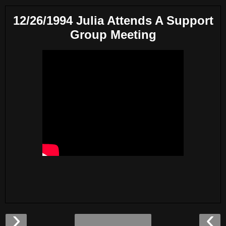
12/26/1994 Julia Attends A Support
Group Meeting
›
‹