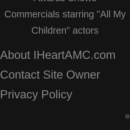
Commercials starring "All My
Children" actors
About IHeartAMC.com
Contact Site Owner
Privacy Policy