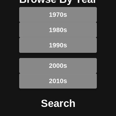
1970s
1980s
1990s
2000s
2010s
Search