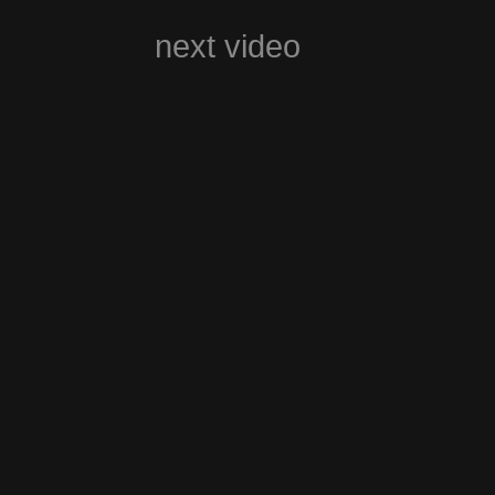
next video