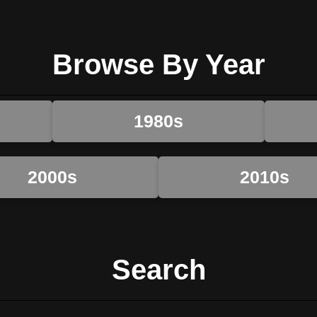
Browse By Year
1980s
2000s
2010s
Search