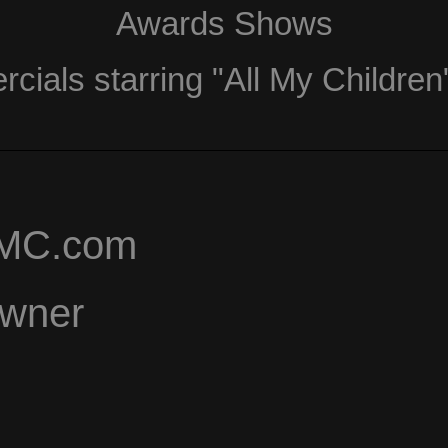
Awards Shows
ials starring "All My Children
AMC.com
Owner