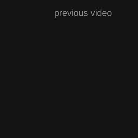
previous video