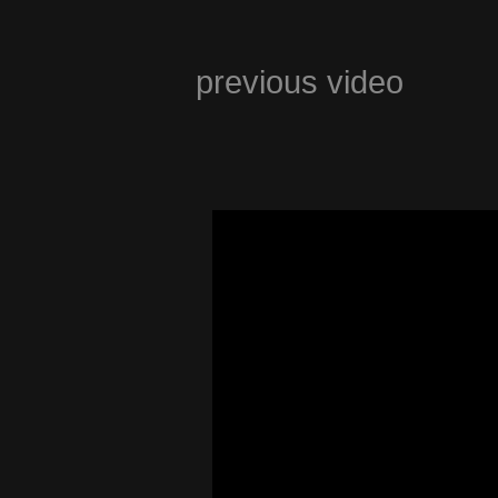
previous video