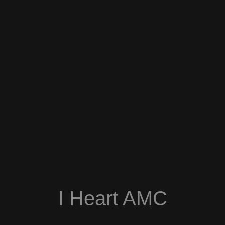
I Heart AMC