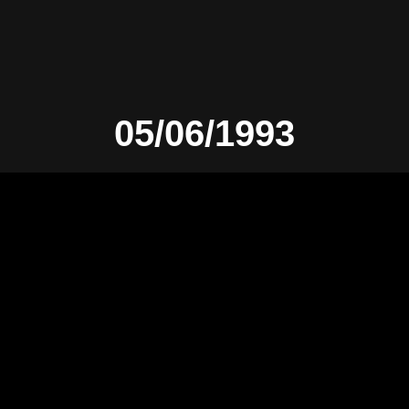
05/06/1993