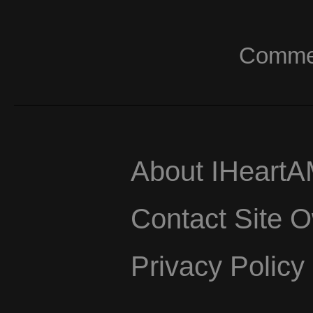
Commerc
About IHeart
Contact Site 
Privacy Policy