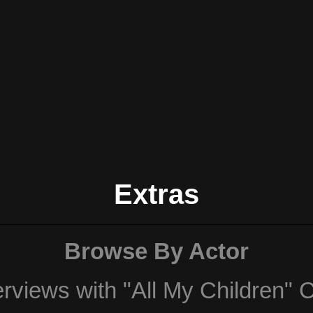
Extras
Browse By Actor
erviews with "All My Children" 