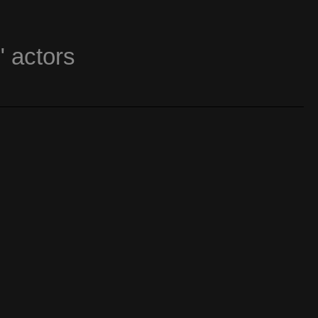
" actors