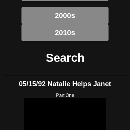
2000s
2010s
Search
05/15/92 Natalie Helps Janet
Part One