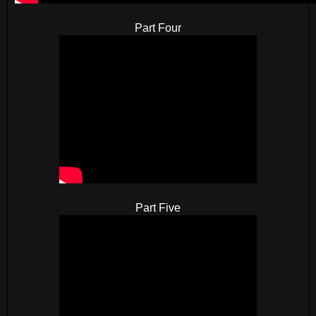
Part Four
Part Five