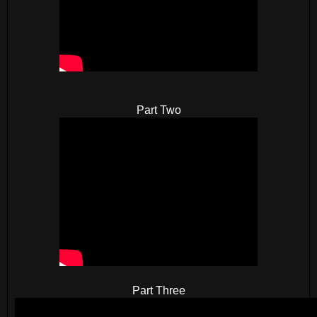
Part Two
Part Three