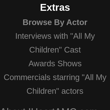
Extras
Browse By Actor
Interviews with "All My
Children" Cast
Awards Shows
Commercials starring "All My
Children" actors