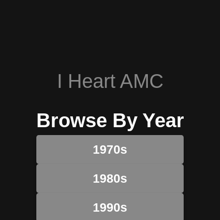
I Heart AMC
Browse By Year
1970s
1980s
1990s