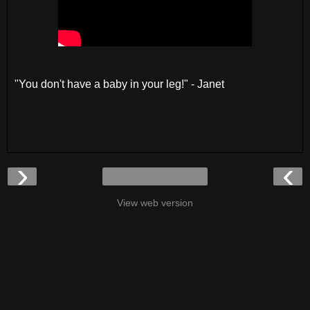
"You don't have a baby in your leg!" - Janet
›
‹
View web version