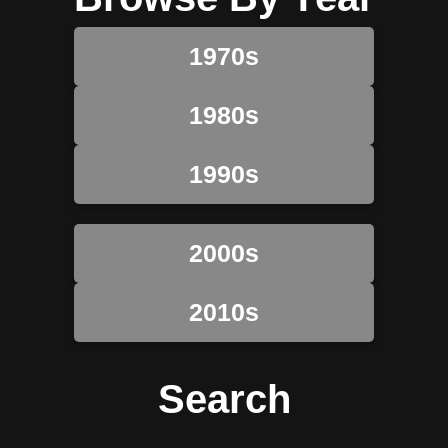
1970s
1980s
1990s
2000s
2010s
Search