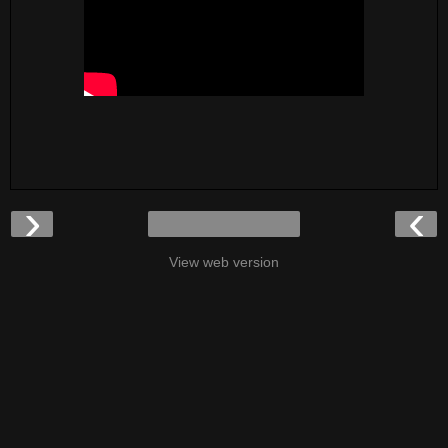
›
‹
View web version