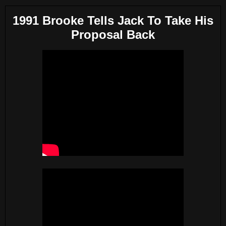
1991 Brooke Tells Jack To Take His
Proposal Back