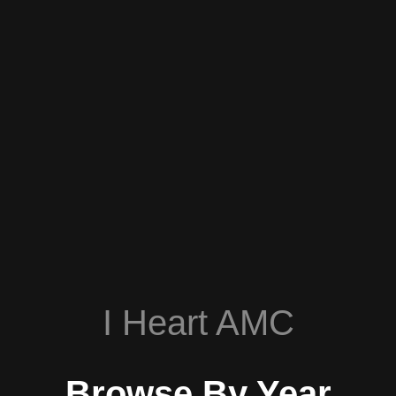
I Heart AMC
Browse By Year