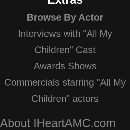
Browse By Actor
Interviews with "All My
Children" Cast
Awards Shows
Commercials starring "All My
Children" actors
About IHeartAMC.com